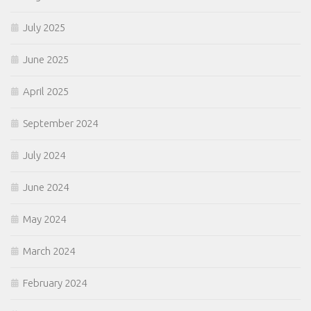
July 2025
June 2025
April 2025
September 2024
July 2024
June 2024
May 2024
March 2024
February 2024