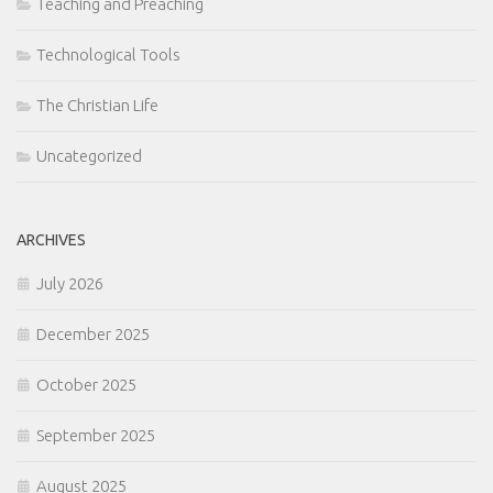
Teaching and Preaching
Technological Tools
The Christian Life
Uncategorized
ARCHIVES
July 2026
December 2025
October 2025
September 2025
August 2025