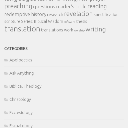
preaching
reading
questions
reader's bible
revelation
redemptive history
research
sanctification
scripture
Series: Biblical Wisdom
thesis
software
translation
writing
translations
work
worship
CATEGORIES
Apologetics
Ask Anything
Biblical Theology
Christology
Ecclesiology
Eschatology