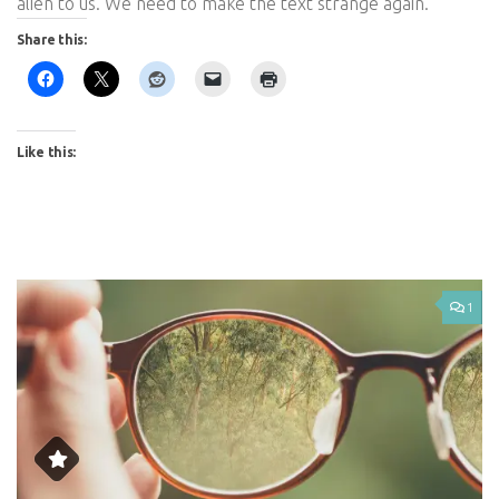
alien to us. We need to make the text strange again.
Share this:
Like this:
1