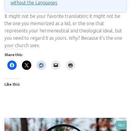
without the Languages
It might not be your favorite translation; it might not be
the one you memorized as a kid, or the one that
represents your hermeneutical and theological ideal, but
you need to regard it as yours. Why? Because it’s the one
your church uses.
Share this:
Like this:
4