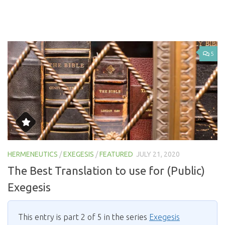
5
HERMENEUTICS
/
EXEGESIS
/
FEATURED
JULY 21, 2020
The Best Translation to use for (Public)
Exegesis
This entry is part 2 of 5 in the series
Exegesis