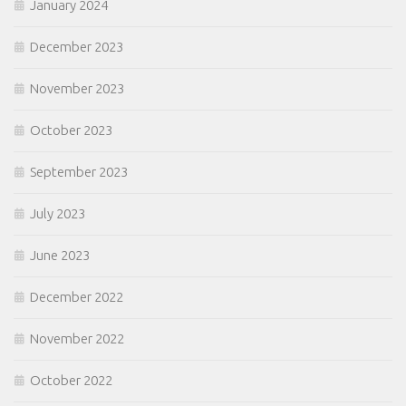
January 2024
December 2023
November 2023
October 2023
September 2023
July 2023
June 2023
December 2022
November 2022
October 2022