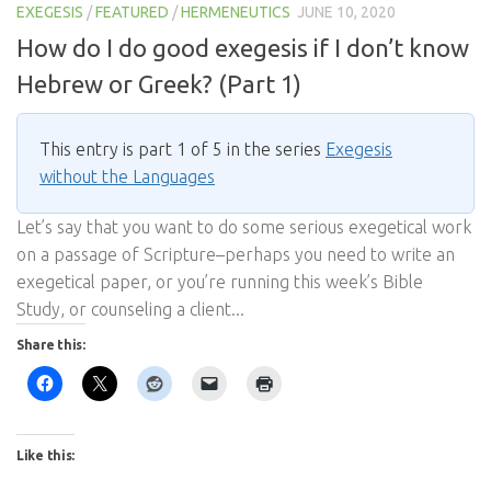
EXEGESIS
/
FEATURED
/
HERMENEUTICS
JUNE 10, 2020
How do I do good exegesis if I don’t know
Hebrew or Greek? (Part 1)
This entry is part 1 of 5 in the series
Exegesis
without the Languages
Let’s say that you want to do some serious exegetical work
on a passage of Scripture–perhaps you need to write an
exegetical paper, or you’re running this week’s Bible
Study, or counseling a client...
Share this:
Like this: