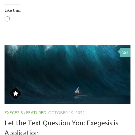
Like this:
Loading…
1
EXEGESIS
/
FEATURED
OCTOBER 19, 2022
Let the Text Question You: Exegesis is
Application