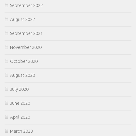
September 2022
August 2022
September 2021
November 2020
October 2020
August 2020
July 2020
June 2020
April 2020
March 2020