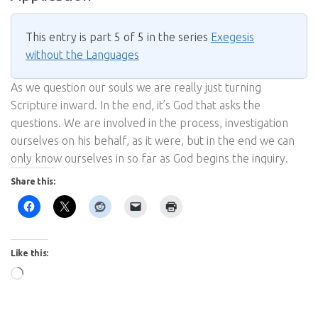
This entry is part 5 of 5 in the series
Exegesis
without the Languages
As we question our souls we are really just turning
Scripture inward. In the end, it’s God that asks the
questions. We are involved in the process, investigation
ourselves on his behalf, as it were, but in the end we can
only know ourselves in so far as God begins the inquiry.
Share this:
Like this:
Loading…