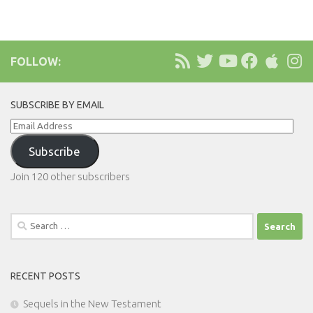
FOLLOW:
SUBSCRIBE BY EMAIL
Email
Address
Subscribe
Join 120 other subscribers
Search
for:
RECENT POSTS
Sequels in the New Testament