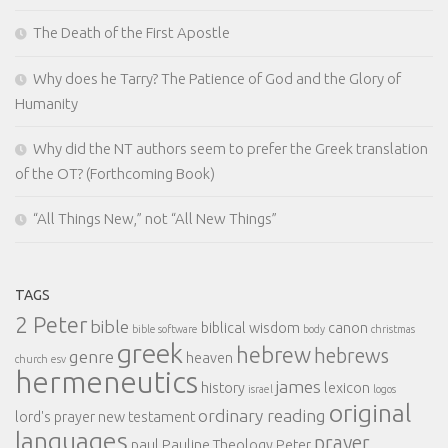
The Death of the First Apostle
Why does he Tarry? The Patience of God and the Glory of
Humanity
Why did the NT authors seem to prefer the Greek translation
of the OT? (Forthcoming Book)
“All Things New,” not “All New Things”
TAGS
2 Peter
bible
biblical wisdom
canon
bible software
body
christmas
greek
hebrew
hebrews
genre
heaven
church
esv
hermeneutics
james
history
lexicon
israel
logos
original
ordinary reading
lord's prayer
new testament
languages
prayer
paul
Pauline Theology
Peter