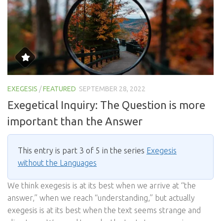
EXEGESIS
/
FEATURED
SEPTEMBER 28, 2022
Exegetical Inquiry: The Question is more
important than the Answer
This entry is part 3 of 5 in the series
Exegesis
without the Languages
We think exegesis is at its best when we arrive at “the
answer,” when we reach “understanding,” but actually
exegesis is at its best when the text seems strange and