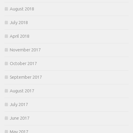
August 2018
July 2018
April 2018
November 2017
October 2017
September 2017
August 2017
July 2017
June 2017
May 2017