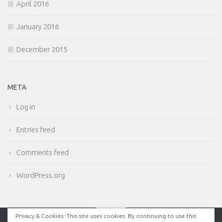
April 2016
January 2016
December 2015
META
Log in
Entries feed
Comments feed
WordPress.org
Privacy & Cookies: This site uses cookies. By continuing to use this