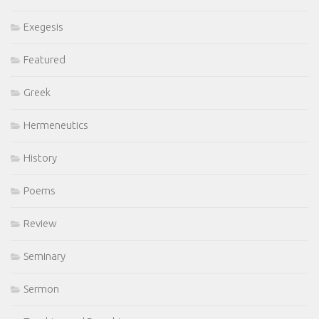
Exegesis
Featured
Greek
Hermeneutics
History
Poems
Review
Seminary
Sermon