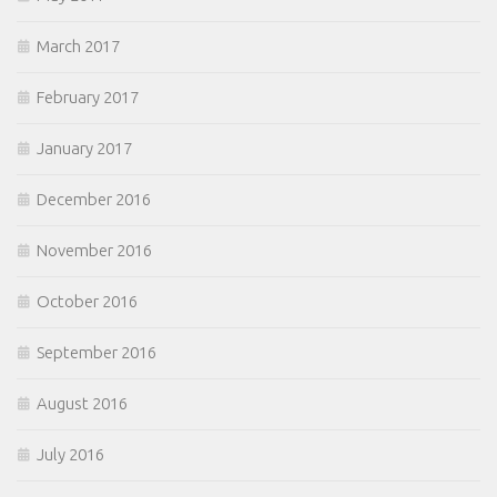
March 2017
February 2017
January 2017
December 2016
November 2016
October 2016
September 2016
August 2016
July 2016