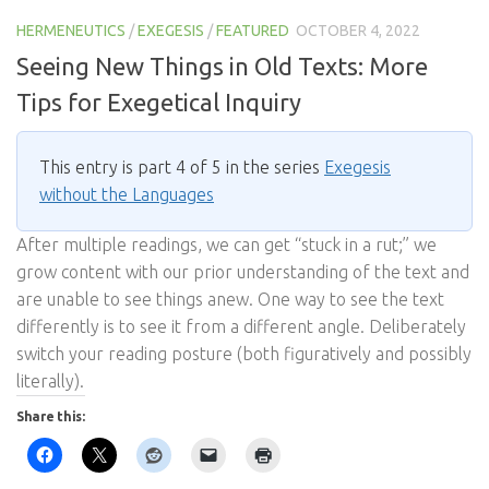
HERMENEUTICS
/
EXEGESIS
/
FEATURED
OCTOBER 4, 2022
Seeing New Things in Old Texts: More
Tips for Exegetical Inquiry
This entry is part 4 of 5 in the series
Exegesis
without the Languages
After multiple readings, we can get “stuck in a rut;” we
grow content with our prior understanding of the text and
are unable to see things anew. One way to see the text
differently is to see it from a different angle. Deliberately
switch your reading posture (both figuratively and possibly
literally).
Share this: