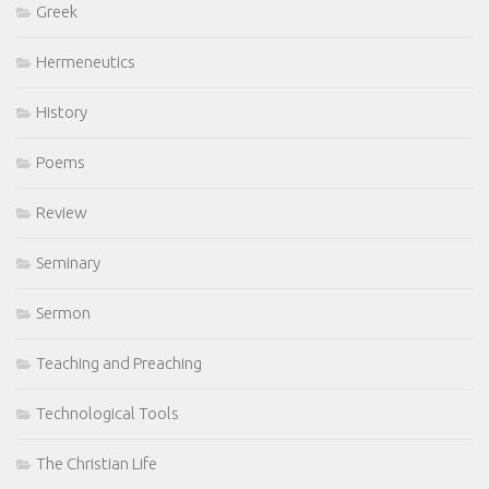
Greek
Hermeneutics
History
Poems
Review
Seminary
Sermon
Teaching and Preaching
Technological Tools
The Christian Life