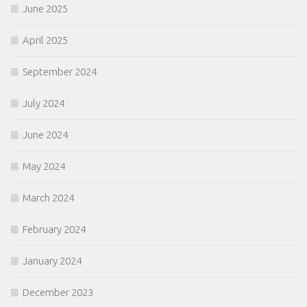
June 2025
April 2025
September 2024
July 2024
June 2024
May 2024
March 2024
February 2024
January 2024
December 2023