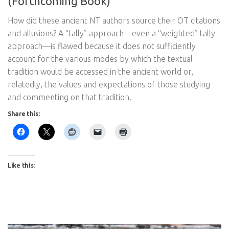
(Forthcoming Book)
How did these ancient NT authors source their OT citations
and allusions? A “tally” approach—even a “weighted” tally
approach—is flawed because it does not sufficiently
account for the various modes by which the textual
tradition would be accessed in the ancient world or,
relatedly, the values and expectations of those studying
and commenting on that tradition.
Share this:
Like this: