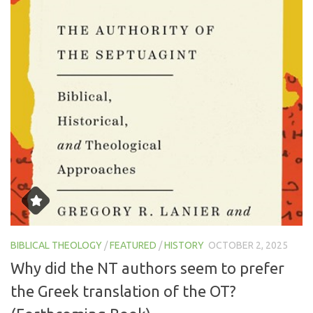
BIBLICAL THEOLOGY
/
FEATURED
/
HISTORY
OCTOBER 2, 2025
Why did the NT authors seem to prefer
the Greek translation of the OT?