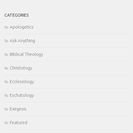
CATEGORIES
Apologetics
Ask Anything
Biblical Theology
Christology
Ecclesiology
Eschatology
Exegesis
Featured