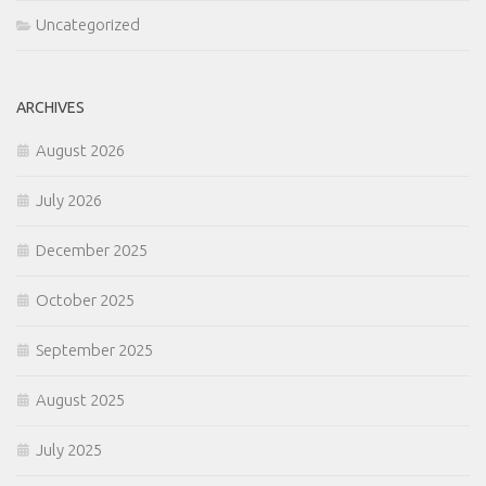
Uncategorized
ARCHIVES
August 2026
July 2026
December 2025
October 2025
September 2025
August 2025
July 2025