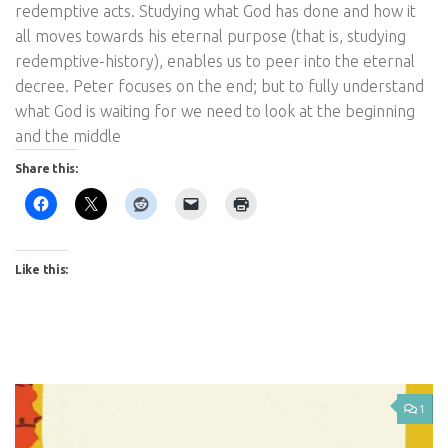
redemptive acts. Studying what God has done and how it
all moves towards his eternal purpose (that is, studying
redemptive-history), enables us to peer into the eternal
decree. Peter focuses on the end; but to fully understand
what God is waiting for we need to look at the beginning
and the middle
Share this:
Like this:
1