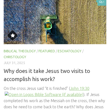
1
BIBLICAL THEOLOGY
/
FEATURED
/
ESCHATOLOGY
/
CHRISTOLOGY
JULY 31, 2025
Why does it take Jesus two visits to
accomplish his work?
On the cross Jesus said “it is finished” (
John 19:30
). If Jesus
completed his work as the Messiah on the cross, then why
does he need to come back to the earth? Why does Jesus