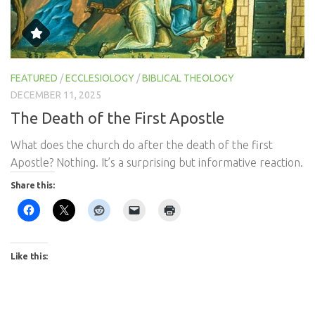
FEATURED
/
ECCLESIOLOGY
/
BIBLICAL THEOLOGY
DECEMBER 11, 2025
The Death of the First Apostle
What does the church do after the death of the first
Apostle? Nothing. It’s a surprising but informative reaction.
Share this:
Like this: