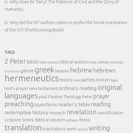
Why does he Tarry? The Patience of God and the Glory of
Humanity
Why did the NT authors seem to prefer the Greek translation
of the OT? (Forthcoming Book)
TAGS
2 Peter
bible
biblical wisdom
canon
bible software
body
christmas
greek
hebrew
hebrews
genre
heaven
church
esv
hermeneutics
james
history
lexicon
israel
logos
original
ordinary reading
lord's prayer
new testament
languages
prayer
paul
Pauline Theology
Peter
preaching
reading
questions
reader's bible
revelation
redemptive history
research
sanctification
scripture
Series: Biblical Wisdom
thesis
software
translation
writing
translations
work
worship