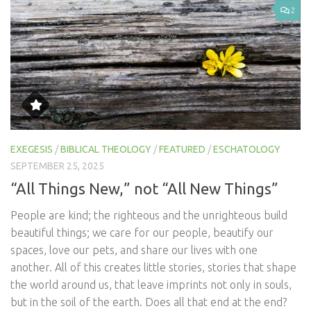
2
EXEGESIS
/
BIBLICAL THEOLOGY
/
FEATURED
/
ESCHATOLOGY
SEPTEMBER 25, 2025
“All Things New,” not “All New Things”
People are kind; the righteous and the unrighteous build
beautiful things; we care for our people, beautify our
spaces, love our pets, and share our lives with one
another. All of this creates little stories, stories that shape
the world around us, that leave imprints not only in souls,
but in the soil of the earth. Does all that end at the end?