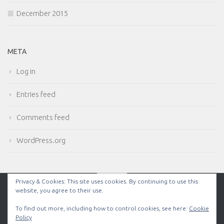
December 2015
META
Log in
Entries feed
Comments feed
WordPress.org
Privacy & Cookies: This site uses cookies. By continuing to use this
website, you agree to their use.
Powered by
- Designed with the
Hueman theme
To find out more, including how to control cookies, see here:
Cookie
Policy