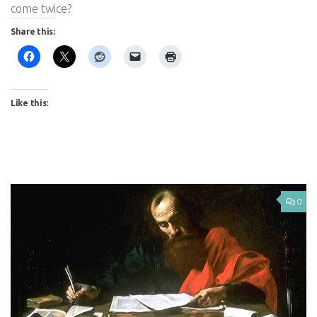
come twice?
Share this:
Like this:
0