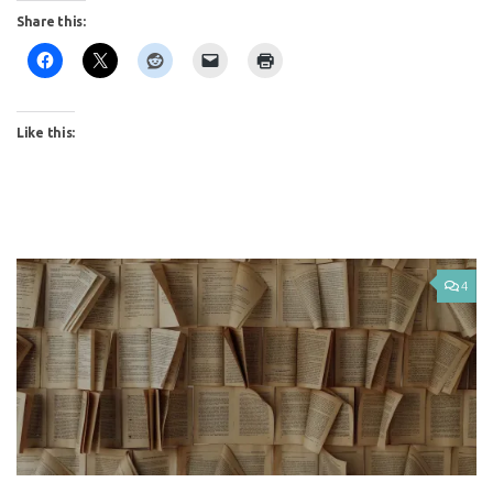
Share this:
Like this:
4