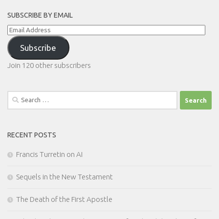
SUBSCRIBE BY EMAIL
Email
Address
Subscribe
Join 120 other subscribers
Search
for:
RECENT POSTS
Francis Turretin on AI
Sequels in the New Testament
The Death of the First Apostle