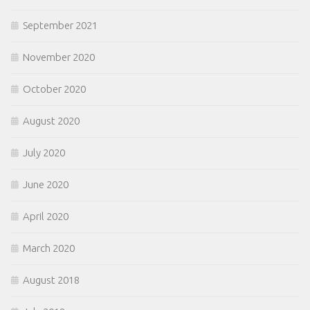
September 2021
November 2020
October 2020
August 2020
July 2020
June 2020
April 2020
March 2020
August 2018