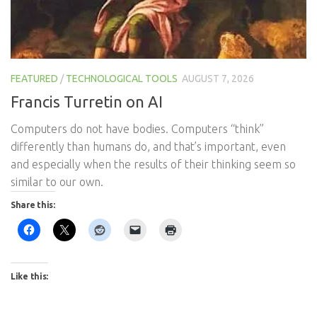
FEATURED
/
TECHNOLOGICAL TOOLS
AUGUST 7, 2026
Francis Turretin on AI
Computers do not have bodies. Computers “think”
differently than humans do, and that’s important, even
and especially when the results of their thinking seem so
similar to our own.
Share this:
Like this: