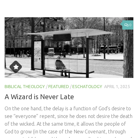
0
BIBLICAL THEOLOGY
/
FEATURED
/
ESCHATOLOGY
APRIL 1, 2025
A Wizard is Never Late
On the one hand, the delay is a function of God’s desire to
see “everyone” repent, since he does not desire the death
of the wicked. At the same time, it allows the people of
God to grow (in the case of the New Covenant, through