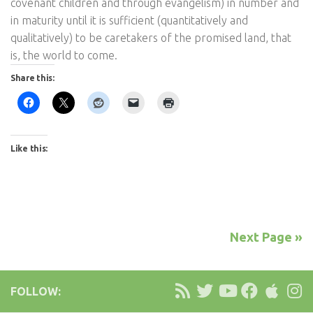
covenant children and through evangelism) in number and
in maturity until it is sufficient (quantitatively and
qualitatively) to be caretakers of the promised land, that
is, the world to come.
Share this:
Like this:
Next Page »
FOLLOW: