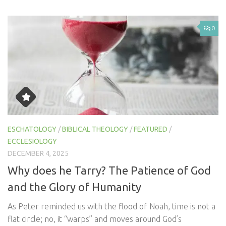
0
ESCHATOLOGY
/
BIBLICAL THEOLOGY
/
FEATURED
/
ECCLESIOLOGY
DECEMBER 4, 2025
Why does he Tarry? The Patience of God
and the Glory of Humanity
As Peter reminded us with the flood of Noah, time is not a
flat circle; no, it “warps” and moves around God’s