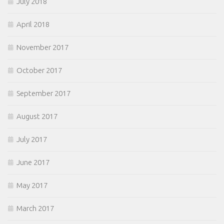
July 2018
April 2018
November 2017
October 2017
September 2017
August 2017
July 2017
June 2017
May 2017
March 2017