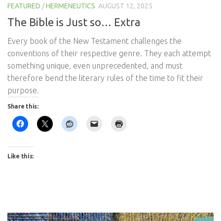
FEATURED
/
HERMENEUTICS
AUGUST 12, 2025
The Bible is Just so… Extra
Every book of the New Testament challenges the
conventions of their respective genre. They each attempt
something unique, even unprecedented, and must
therefore bend the literary rules of the time to fit their
purpose.
Share this:
Like this: