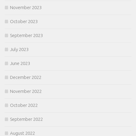
November 2023
October 2023
September 2023
July 2023
June 2023
December 2022
November 2022
October 2022
September 2022
August 2022