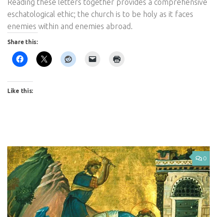
Reading these letters together provides a comprehensive
eschatological ethic; the church is to be holy as it faces
enemies within and enemies abroad.
Share this:
Like this:
0