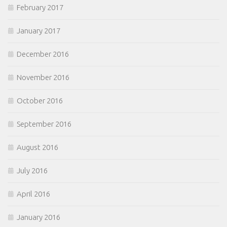
February 2017
January 2017
December 2016
November 2016
October 2016
September 2016
August 2016
July 2016
April 2016
January 2016