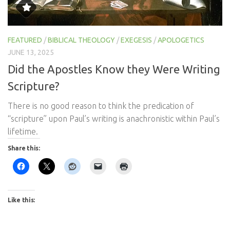
FEATURED
/
BIBLICAL THEOLOGY
/
EXEGESIS
/
APOLOGETICS
JUNE 13, 2025
Did the Apostles Know they Were Writing
Scripture?
There is no good reason to think the predication of
“scripture” upon Paul’s writing is anachronistic within Paul’s
lifetime.
Share this:
Like this: