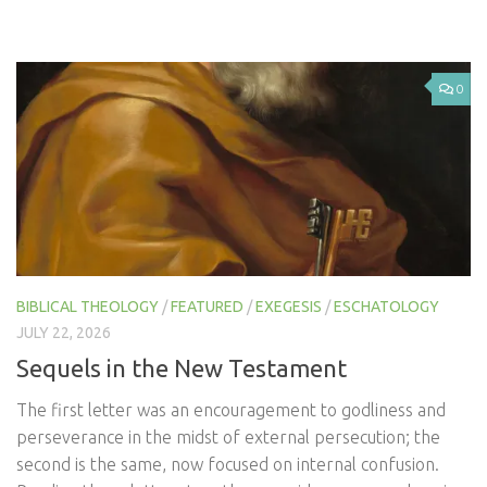
0
BIBLICAL THEOLOGY
/
FEATURED
/
EXEGESIS
/
ESCHATOLOGY
JULY 22, 2026
Sequels in the New Testament
The first letter was an encouragement to godliness and
perseverance in the midst of external persecution; the
second is the same, now focused on internal confusion.