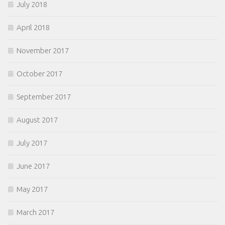
July 2018
April 2018
November 2017
October 2017
September 2017
August 2017
July 2017
June 2017
May 2017
March 2017