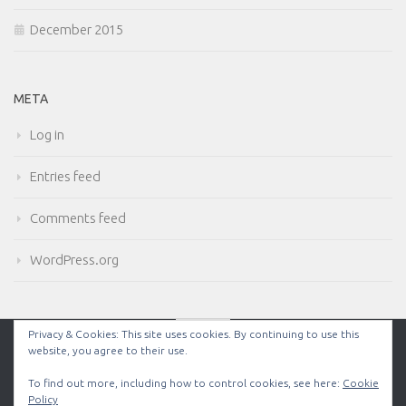
December 2015
META
Log in
Entries feed
Comments feed
WordPress.org
Privacy & Cookies: This site uses cookies. By continuing to use this
website, you agree to their use.
Powered by
- Designed with the
Hueman theme
To find out more, including how to control cookies, see here:
Cookie
Policy