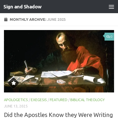
Sign and Shadow
Skip to content
MONTHLY ARCHIVE:
JUNE 2025
0
APOLOGETICS
/
EXEGESIS
/
FEATURED
/
BIBLICAL THEOLOGY
JUNE 13, 2025
Did the Apostles Know they Were Writing