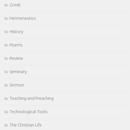
Greek
Hermeneutics
History
Poems
Review
Seminary
Sermon
Teaching and Preaching
Technological Tools
The Christian Life