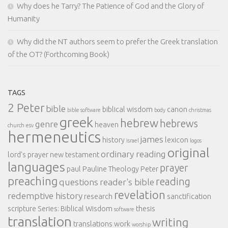
Why does he Tarry? The Patience of God and the Glory of
Humanity
Why did the NT authors seem to prefer the Greek translation
of the OT? (Forthcoming Book)
TAGS
2 Peter
bible
biblical wisdom
canon
bible software
body
christmas
greek
hebrew
hebrews
genre
heaven
church
esv
hermeneutics
james
history
lexicon
israel
logos
original
ordinary reading
lord's prayer
new testament
languages
prayer
paul
Pauline Theology
Peter
preaching
reading
questions
reader's bible
revelation
redemptive history
research
sanctification
scripture
Series: Biblical Wisdom
thesis
software
translation
writing
translations
work
worship