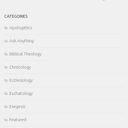
CATEGORIES
Apologetics
Ask Anything
Biblical Theology
Christology
Ecclesiology
Eschatology
Exegesis
Featured