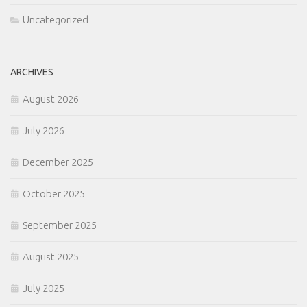
Uncategorized
ARCHIVES
August 2026
July 2026
December 2025
October 2025
September 2025
August 2025
July 2025