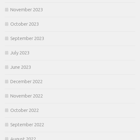
November 2023
October 2023
September 2023
July 2023
June 2023
December 2022
November 2022
October 2022
September 2022
August 2022