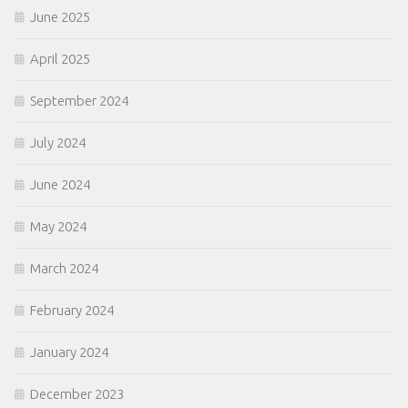
June 2025
April 2025
September 2024
July 2024
June 2024
May 2024
March 2024
February 2024
January 2024
December 2023