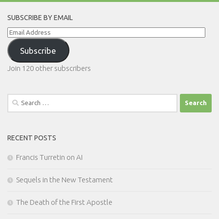
SUBSCRIBE BY EMAIL
Email
Address
Subscribe
Join 120 other subscribers
Search
for:
RECENT POSTS
Francis Turretin on AI
Sequels in the New Testament
The Death of the First Apostle