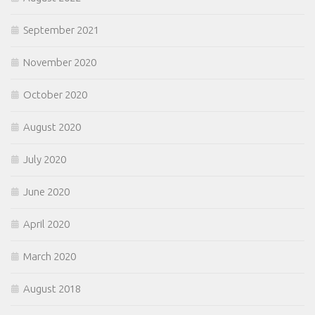
September 2021
November 2020
October 2020
August 2020
July 2020
June 2020
April 2020
March 2020
August 2018