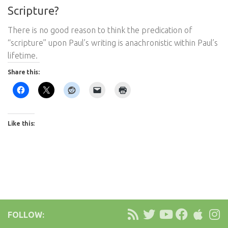
Scripture?
There is no good reason to think the predication of
“scripture” upon Paul’s writing is anachronistic within Paul’s
lifetime.
Share this:
Like this:
FOLLOW: