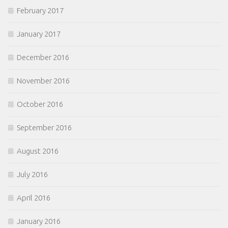
February 2017
January 2017
December 2016
November 2016
October 2016
September 2016
August 2016
July 2016
April 2016
January 2016