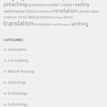
preaching
reading
questions
reader's bible
revelation
redemptive history
research
sanctification
scripture
Series: Biblical Wisdom
thesis
software
translation
writing
translations
work
worship
CATEGORIES
Apologetics
Ask Anything
Biblical Theology
Christology
Ecclesiology
Eschatology