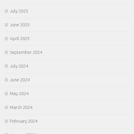
July 2025
June 2025
April 2025
September 2024
July 2024
June 2024
May 2024
March 2024
February 2024