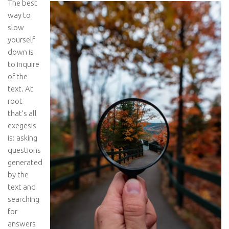
The best
way to
slow
yourself
down is
to inquire
of the
text. At
root
that’s all
exegesis
is: asking
questions
generated
by the
text and
searching
for
answers