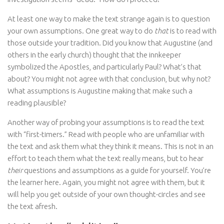
At least one way to make the text strange again is to question
your own assumptions. One great way to do
that
is to read with
those outside your tradition. Did you know that Augustine (and
others in the early church) thought that the innkeeper
symbolized the Apostles, and particularly Paul? What’s that
about? You might not agree with that conclusion, but why not?
What assumptions is Augustine making that make such a
reading plausible?
Another way of probing your assumptions is to read the text
with “first-timers.” Read with people who are unfamiliar with
the text and ask them what they think it means. This is not in an
effort to teach them what the text really means, but to hear
their
questions and assumptions as a guide for yourself. You’re
the learner here. Again, you might not agree with them, but it
will help you get outside of your own thought-circles and see
the text afresh.