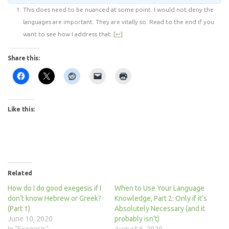
This does need to be nuanced at some point. I would not deny the
languages are important. They are vitally so. Read to the end if you
want to see how I address that.
[
↩
]
Share this:
Like this:
Related
How do I do good exegesis if I
When to Use Your Language
don’t know Hebrew or Greek?
Knowledge, Part 2: Only if it’s
(Part 1)
Absolutely Necessary (and it
June 10, 2020
probably isn’t)