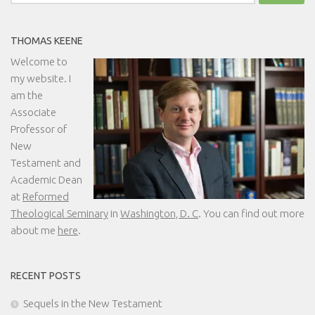
for:
THOMAS KEENE
Welcome to
my website. I
am the
Associate
Professor of
New
Testament and
Academic Dean
at
Reformed
Theological Seminary
in
Washington, D. C
. You can find out more
about me
here
.
RECENT POSTS
Sequels in the New Testament