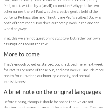
Paul, or is it written by a (small) committee? Why put the two
other names there if Paul was the creative genius behind the
content? Perhaps Silas and Timothy are Paul’s scribes? But why
both of them then? How does authorship work in the ancient
world anyway?
In all this we are not questioning
scripture,
but rather our own
assumptions about the text.
More to come
That’s enough to get us started, but check back here next week
for Part 2! Try some of these out, and next week I’ll include more
tips to for cultivating our humility, curiosity, and textual
inquisitiveness.
A brief note on the original languages
Before closing, though it should be noted that we are not
denying here the importance of the original languages. They are