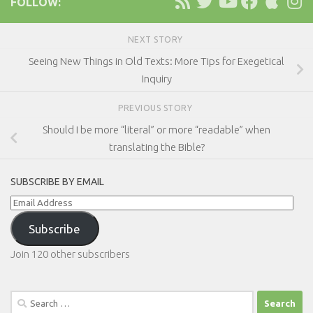
FOLLOW:
NEXT STORY
Seeing New Things in Old Texts: More Tips for Exegetical
Inquiry
PREVIOUS STORY
Should I be more “literal” or more “readable” when
translating the Bible?
SUBSCRIBE BY EMAIL
Email
Address
Subscribe
Join 120 other subscribers
Search