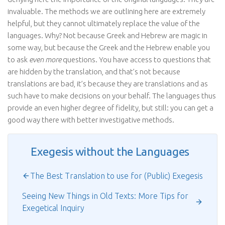
invaluable. The methods we are outlining here are extremely
helpful, but they cannot ultimately replace the value of the
languages. Why? Not because Greek and Hebrew are magic in
some way, but because the Greek and the Hebrew enable you
to ask
even more
questions. You have access to questions that
are hidden by the translation, and that’s not because
translations are bad, it’s because they are translations and as
such have to make decisions on your behalf. The languages thus
provide an even higher degree of fidelity, but still: you can get a
good way there with better investigative methods.
Exegesis without the Languages
The Best Translation to use for (Public) Exegesis
Seeing New Things in Old Texts: More Tips for
Exegetical Inquiry