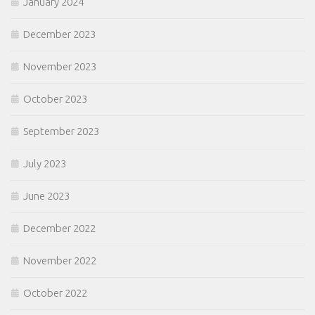
January 2024
December 2023
November 2023
October 2023
September 2023
July 2023
June 2023
December 2022
November 2022
October 2022