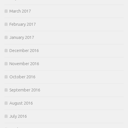
March 2017
February 2017
January 2017
December 2016
November 2016
October 2016
September 2016
August 2016
July 2016