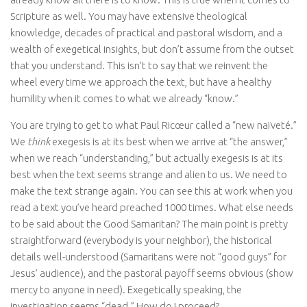
Scripture as well. You may have extensive theological
knowledge, decades of practical and pastoral wisdom, and a
wealth of exegetical insights, but don’t assume from the outset
that you understand. This isn’t to say that we reinvent the
wheel every time we approach the text, but have a healthy
humility when it comes to what we already “know.”
You are trying to get to what Paul Ricœur called a “new naïveté.”
We
think
exegesis is at its best when we arrive at “the answer,”
when we reach “understanding,” but actually exegesis is at its
best when the text seems strange and alien to us. We need to
make the text strange again. You can see this at work when you
read a text you’ve heard preached 1000 times. What else needs
to be said about the Good Samaritan? The main point is pretty
straightforward (everybody is your neighbor), the historical
details well-understood (Samaritans were not “good guys” for
Jesus’ audience), and the pastoral payoff seems obvious (show
mercy to anyone in need). Exegetically speaking, the
investigation seems “dead.” How do I proceed?