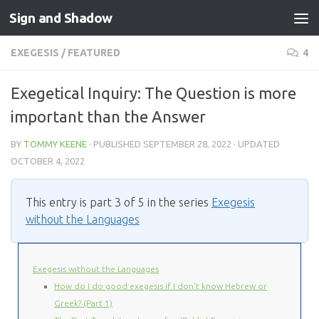
Sign and Shadow
Skip to content
EXEGESIS
/
FEATURED
4
Exegetical Inquiry: The Question is more
important than the Answer
BY
TOMMY KEENE
· PUBLISHED
SEPTEMBER 28, 2022
· UPDATED
OCTOBER 4, 2022
This entry is part 3 of 5 in the series
Exegesis
without the Languages
Exegesis without the Languages
How do I do good exegesis if I don’t know Hebrew or
Greek? (Part 1)