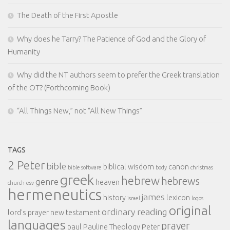
The Death of the First Apostle
Why does he Tarry? The Patience of God and the Glory of
Humanity
Why did the NT authors seem to prefer the Greek translation
of the OT? (Forthcoming Book)
“All Things New,” not “All New Things”
TAGS
2 Peter
bible
biblical wisdom
canon
bible software
body
christmas
greek
hebrew
hebrews
genre
heaven
church
esv
hermeneutics
james
history
lexicon
israel
logos
original
ordinary reading
lord's prayer
new testament
languages
prayer
paul
Pauline Theology
Peter