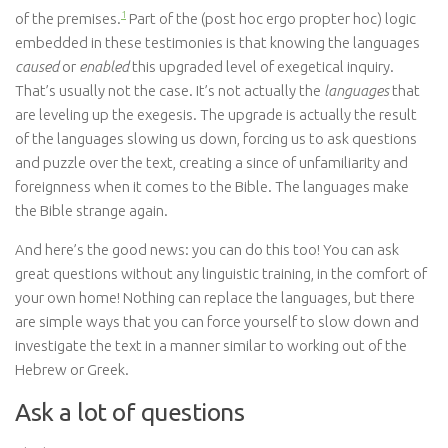
1
of the premises.
Part of the (post hoc ergo propter hoc) logic
embedded in these testimonies is that knowing the languages
caused
or
enabled
this upgraded level of exegetical inquiry.
That’s usually not the case. It’s not actually the
languages
that
are leveling up the exegesis. The upgrade is actually the result
of the languages slowing us down, forcing us to ask questions
and puzzle over the text, creating a since of unfamiliarity and
foreignness when it comes to the Bible. The languages make
the Bible strange again.
And here’s the good news: you can do this too! You can ask
great questions without any linguistic training, in the comfort of
your own home! Nothing can replace the languages, but there
are simple ways that you can force yourself to slow down and
investigate the text in a manner similar to working out of the
Hebrew or Greek.
Ask a lot of questions