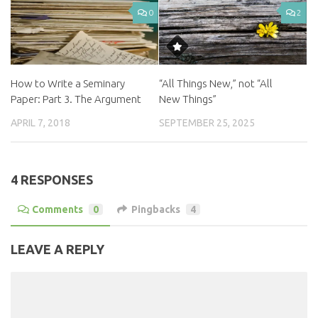
0
2
How to Write a Seminary
“All Things New,” not “All
Paper: Part 3. The Argument
New Things”
APRIL 7, 2018
SEPTEMBER 25, 2025
4 RESPONSES
Comments
0
Pingbacks
4
LEAVE A REPLY