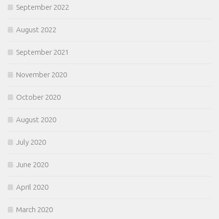
September 2022
August 2022
September 2021
November 2020
October 2020
August 2020
July 2020
June 2020
April 2020
March 2020