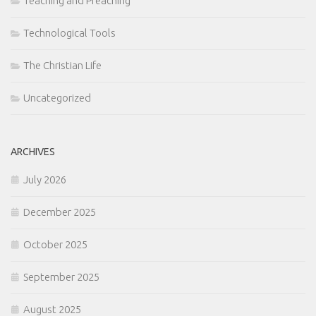
Teaching and Preaching
Technological Tools
The Christian Life
Uncategorized
ARCHIVES
July 2026
December 2025
October 2025
September 2025
August 2025