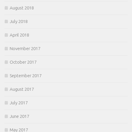
August 2018
July 2018
April 2018
November 2017
October 2017
September 2017
August 2017
July 2017
June 2017
May 2017