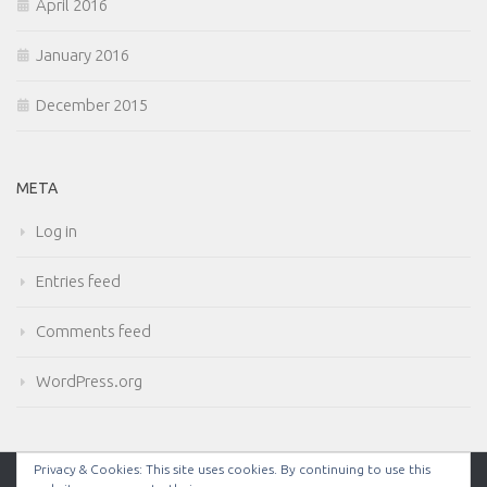
April 2016
January 2016
December 2015
META
Log in
Entries feed
Comments feed
WordPress.org
Privacy & Cookies: This site uses cookies. By continuing to use this