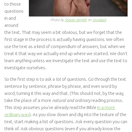
to those
questions
in and
Photo by
Steven Wright
on
Unsplash
around
the text. That may seem a bit obvious, but we forget that the
first stage in the process is actually having
questions
. We often
use the text as a kind of compendium of answers, but when we
treat it that way we actually end up where we started. We don’t
learn anything unless we investigate the text and use the text to
investigate ourselves.
So the first step is to ask a
lot
of questions. Go through the text
sentence by sentence, phrase by phrase, and even word by
word, turning it this way and that. (This should not, by the way,
take the place of a more
natural and ordinary
reading process.
This step assumes you’ve already read the Bible
in a more
ordinary way
). As you slow down and dig into the texture of the
text, start making a list of questions. Ask every question you can
think of. Ask obvious questions (even if you already know the