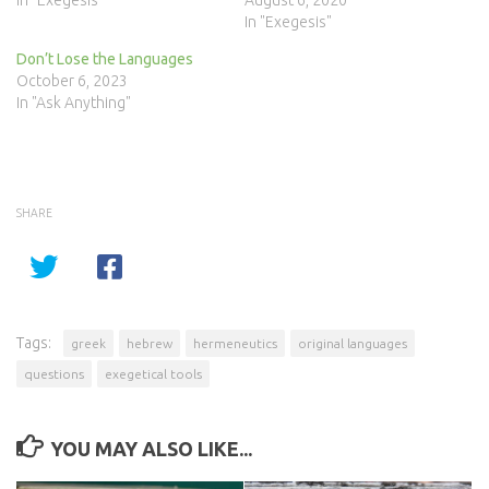
In "Exegesis"
August 6, 2020
In "Exegesis"
Don’t Lose the Languages
October 6, 2023
In "Ask Anything"
SHARE
Tags:
greek
hebrew
hermeneutics
original languages
questions
exegetical tools
YOU MAY ALSO LIKE...