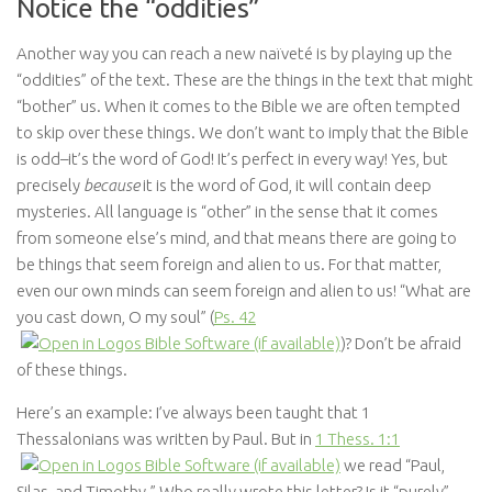
Notice the “oddities”
Another way you can reach a new naïveté is by playing up the
“oddities” of the text. These are the things in the text that might
“bother” us. When it comes to the Bible we are often tempted
to skip over these things. We don’t want to imply that the Bible
is odd–it’s the word of God! It’s perfect in every way! Yes, but
precisely
because
it is the word of God, it will contain deep
mysteries. All language is “other” in the sense that it comes
from someone else’s mind, and that means there are going to
be things that seem foreign and alien to us. For that matter,
even our own minds can seem foreign and alien to us! “What are
you cast down, O my soul” (
Ps. 42
)? Don’t be afraid
of these things.
Here’s an example: I’ve always been taught that 1
Thessalonians was written by Paul. But in
1 Thess. 1:1
we read “Paul,
Silas, and Timothy.” Who really wrote this letter? Is it “purely”