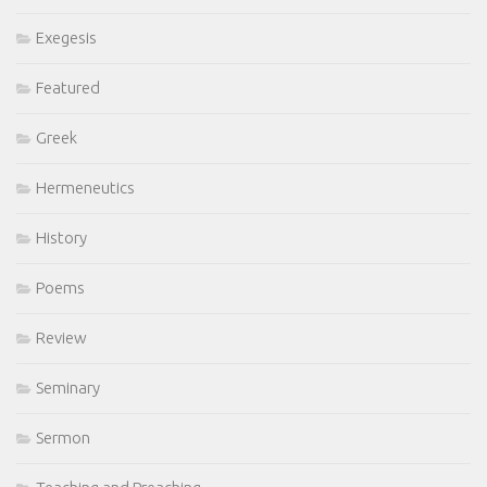
Exegesis
Featured
Greek
Hermeneutics
History
Poems
Review
Seminary
Sermon