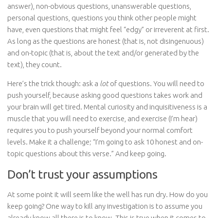
answer), non-obvious questions, unanswerable questions,
personal questions, questions you think other people might
have, even questions that might feel “edgy” or irreverent at first.
As long as the questions are honest (that is, not disingenuous)
and on-topic (that is, about the text and/or generated by the
text), they count.
Here’s the trick though: ask a
lot
of questions. You will need to
push yourself, because asking good questions takes work and
your brain will get tired. Mental curiosity and inquisitiveness is a
muscle that you will need to exercise, and exercise (I’m hear)
requires you to push yourself beyond your normal comfort
levels. Make it a challenge; “I’m going to ask 10 honest and on-
topic questions about this verse.” And keep going.
Don’t trust your assumptions
At some point it will seem like the well has run dry. How do you
keep going? One way to kill any investigation is to assume you
already know all there is to know. This is true when it comes to