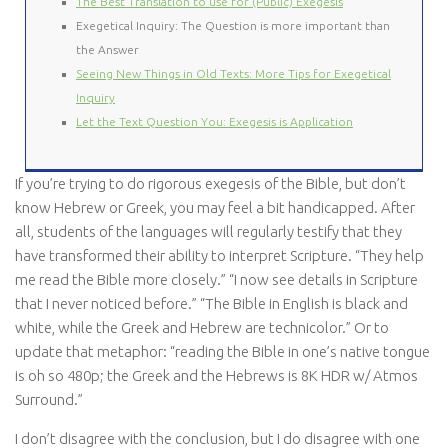
The Best Translation to use for (Public) Exegesis
Exegetical Inquiry: The Question is more important than
the Answer
Seeing New Things in Old Texts: More Tips for Exegetical
Inquiry
Let the Text Question You: Exegesis is Application
If you’re trying to do rigorous exegesis of the Bible, but don’t
know Hebrew or Greek, you may feel a bit handicapped. After
all, students of the languages will regularly testify that they
have transformed their ability to interpret Scripture. “They help
me read the Bible more closely.” “I now see details in Scripture
that I never noticed before.” “The Bible in English is black and
white, while the Greek and Hebrew are technicolor.” Or to
update that metaphor: “reading the Bible in one’s native tongue
is oh so 480p; the Greek and the Hebrews is 8K HDR w/ Atmos
Surround.”
I don’t disagree with the conclusion, but I do disagree with one