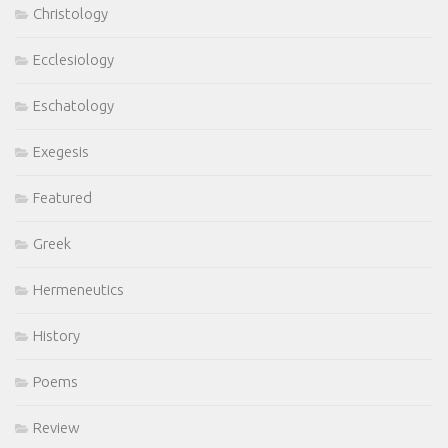
Christology
Ecclesiology
Eschatology
Exegesis
Featured
Greek
Hermeneutics
History
Poems
Review