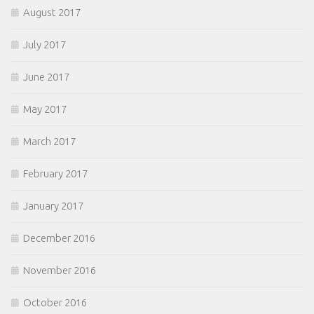
August 2017
July 2017
June 2017
May 2017
March 2017
February 2017
January 2017
December 2016
November 2016
October 2016