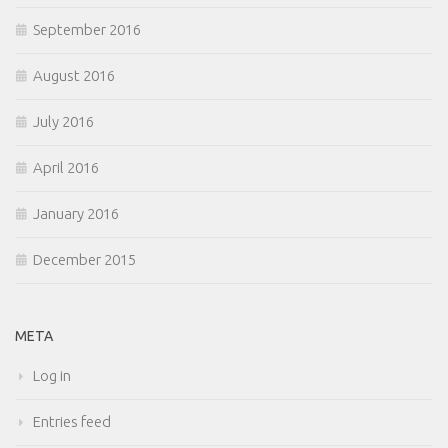
September 2016
August 2016
July 2016
April 2016
January 2016
December 2015
META
Log in
Entries feed