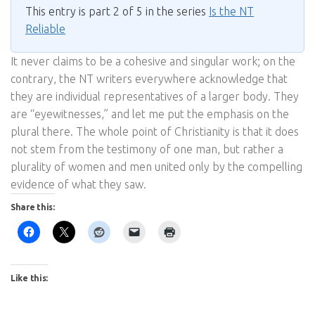
This entry is part 2 of 5 in the series
Is the NT
Reliable
It never claims to be a cohesive and singular work; on the
contrary, the NT writers everywhere acknowledge that
they are individual representatives of a larger body. They
are “eyewitnesses,” and let me put the emphasis on the
plural there. The whole point of Christianity is that it does
not stem from the testimony of one man, but rather a
plurality of women and men united only by the compelling
evidence of what they saw.
Share this:
Like this: