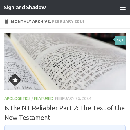
Sign and Shadow
Skip to content
MONTHLY ARCHIVE:
FEBRUARY 2024
1
APOLOGETICS
/
FEATURED
FEBRUARY 26, 2024
Is the NT Reliable? Part 2: The Text of the
New Testament