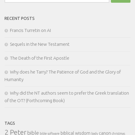
for:
RECENT POSTS
Francis Turretin on AI
Sequels in the New Testament
The Death of the First Apostle
Why does he Tarry? The Patience of God and the Glory of
Humanity
Why did the NT authors seem to prefer the Greek translation
of the OT? (Forthcoming Book)
TAGS
2 Peter
bible
biblical wisdom
canon
bible software
body
christmas