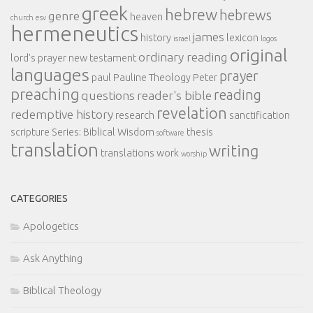
greek
hebrew
hebrews
genre
heaven
church
esv
hermeneutics
james
history
lexicon
israel
logos
original
ordinary reading
lord's prayer
new testament
languages
prayer
paul
Pauline Theology
Peter
preaching
reading
questions
reader's bible
revelation
redemptive history
research
sanctification
scripture
Series: Biblical Wisdom
thesis
software
translation
writing
translations
work
worship
CATEGORIES
Apologetics
Ask Anything
Biblical Theology