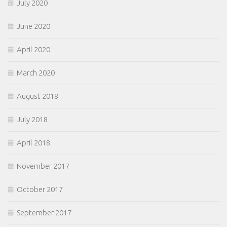
July 2020
June 2020
April 2020
March 2020
August 2018
July 2018
April 2018
November 2017
October 2017
September 2017