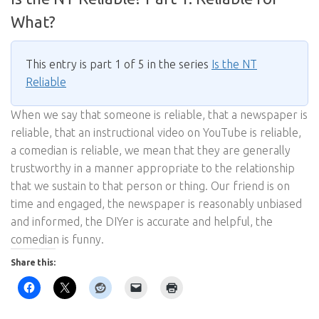
What?
This entry is part 1 of 5 in the series
Is the NT
Reliable
When we say that someone is reliable, that a newspaper is
reliable, that an instructional video on YouTube is reliable,
a comedian is reliable, we mean that they are generally
trustworthy in a manner appropriate to the relationship
that we sustain to that person or thing. Our friend is on
time and engaged, the newspaper is reasonably unbiased
and informed, the DIYer is accurate and helpful, the
comedian is funny.
Share this: