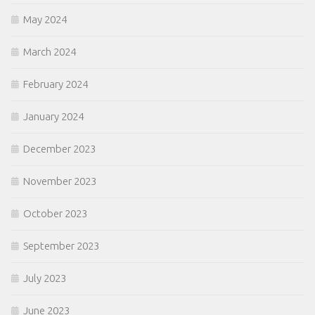
May 2024
March 2024
February 2024
January 2024
December 2023
November 2023
October 2023
September 2023
July 2023
June 2023