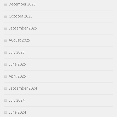
December 2025
October 2025
September 2025
August 2025
July 2025
June 2025
April 2025
September 2024
July 2024
June 2024