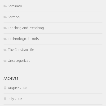
Seminary
Sermon
Teaching and Preaching
Technological Tools
The Christian Life
Uncategorized
ARCHIVES
August 2026
July 2026