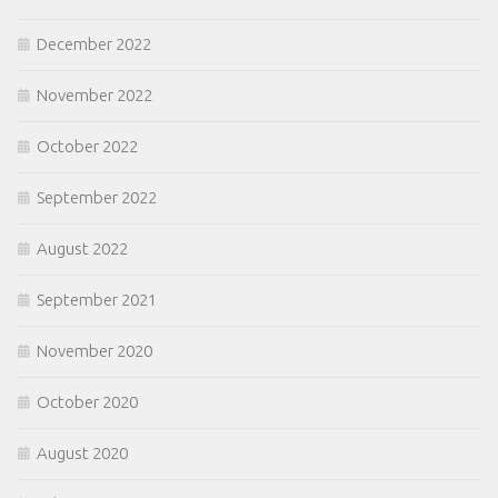
December 2022
November 2022
October 2022
September 2022
August 2022
September 2021
November 2020
October 2020
August 2020