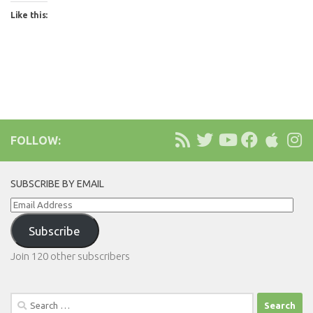
Like this:
FOLLOW:
SUBSCRIBE BY EMAIL
Email
Address
Subscribe
Join 120 other subscribers
Search