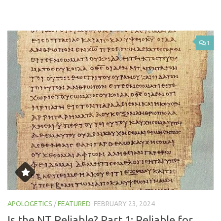
1
APOLOGETICS
/
FEATURED
FEBRUARY 23, 2024
Is the NT Reliable? Part 1: Reliable for