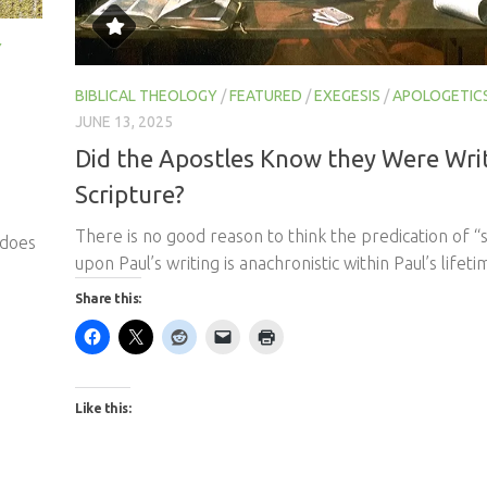
Y
BIBLICAL THEOLOGY
/
FEATURED
/
EXEGESIS
/
APOLOGETIC
JUNE 13, 2025
Did the Apostles Know they Were Wri
Scripture?
There is no good reason to think the predication of “
 does
upon Paul’s writing is anachronistic within Paul’s lifeti
Share this:
Like this: