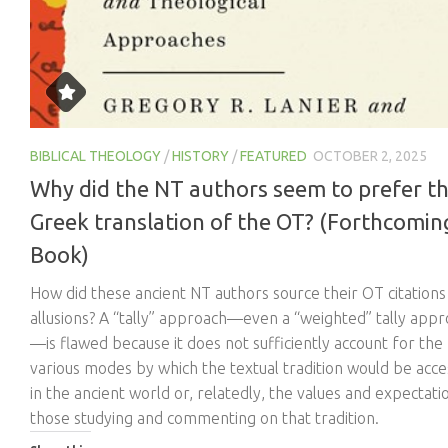
BIBLICAL THEOLOGY
/
HISTORY
/
FEATURED
OCTOBER 2, 2025
Why did the NT authors seem to prefer t
Greek translation of the OT? (Forthcomin
Book)
How did these ancient NT authors source their OT citations
allusions? A “tally” approach—even a “weighted” tally app
—is flawed because it does not sufficiently account for the
various modes by which the textual tradition would be acc
in the ancient world or, relatedly, the values and expectati
those studying and commenting on that tradition.
Share this: