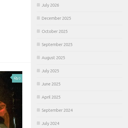
July 2026
December 2025
October 2025
September 2025
August 2025
July 2025
0
June 2025
April 2025
September 2024
July 2024