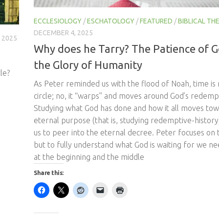
ECCLESIOLOGY
/
ESCHATOLOGY
/
FEATURED
/
BIBLICAL T
DECEMBER 4, 2025
 2025
Why does he Tarry? The Patience of 
the Glory of Humanity
le?
As Peter reminded us with the flood of Noah, time is n
circle; no, it “warps” and moves around God’s redempt
Studying what God has done and how it all moves tow
eternal purpose (that is, studying redemptive-history
us to peer into the eternal decree. Peter focuses on 
but to fully understand what God is waiting for we ne
at the beginning and the middle
Share this:
Like this: