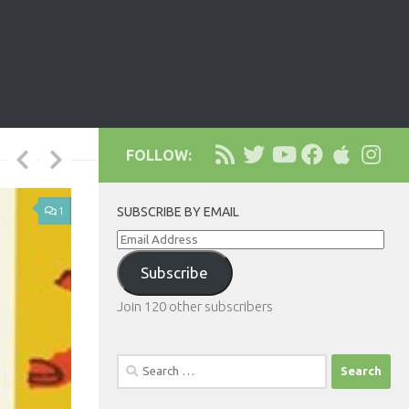
FOLLOW:
1
SUBSCRIBE BY EMAIL
Email
Address
Subscribe
Join 120 other subscribers
Search
for: