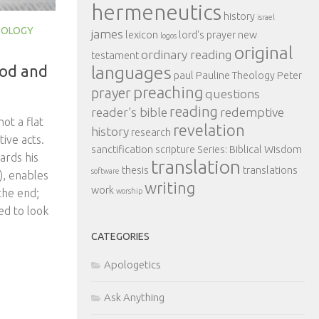
hermeneutics
history
israel
HEOLOGY
james
lexicon
lord's prayer
new
logos
original
ordinary reading
testament
God and
languages
paul
Pauline Theology
Peter
preaching
prayer
questions
reading
reader's bible
redemptive
ot a flat
revelation
history
research
ive acts.
sanctification
scripture
Series: Biblical Wisdom
ards his
translation
), enables
thesis
translations
software
writing
the end;
work
worship
ed to look
CATEGORIES
Apologetics
Ask Anything