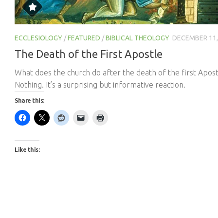
ECCLESIOLOGY
/
FEATURED
/
BIBLICAL THEOLOGY
DECEMBER 11,
The Death of the First Apostle
What does the church do after the death of the first Apost
Nothing. It’s a surprising but informative reaction.
Share this:
Like this: