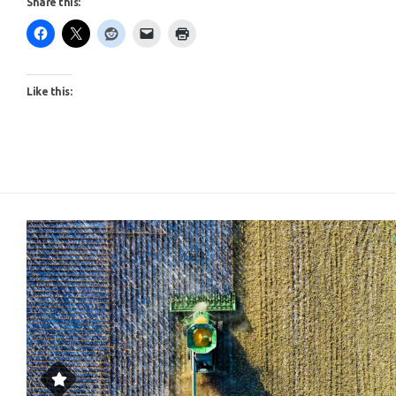
Like this: