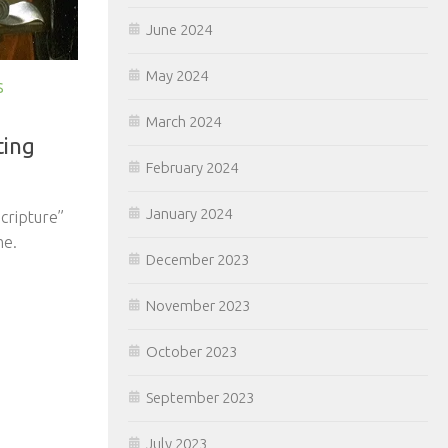
June 2024
May 2024
S
March 2024
ting
February 2024
scripture”
January 2024
me.
December 2023
November 2023
October 2023
September 2023
July 2023