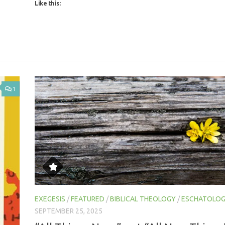
1
EXEGESIS
/
FEATURED
/
BIBLICAL THEOLOGY
/
ESCHATOLO
SEPTEMBER 25, 2025
“All Things New,” not “All New Things