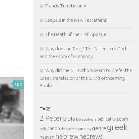
Francis Turretin on AI
Like this:
Sequels in the New Testament
The Death of the First Apostle
Why does he Tarry? The Patience of God
and the Glory of Humanity
Why did the NT authors seem to prefer the
Greek translation of the OT? (Forthcoming
0
Book)
TAGS
2 Peter
bible
biblical wisdom
bible software
greek
genre
canon
body
christmas
church
esv
hebrew
hebrews
heaven