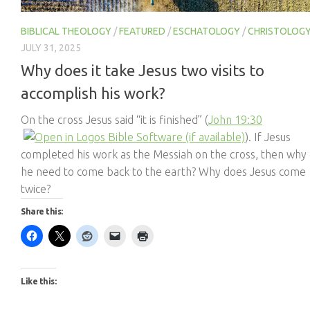
BIBLICAL THEOLOGY
/
FEATURED
/
ESCHATOLOGY
/
CHRISTOLOG
JULY 31, 2025
Why does it take Jesus two visits to
accomplish his work?
On the cross Jesus said “it is finished” (
John 19:30
). If Jesus
completed his work as the Messiah on the cross, then why
he need to come back to the earth? Why does Jesus come
twice?
Share this:
Like this: