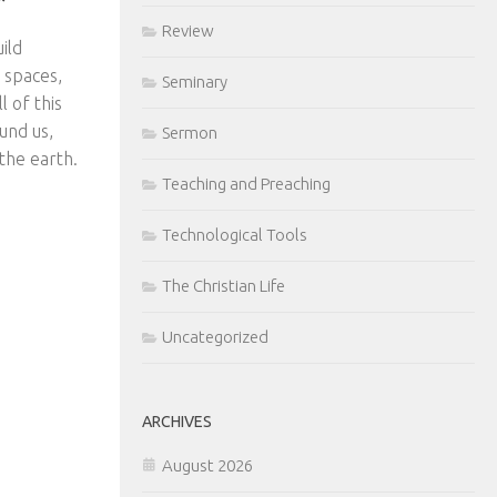
Review
ild
 spaces,
Seminary
l of this
ound us,
Sermon
 the earth.
Teaching and Preaching
Technological Tools
The Christian Life
Uncategorized
ARCHIVES
August 2026