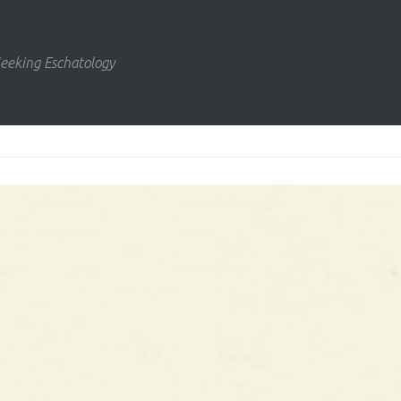
eeking Eschatology
us
ext