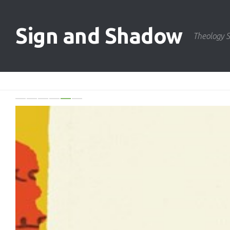
Skip to content
Sign and Shadow
Theology S
Previo
N
0