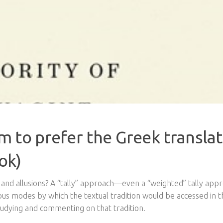
 to prefer the Greek translat
ok)
s and allusions? A “tally” approach—even a “weighted” tally ap
ious modes by which the textual tradition would be accessed in t
studying and commenting on that tradition.