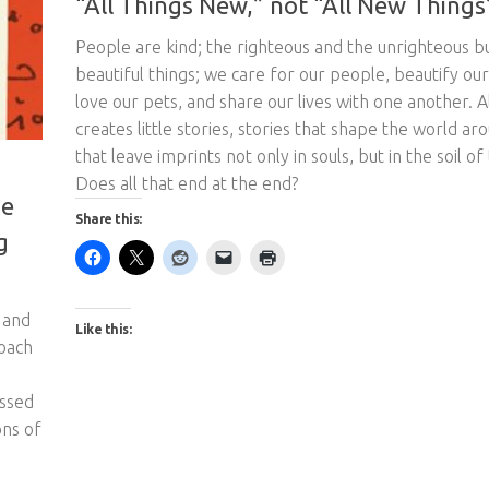
People are kind; the righteous and the unrighteous bu
beautiful things; we care for our people, beautify our
love our pets, and share our lives with one another. Al
creates little stories, stories that shape the world ar
that leave imprints not only in souls, but in the soil of
Does all that end at the end?
he
Share this:
g
 and
Like this:
roach
essed
ons of