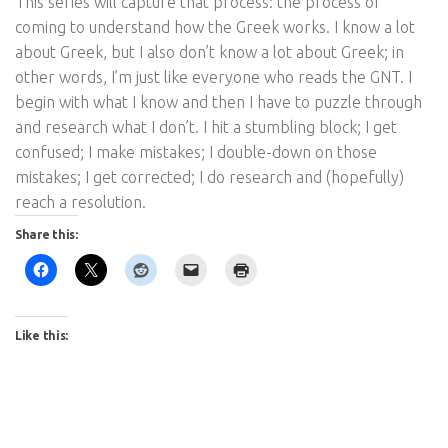
This series will capture that process: the process of
coming to understand how the Greek works. I know a lot
about Greek, but I also don’t know a lot about Greek; in
other words, I’m just like everyone who reads the GNT. I
begin with what I know and then I have to puzzle through
and research what I don’t. I hit a stumbling block; I get
confused; I make mistakes; I double-down on those
mistakes; I get corrected; I do research and (hopefully)
reach a resolution.
Share this:
Like this: