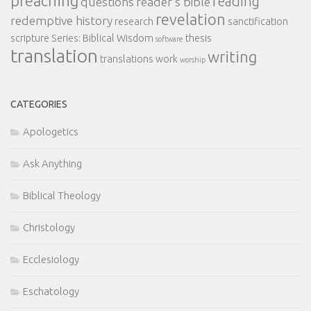
preaching
reading
questions
reader's bible
revelation
redemptive history
research
sanctification
scripture
Series: Biblical Wisdom
thesis
software
translation
writing
translations
work
worship
CATEGORIES
Apologetics
Ask Anything
Biblical Theology
Christology
Ecclesiology
Eschatology