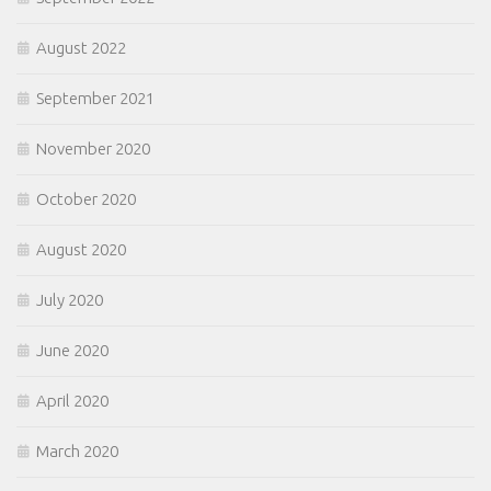
August 2022
September 2021
November 2020
October 2020
August 2020
July 2020
June 2020
April 2020
March 2020