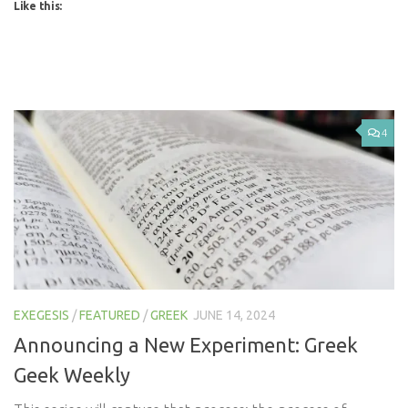
Like this:
4
EXEGESIS
/
FEATURED
/
GREEK
JUNE 14, 2024
Announcing a New Experiment: Greek
Geek Weekly