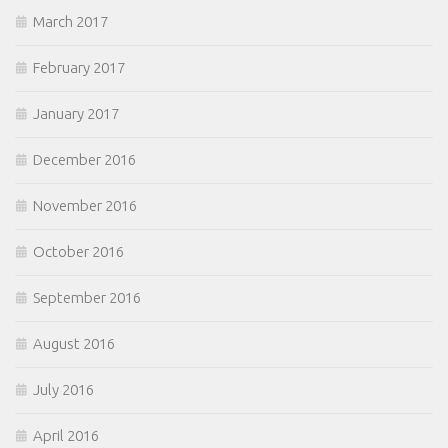
March 2017
February 2017
January 2017
December 2016
November 2016
October 2016
September 2016
August 2016
July 2016
April 2016