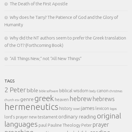
The Death of the First Apostle
Why does he Tarry? The Patience of God and the Glory of
Humanity
Why did the NT authors seem to prefer the Greek translation
of the OT? (Forthcoming Book)
“All Things New,” not “All New Things”
TAGS
2 Peter
bible
biblical wisdom
canon
bible software
body
christmas
greek
hebrew
hebrews
genre
heaven
church
esv
hermeneutics
james
history
lexicon
israel
logos
original
ordinary reading
lord's prayer
new testament
languages
prayer
paul
Pauline Theology
Peter