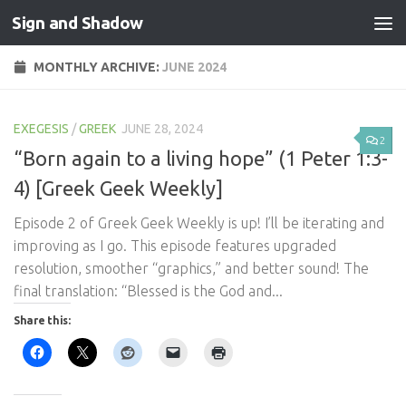
Sign and Shadow
Skip to content
MONTHLY ARCHIVE:
JUNE 2024
EXEGESIS
/
GREEK
JUNE 28, 2024
2
“Born again to a living hope” (1 Peter 1:3-
4) [Greek Geek Weekly]
Episode 2 of Greek Geek Weekly is up! I’ll be iterating and
improving as I go. This episode features upgraded
resolution, smoother “graphics,” and better sound! The
final translation: “Blessed is the God and...
Share this: