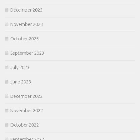
December 2023
November 2023
October 2023
September 2023
July 2023
June 2023
December 2022
November 2022
October 2022
September 2022