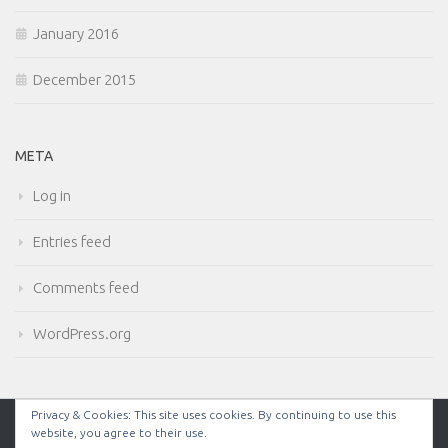
January 2016
December 2015
META
Log in
Entries feed
Comments feed
WordPress.org
Privacy & Cookies: This site uses cookies. By continuing to use this
website, you agree to their use.