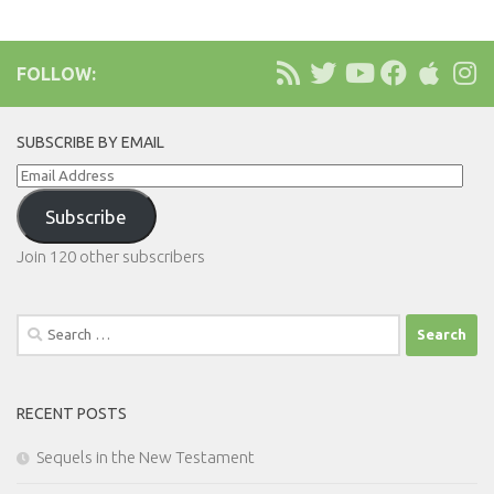
FOLLOW:
SUBSCRIBE BY EMAIL
Email
Address
Subscribe
Join 120 other subscribers
Search
for:
RECENT POSTS
Sequels in the New Testament