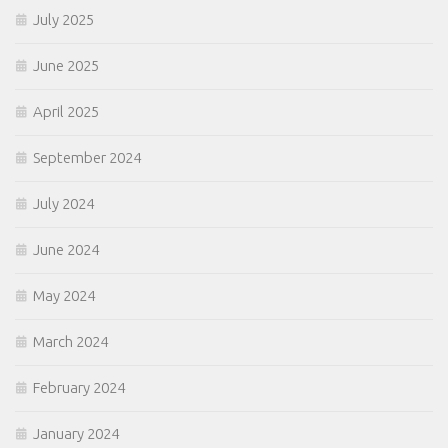
July 2025
June 2025
April 2025
September 2024
July 2024
June 2024
May 2024
March 2024
February 2024
January 2024