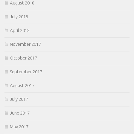
August 2018
July 2018
April 2018
November 2017
October 2017
September 2017
August 2017
July 2017
June 2017
May 2017