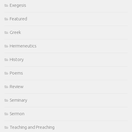
Exegesis
Featured
Greek
Hermeneutics
History
Poems
Review
Seminary
Sermon
Teaching and Preaching