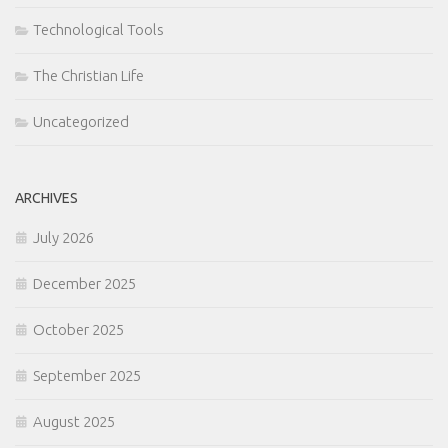
Technological Tools
The Christian Life
Uncategorized
ARCHIVES
July 2026
December 2025
October 2025
September 2025
August 2025