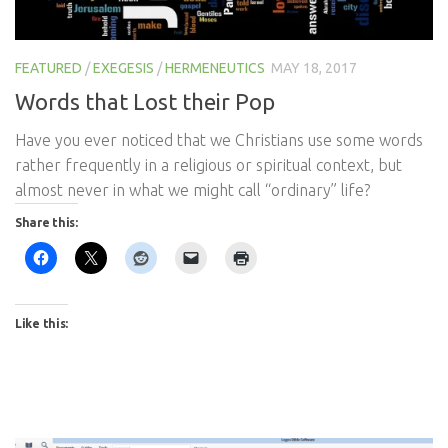
FEATURED
/
EXEGESIS
/
HERMENEUTICS
MAY 18, 2017
Words that Lost their Pop
Have you ever noticed that we Christians use some words
rather frequently in a religious or spiritual context, but
almost never in what we might call “ordinary” life?
Share this:
Like this: