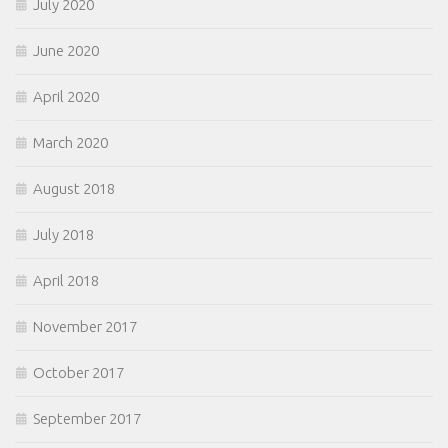
July 2020
June 2020
April 2020
March 2020
August 2018
July 2018
April 2018
November 2017
October 2017
September 2017