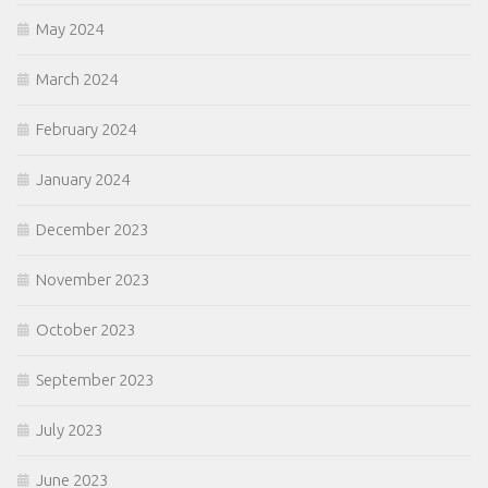
May 2024
March 2024
February 2024
January 2024
December 2023
November 2023
October 2023
September 2023
July 2023
June 2023