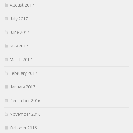
August 2017
July 2017
June 2017
May 2017
March 2017
February 2017
January 2017
December 2016
November 2016
October 2016