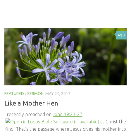
0
FEATURED
/
SERMON
MAY 24, 2017
Like a Mother Hen
I recently preached on
John 19:23-27
at Christ the
King. That’s the passage where Jesus gives his mother into