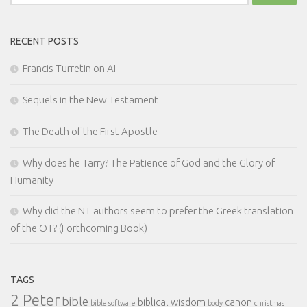
for:
RECENT POSTS
Francis Turretin on AI
Sequels in the New Testament
The Death of the First Apostle
Why does he Tarry? The Patience of God and the Glory of
Humanity
Why did the NT authors seem to prefer the Greek translation
of the OT? (Forthcoming Book)
TAGS
2 Peter
bible
biblical wisdom
canon
bible software
body
christmas