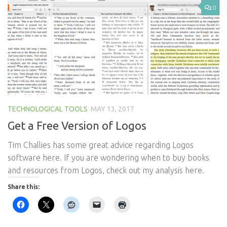
0
TECHNOLOGICAL TOOLS
MAY 13, 2017
Get a Free Version of Logos
​Tim Challies has some great advice regarding Logos
software here. If you are wondering when to buy books
and resources from Logos, check out my analysis here.
Share this: