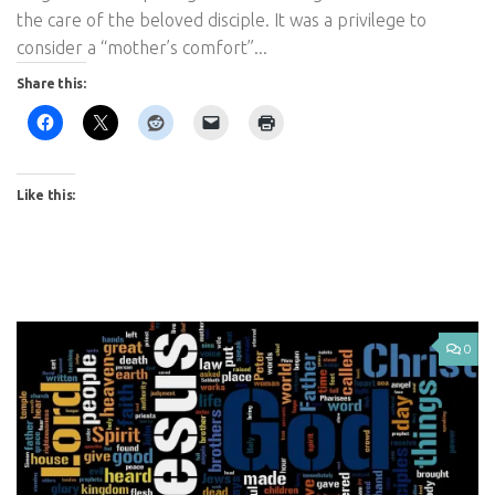
the care of the beloved disciple. It was a privilege to
consider a “mother’s comfort”...
Share this:
Like this:
0