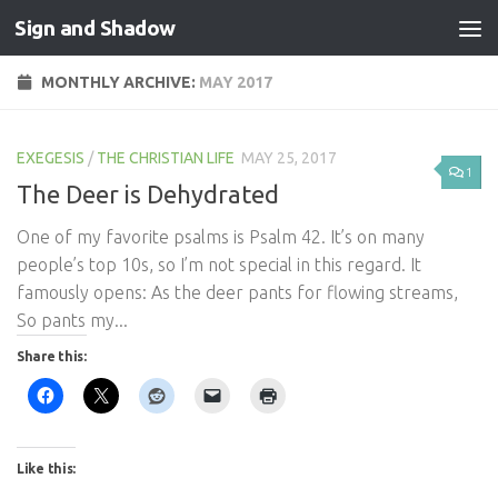
Sign and Shadow
Skip to content
MONTHLY ARCHIVE:
MAY 2017
EXEGESIS
/
THE CHRISTIAN LIFE
MAY 25, 2017
1
The Deer is Dehydrated
One of my favorite psalms is Psalm 42
. It’s on many
people’s top 10s, so I’m not special in this regard. It
famously opens: As the deer pants for flowing streams,
So pants my...
Share this:
Like this: