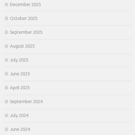
December 2025
October 2025
September 2025
August 2025
July 2025
June 2025
April 2025
September 2024
July 2024
June 2024