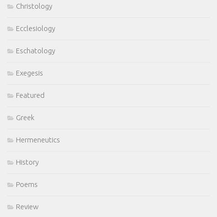
Christology
Ecclesiology
Eschatology
Exegesis
Featured
Greek
Hermeneutics
History
Poems
Review