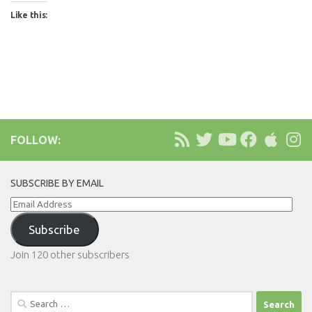
Like this:
FOLLOW:
SUBSCRIBE BY EMAIL
Email
Address
Subscribe
Join 120 other subscribers
Search