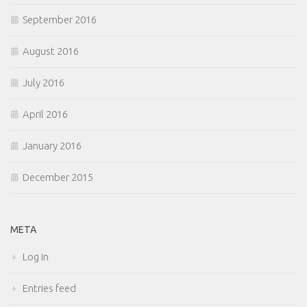
September 2016
August 2016
July 2016
April 2016
January 2016
December 2015
META
Log in
Entries feed