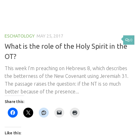
ESCHATOLOGY
MAY 25, 2017
0
What is the role of the Holy Spirit in the
OT?
This week I’m preaching on Hebrews 8
, which describes
the betterness of the New Covenant using Jeremiah 31
.
The passage raises the question: if the NT is so much
better because of the presence...
Share this:
Like this: