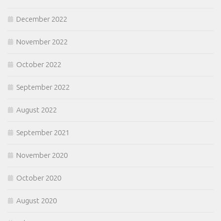
December 2022
November 2022
October 2022
September 2022
August 2022
September 2021
November 2020
October 2020
August 2020