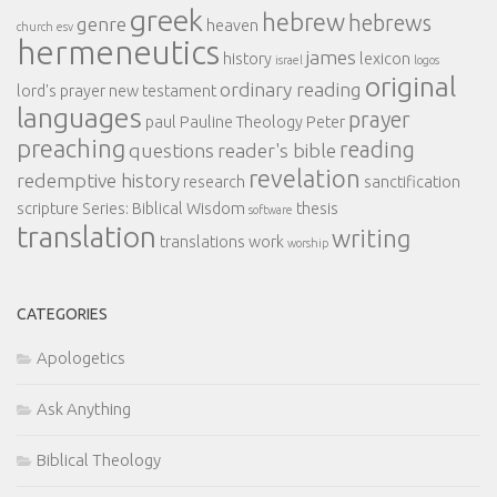
greek
hebrew
hebrews
genre
heaven
church
esv
hermeneutics
james
history
lexicon
israel
logos
original
ordinary reading
lord's prayer
new testament
languages
prayer
paul
Pauline Theology
Peter
preaching
reading
questions
reader's bible
revelation
redemptive history
research
sanctification
scripture
Series: Biblical Wisdom
thesis
software
translation
writing
translations
work
worship
CATEGORIES
Apologetics
Ask Anything
Biblical Theology