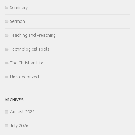
Seminary
Sermon
Teaching and Preaching
Technological Tools
The Christian Life
Uncategorized
ARCHIVES
August 2026
July 2026