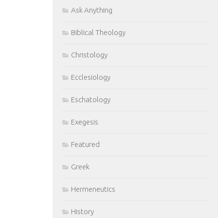
Ask Anything
Biblical Theology
Christology
Ecclesiology
Eschatology
Exegesis
Featured
Greek
Hermeneutics
History