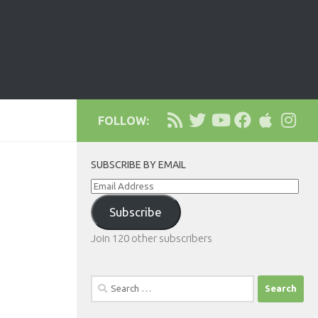
FOLLOW:
SUBSCRIBE BY EMAIL
Email
Address
Subscribe
Join 120 other subscribers
Search
for: