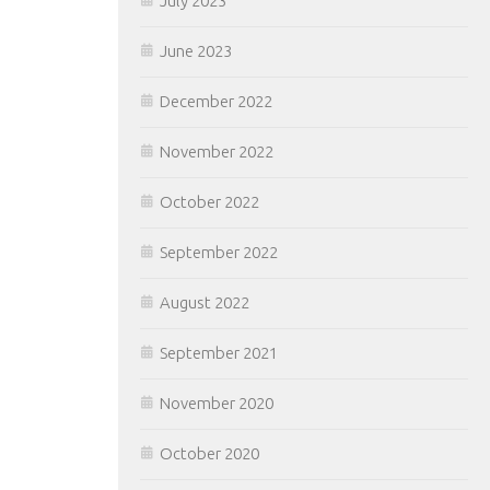
July 2023
June 2023
December 2022
November 2022
October 2022
September 2022
August 2022
September 2021
November 2020
October 2020