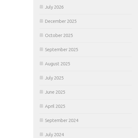
July 2026
December 2025
October 2025
September 2025
August 2025
July 2025
June 2025
April 2025
September 2024
July 2024