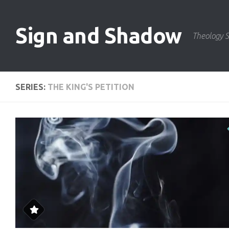
Skip to content
Sign and Shadow
Theology S
SERIES:
THE KING'S PETITION