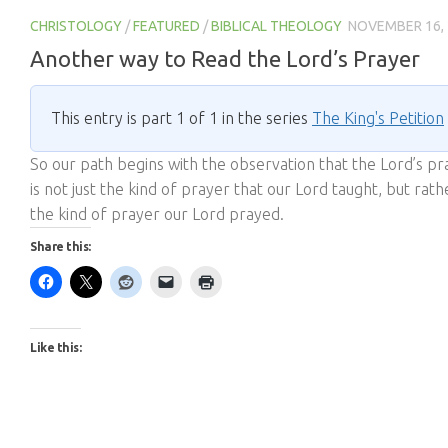
CHRISTOLOGY
/
FEATURED
/
BIBLICAL THEOLOGY
NOVEMBER 16,
Another way to Read the Lord’s Prayer
This entry is part 1 of 1 in the series
The King's Petition
So our path begins with the observation that the Lord’s pr
is not just the kind of prayer that our Lord taught, but rath
the kind of prayer our Lord prayed.
Share this:
Like this: