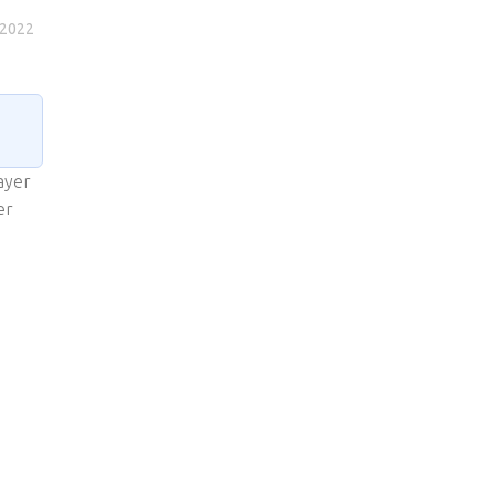
 2022
ayer
er