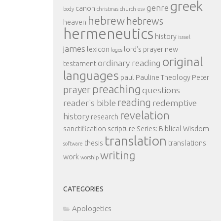
greek
genre
canon
body
christmas
church
esv
hebrew
hebrews
heaven
hermeneutics
history
israel
james
lexicon
lord's prayer
new
logos
original
ordinary reading
testament
languages
paul
Pauline Theology
Peter
preaching
prayer
questions
reading
reader's bible
redemptive
revelation
history
research
sanctification
scripture
Series: Biblical Wisdom
translation
thesis
translations
software
writing
work
worship
CATEGORIES
Apologetics