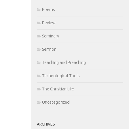
Poems
Review
Seminary
Sermon
Teaching and Preaching
Technological Tools
The Christian Life
Uncategorized
ARCHIVES