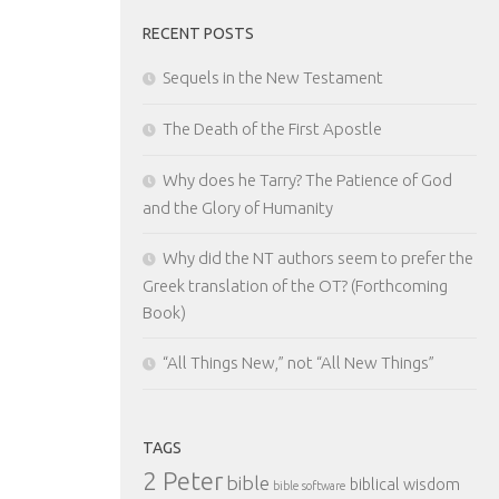
RECENT POSTS
Sequels in the New Testament
The Death of the First Apostle
Why does he Tarry? The Patience of God
and the Glory of Humanity
Why did the NT authors seem to prefer the
Greek translation of the OT? (Forthcoming
Book)
“All Things New,” not “All New Things”
TAGS
2 Peter
bible
biblical wisdom
bible software