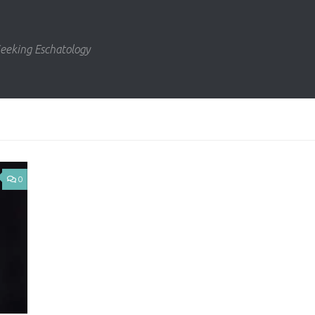
eeking Eschatology
0