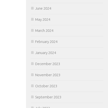
June 2024
May 2024
March 2024
February 2024
January 2024
December 2023
November 2023
October 2023
September 2023