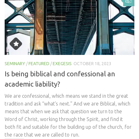
2
SEMINARY
/
FEATURED
/
EXEGESIS
OCTOBER 18, 2023
Is being biblical and confessional an
academic liability?
We are confessional, which means we stand in the great
tradition and ask “what’s next.” And we are Biblical, which
means that when we ask that question we turn to the
Word of Christ, working through the Spirit, and find it
both fit and suitable for the building up of the church, for
the race that we are called to run.