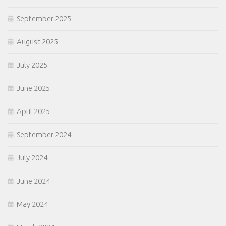
September 2025
August 2025
July 2025
June 2025
April 2025
September 2024
July 2024
June 2024
May 2024