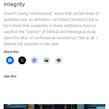
Integrity
Doesn’t being “confessional” mean that certain kinds of
questions are, by definition, verboten? Wouldn’t that in
turn mean that academics in those institutions have to
sacrifice the “science” of biblical and theological study
upon the altar of confessional consistency? Not at all. I
believe the opposite is the case.
Share this:
Like this: