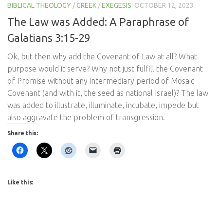
BIBLICAL THEOLOGY
/
GREEK
/
EXEGESIS
OCTOBER 12, 2023
The Law was Added: A Paraphrase of
Galatians 3:15-29
Ok, but then why add the Covenant of Law at all? What
purpose would it serve? Why not just fulfill the Covenant
of Promise without any intermediary period of Mosaic
Covenant (and with it, the seed as national Israel)? The law
was added to illustrate, illuminate, incubate, impede but
also aggravate the problem of transgression.
Share this:
Like this: