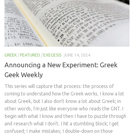
GREEK
/
FEATURED
/
EXEGESIS
JUNE 14, 2024
Announcing a New Experiment: Greek
Geek Weekly
This series will capture that process: the process of
coming to understand how the Greek works. I know a lot
about Greek, but I also don’t know a lot about Greek; in
other words, I’m just like everyone who reads the GNT. I
begin with what I know and then I have to puzzle through
and research what I don’t. I hit a stumbling block; I get
confused; I make mistakes; I double-down on those