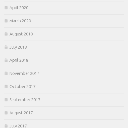
April 2020
March 2020
August 2018
July 2018
April 2018
November 2017
October 2017
September 2017
August 2017
July 2017