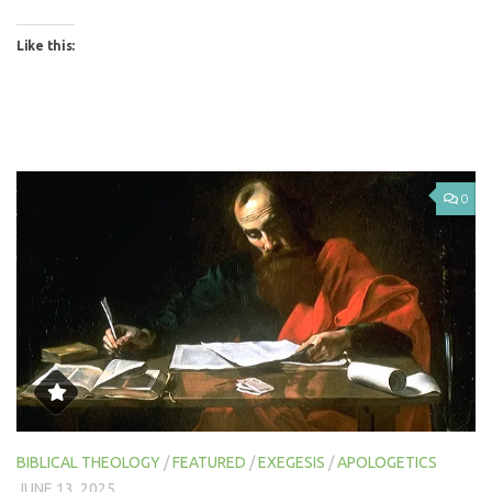
Like this:
0
BIBLICAL THEOLOGY
/
FEATURED
/
EXEGESIS
/
APOLOGETICS
JUNE 13, 2025