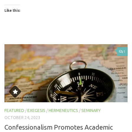
Like this:
1
FEATURED
/
EXEGESIS
/
HERMENEUTICS
/
SEMINARY
OCTOBER 24, 2023
Confessionalism Promotes Academic