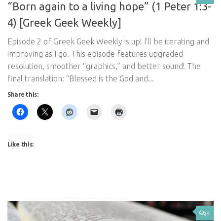
“Born again to a living hope” (1 Peter 1:3-
4) [Greek Geek Weekly]
Episode 2 of Greek Geek Weekly is up! I’ll be iterating and
improving as I go. This episode features upgraded
resolution, smoother “graphics,” and better sound! The
final translation: “Blessed is the God and...
Share this:
Like this:
4