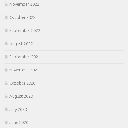
November 2022
October 2022
September 2022
August 2022
September 2021
November 2020
October 2020
August 2020
July 2020
June 2020