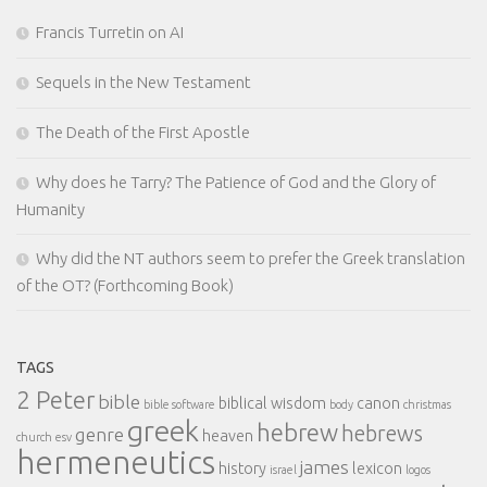
Francis Turretin on AI
Sequels in the New Testament
The Death of the First Apostle
Why does he Tarry? The Patience of God and the Glory of
Humanity
Why did the NT authors seem to prefer the Greek translation
of the OT? (Forthcoming Book)
TAGS
2 Peter
bible
biblical wisdom
canon
bible software
body
christmas
greek
hebrew
hebrews
genre
heaven
church
esv
hermeneutics
james
history
lexicon
israel
logos