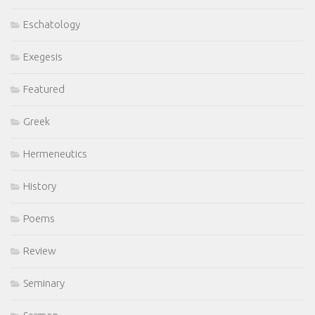
Eschatology
Exegesis
Featured
Greek
Hermeneutics
History
Poems
Review
Seminary