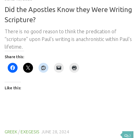
Did the Apostles Know they Were Writing
Scripture?
There is no good reason to think the predication of
“scripture” upon Paul’s writing is anachronistic within Paul’s
lifetime.
Share this:
Like this:
GREEK
/
EXEGESIS
JUNE 28, 2024
2