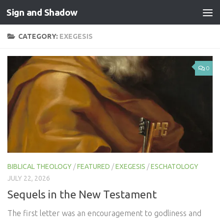
Sign and Shadow
Skip to content
CATEGORY:
EXEGESIS
0
BIBLICAL THEOLOGY
/
FEATURED
/
EXEGESIS
/
ESCHATOLOGY
JULY 22, 2026
Sequels in the New Testament
The first letter was an encouragement to godliness and