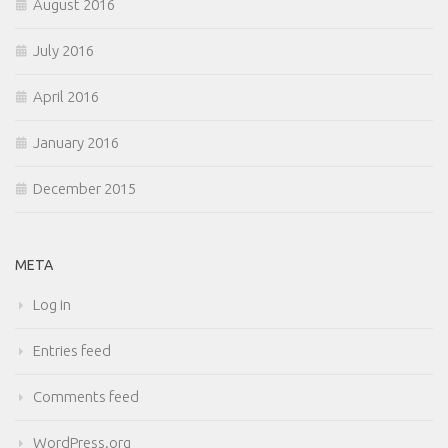
August 2016
July 2016
April 2016
January 2016
December 2015
META
Log in
Entries feed
Comments feed
WordPress.org