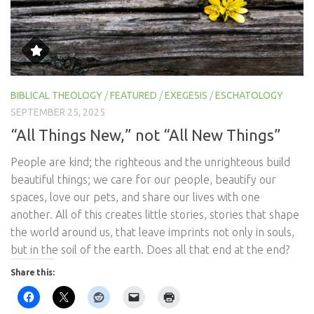
BIBLICAL THEOLOGY
/
FEATURED
/
EXEGESIS
/
ESCHATOLOGY
SEPTEMBER 25, 2025
“All Things New,” not “All New Things”
People are kind; the righteous and the unrighteous build
beautiful things; we care for our people, beautify our
spaces, love our pets, and share our lives with one
another. All of this creates little stories, stories that shape
the world around us, that leave imprints not only in souls,
but in the soil of the earth. Does all that end at the end?
Share this: