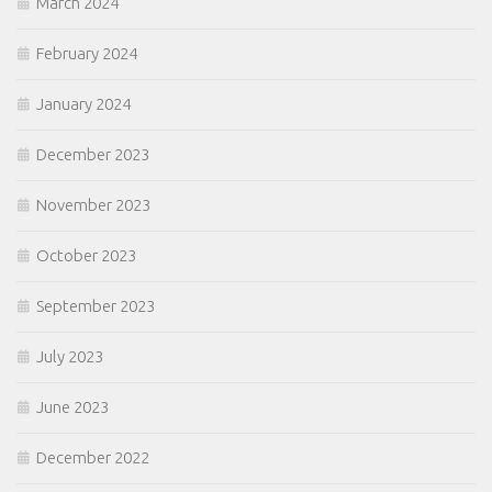
March 2024
February 2024
January 2024
December 2023
November 2023
October 2023
September 2023
July 2023
June 2023
December 2022