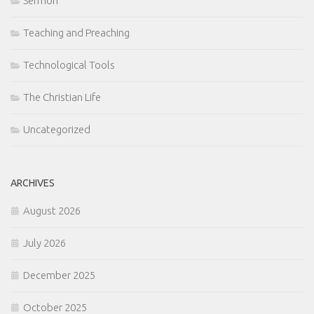
Sermon
Teaching and Preaching
Technological Tools
The Christian Life
Uncategorized
ARCHIVES
August 2026
July 2026
December 2025
October 2025