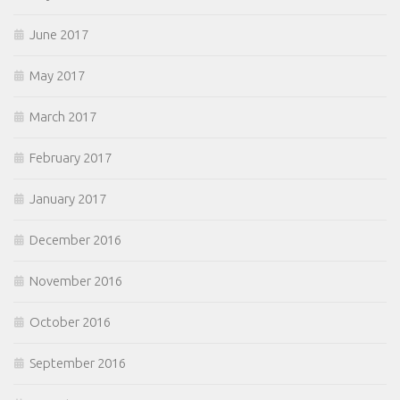
June 2017
May 2017
March 2017
February 2017
January 2017
December 2016
November 2016
October 2016
September 2016