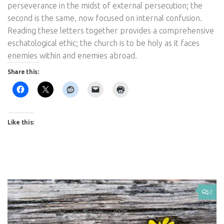
perseverance in the midst of external persecution; the
second is the same, now focused on internal confusion.
Reading these letters together provides a comprehensive
eschatological ethic; the church is to be holy as it faces
enemies within and enemies abroad.
Share this:
Like this:
2