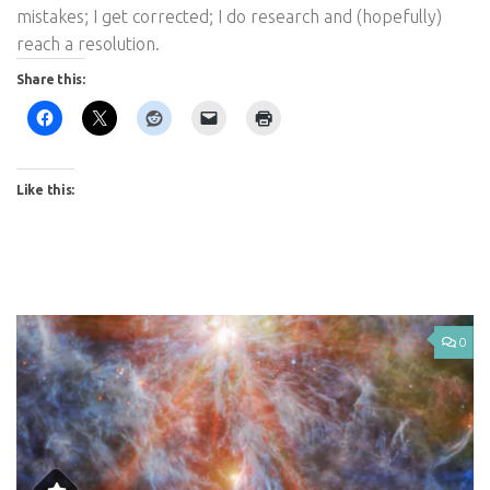
mistakes; I get corrected; I do research and (hopefully)
reach a resolution.
Share this:
Like this:
0