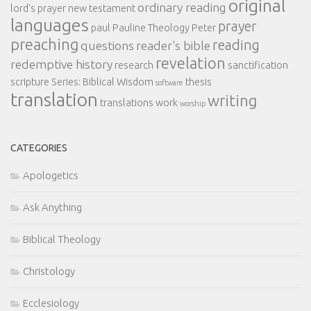
original
ordinary reading
lord's prayer
new testament
languages
prayer
paul
Pauline Theology
Peter
preaching
reading
questions
reader's bible
revelation
redemptive history
research
sanctification
scripture
Series: Biblical Wisdom
thesis
software
translation
writing
translations
work
worship
CATEGORIES
Apologetics
Ask Anything
Biblical Theology
Christology
Ecclesiology