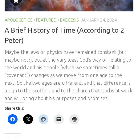
APOLOGETICS
/
FEATURED
/
EXEGESIS
JANUARY 24, 2024
A Brief History of Time (According to 2
Peter)
Maybe the laws of physics have remained constant (but
maybe not?), but at the vary least God’s way of relating to
the world and his people (which we sometimes call a
“covenant”) changes as we move from one age to the
next. So the two ages are different, and that difference is
a sign to the scoffers and to the church that God is at work
and will bring about his purposes and promises.
Share this: