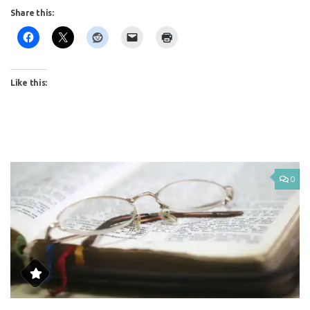
Share this:
Like this:
0