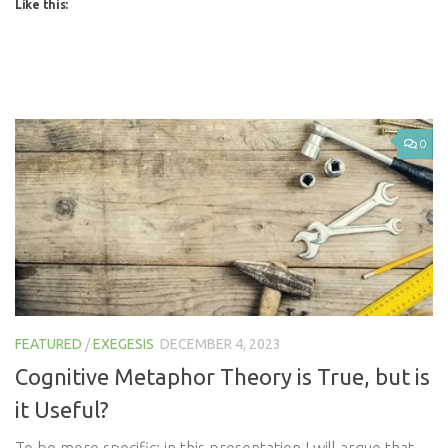
Like this:
0
FEATURED
/
EXEGESIS
DECEMBER 4, 2023
Cognitive Metaphor Theory is True, but is
it Useful?