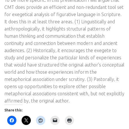
To be more specific: in this presentation I will argue that
CMT does provide an efficient and non-redundant tool set
for exegetical analysis of figurative language in Scripture.
It does this in at least three areas. (1) Linguistically and
anthropologically, it highlights structural patterns of
human thinking and communication that establish
continuity and connection between modern and ancient
audiences. (2) Historically, it encourages the exegete to
study and personalize the particular kinds of experiences
that would have structured the original author’s conceptual
world and how those experiences inform the
metaphorical association under scrutiny. (3) Pastorally, it
opens up opportunities to explore other possible
metaphorical associations consistent with, but not explicitly
affirmed by, the original author.
Share this: