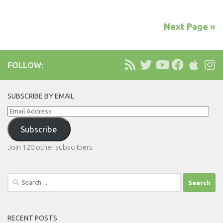
Next Page »
FOLLOW:
SUBSCRIBE BY EMAIL
Email
Address
Subscribe
Join 120 other subscribers
Search
for:
RECENT POSTS