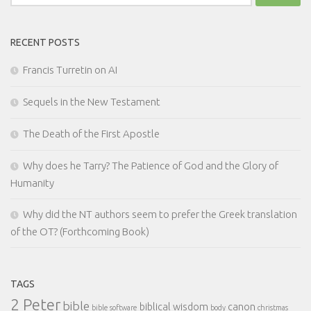
for:
RECENT POSTS
Francis Turretin on AI
Sequels in the New Testament
The Death of the First Apostle
Why does he Tarry? The Patience of God and the Glory of
Humanity
Why did the NT authors seem to prefer the Greek translation
of the OT? (Forthcoming Book)
TAGS
2 Peter
bible
biblical wisdom
canon
bible software
body
christmas