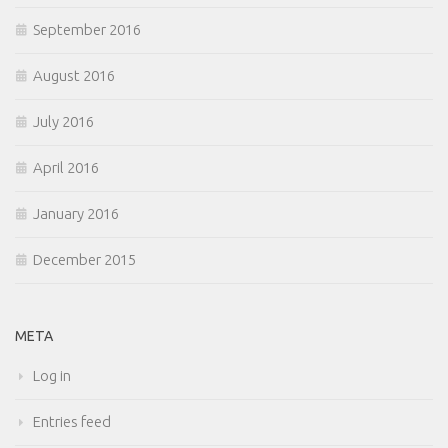
September 2016
August 2016
July 2016
April 2016
January 2016
December 2015
META
Log in
Entries feed