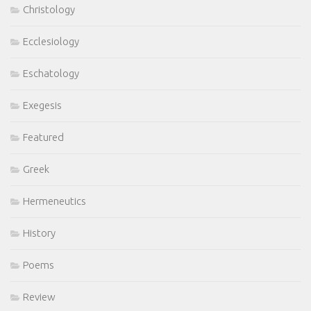
Christology
Ecclesiology
Eschatology
Exegesis
Featured
Greek
Hermeneutics
History
Poems
Review