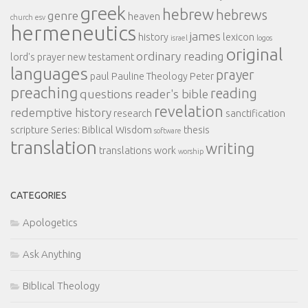
greek
hebrew
hebrews
genre
heaven
church
esv
hermeneutics
james
history
lexicon
israel
logos
original
ordinary reading
lord's prayer
new testament
languages
prayer
paul
Pauline Theology
Peter
preaching
reading
questions
reader's bible
revelation
redemptive history
research
sanctification
scripture
Series: Biblical Wisdom
thesis
software
translation
writing
translations
work
worship
CATEGORIES
Apologetics
Ask Anything
Biblical Theology