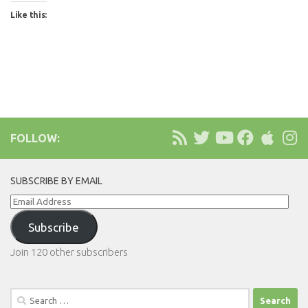
Like this:
FOLLOW:
SUBSCRIBE BY EMAIL
Email
Address
Subscribe
Join 120 other subscribers
Search