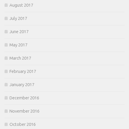
August 2017
July 2017
June 2017
May 2017
March 2017
February 2017
January 2017
December 2016
November 2016
October 2016