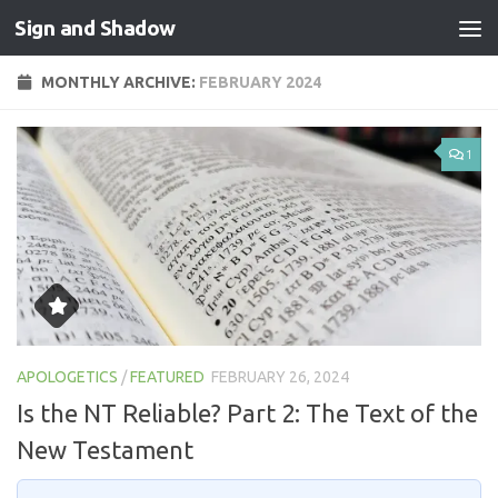
Sign and Shadow
Skip to content
MONTHLY ARCHIVE:
FEBRUARY 2024
1
APOLOGETICS
/
FEATURED
FEBRUARY 26, 2024
Is the NT Reliable? Part 2: The Text of the
New Testament