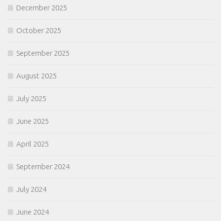
December 2025
October 2025
September 2025
August 2025
July 2025
June 2025
April 2025
September 2024
July 2024
June 2024