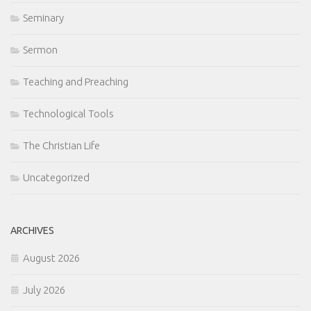
Seminary
Sermon
Teaching and Preaching
Technological Tools
The Christian Life
Uncategorized
ARCHIVES
August 2026
July 2026