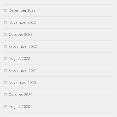
December 2022
November 2022
October 2022
September 2022
August 2022
September 2021
November 2020
October 2020
August 2020