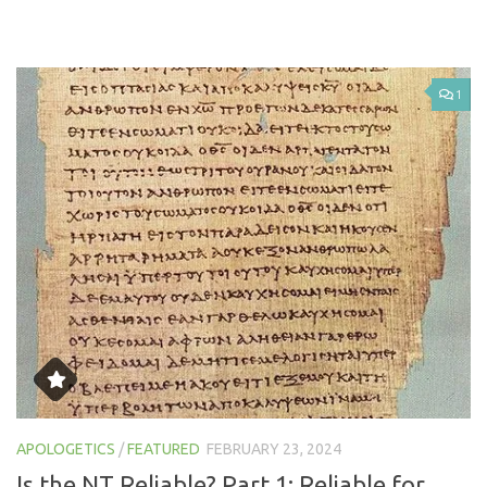
1
APOLOGETICS
/
FEATURED
FEBRUARY 23, 2024
Is the NT Reliable? Part 1: Reliable for