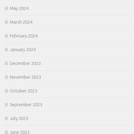
May 2024
March 2024
February 2024
January 2024
December 2023
November 2023
October 2023
September 2023
July 2023
June 2023