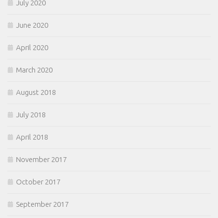
July 2020
June 2020
April 2020
March 2020
August 2018
July 2018
April 2018
November 2017
October 2017
September 2017