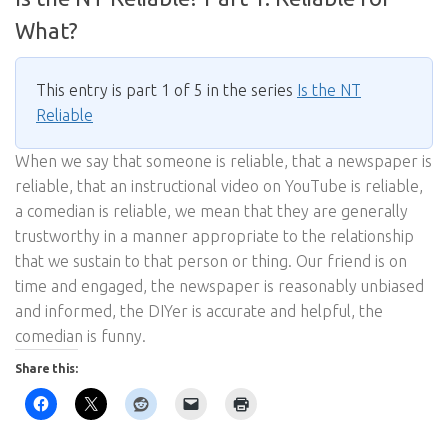
What?
This entry is part 1 of 5 in the series
Is the NT
Reliable
When we say that someone is reliable, that a newspaper is
reliable, that an instructional video on YouTube is reliable,
a comedian is reliable, we mean that they are generally
trustworthy in a manner appropriate to the relationship
that we sustain to that person or thing. Our friend is on
time and engaged, the newspaper is reasonably unbiased
and informed, the DIYer is accurate and helpful, the
comedian is funny.
Share this: