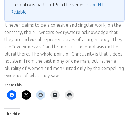
This entry is part 2 of 5 in the series
Is the NT
Reliable
It never claims to be a cohesive and singular work; on the
contrary, the NT writers everywhere acknowledge that
they are individual representatives of a larger body. They
are “eyewitnesses,” and let me put the emphasis on the
plural there. The whole point of Christianity is that it does
not stem from the testimony of one man, but rather a
plurality of women and men united only by the compelling
evidence of what they saw.
Share this:
Like this: