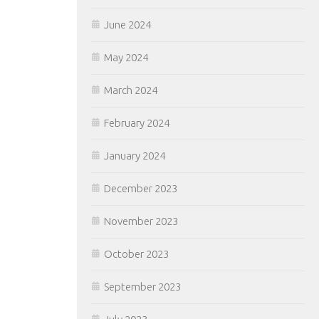
June 2024
May 2024
March 2024
February 2024
January 2024
December 2023
November 2023
October 2023
September 2023