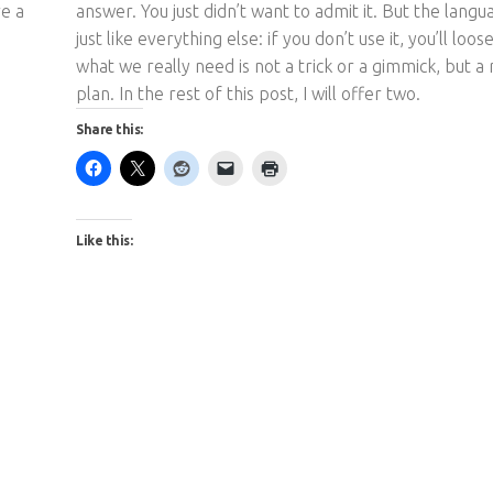
re a
answer. You just didn’t want to admit it. But the langu
just like everything else: if you don’t use it, you’ll loose
what we really need is not a trick or a gimmick, but a
plan. In the rest of this post, I will offer two.
Share this:
Like this: