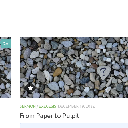
0
SERMON
/
EXEGESIS
DECEMBER 19, 2022
From Paper to Pulpit