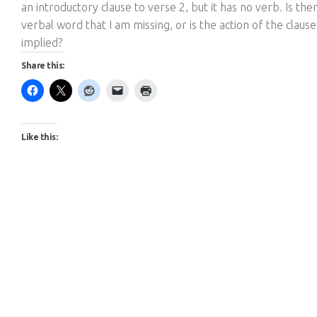
an introductory clause to verse 2, but it has no verb. Is the
verbal word that I am missing, or is the action of the clause
implied?
Share this:
Like this: