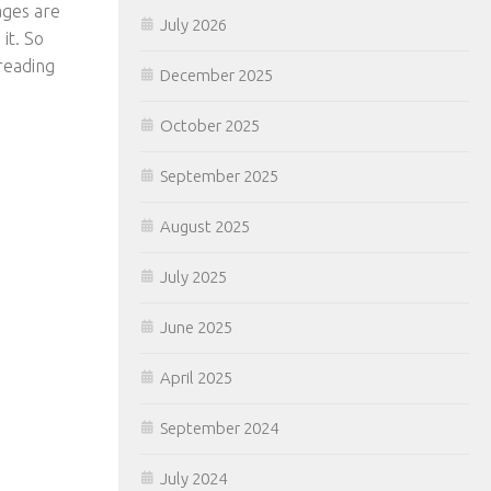
ages are
July 2026
 it. So
 reading
December 2025
October 2025
September 2025
August 2025
July 2025
June 2025
April 2025
September 2024
July 2024