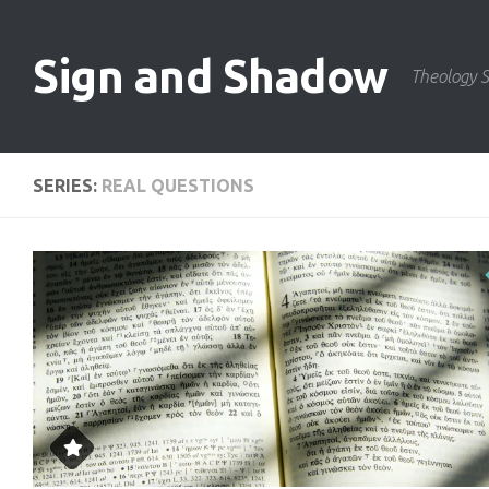
Skip to content
Sign and Shadow
Theology S
SERIES:
REAL QUESTIONS