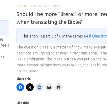
GREEK
SEPTEMBER 23, 2022
Should I be more “literal” or more “r
when translating the Bible?
This entry is part 2 of 6 in the series
Real Questio
ies
 feels
The question is really a matter of “how many exegeti
decisions am I going to answer in my translation.” T
ons
leave ambiguous, the more burden you put on the re
more exegetical questions you answer, the less burd
on the reader.
Share this:
Like this: