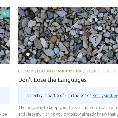
0
EXEGESIS
/
FEATURED
/
ASK ANYTHING
/
GREEK
OCTOBER 6,
Don’t Lose the Languages
This entry is part 6 of 6 in the series
Real Questio
The only way to keep your Greek and Hebrew is to r
o be
and Hebrew. I think you probably already knew that 