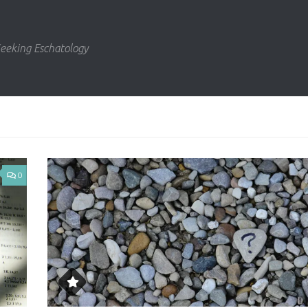
eeking Eschatology
0