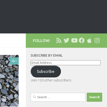
FOLLOW:
SUBSCRIBE BY EMAIL
1
Email
Address
Subscribe
Join 120 other subscribers
Search
for: