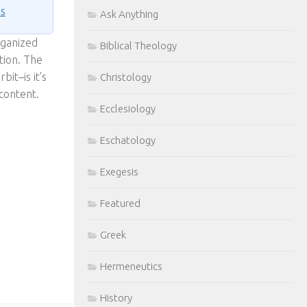
ns
Ask Anything
rganized
Biblical Theology
tion. The
bit–is it’s
Christology
 content.
Ecclesiology
Eschatology
Exegesis
Featured
Greek
Hermeneutics
History