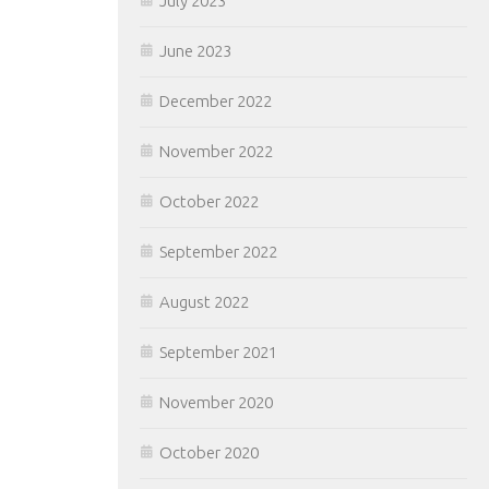
July 2023
June 2023
December 2022
November 2022
October 2022
September 2022
August 2022
September 2021
November 2020
October 2020