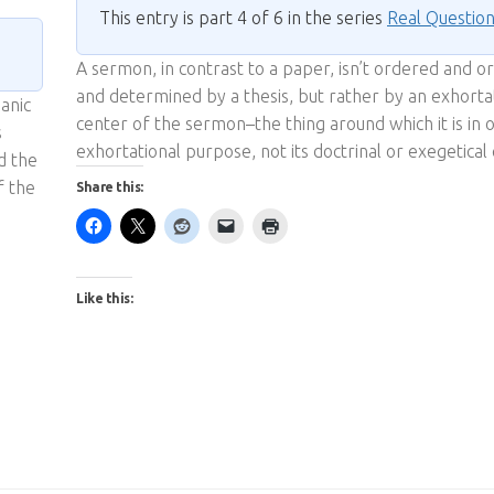
This entry is part 4 of 6 in the series
Real Questio
A sermon, in contrast to a paper, isn’t ordered and o
and determined by a thesis, but rather by an exhorta
ianic
center of the sermon–the thing around which it is in or
s
exhortational purpose, not its doctrinal or exegetical
d the
f the
Share this:
Like this: