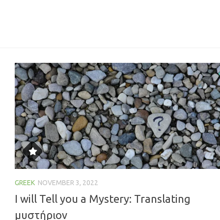
GREEK
NOVEMBER 3, 2022
I will Tell you a Mystery: Translating
μυστήριον