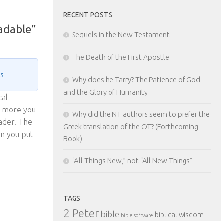
RECENT POSTS
eadable”
Sequels in the New Testament
The Death of the First Apostle
ns
Why does he Tarry? The Patience of God
and the Glory of Humanity
cal
he more you
Why did the NT authors seem to prefer the
ader. The
Greek translation of the OT? (Forthcoming
en you put
Book)
“All Things New,” not “All New Things”
TAGS
2 Peter
bible
biblical wisdom
bible software