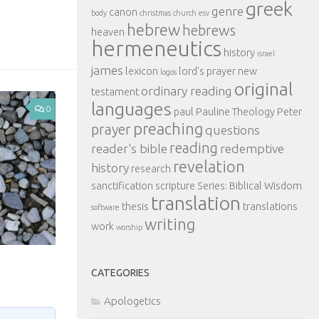
greek
genre
canon
body
christmas
church
esv
hebrew
hebrews
heaven
hermeneutics
history
israel
james
lexicon
lord's prayer
new
logos
original
ordinary reading
testament
languages
0
paul
Pauline Theology
Peter
preaching
prayer
questions
reading
reader's bible
redemptive
revelation
history
research
sanctification
scripture
Series: Biblical Wisdom
translation
thesis
translations
software
writing
work
worship
CATEGORIES
Apologetics