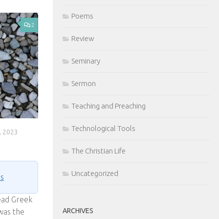
Poems
2
Review
Seminary
Sermon
Teaching and Preaching
Technological Tools
 2023
The Christian Life
Uncategorized
ns
ead Greek
ARCHIVES
was the