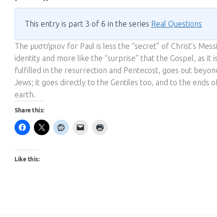
This entry is part 3 of 6 in the series
Real Questions
The μυστήριον for Paul is less the “secret” of Christ’s Mess
identity and more like the “surprise” that the Gospel, as it i
fulfilled in the resurrection and Pentecost, goes out beyon
Jews; it goes directly to the Gentiles too, and to the ends o
earth.
Share this:
Like this: