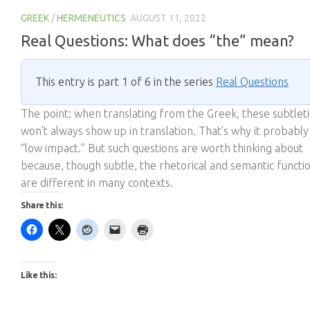
GREEK
/
HERMENEUTICS
AUGUST 11, 2022
Real Questions: What does “the” mean?
This entry is part 1 of 6 in the series
Real Questions
The point: when translating from the Greek, these subtlet
won’t always show up in translation. That’s why it probably
“low impact.” But such questions are worth thinking about
because, though subtle, the rhetorical and semantic functi
are different in many contexts.
Share this:
Like this: