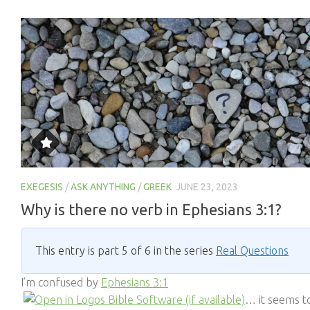
EXEGESIS
/
ASK ANYTHING
/
GREEK
JUNE 23, 2023
Why is there no verb in Ephesians 3:1?
This entry is part 5 of 6 in the series
Real Questions
I’m confused by
Ephesians 3:1
… it seems t