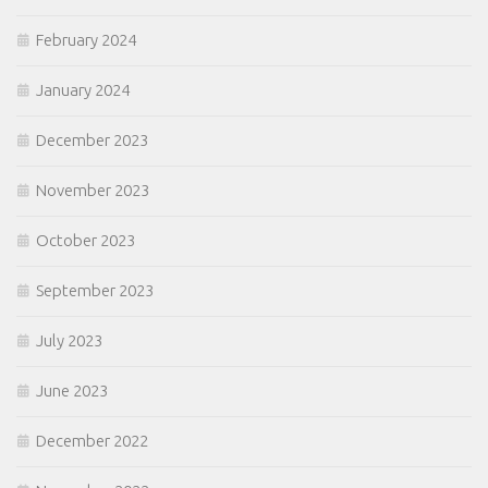
February 2024
January 2024
December 2023
November 2023
October 2023
September 2023
July 2023
June 2023
December 2022