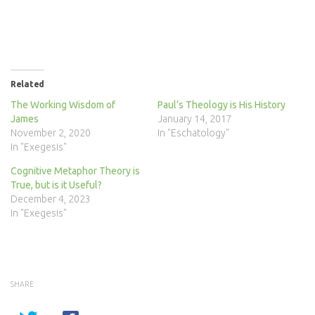
Related
The Working Wisdom of
Paul’s Theology is His History
James
January 14, 2017
November 2, 2020
In "Eschatology"
In "Exegesis"
Cognitive Metaphor Theory is
True, but is it Useful?
December 4, 2023
In "Exegesis"
SHARE