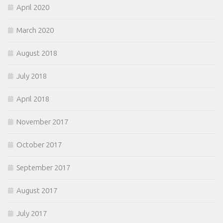
April 2020
March 2020
August 2018
July 2018
April 2018
November 2017
October 2017
September 2017
August 2017
July 2017