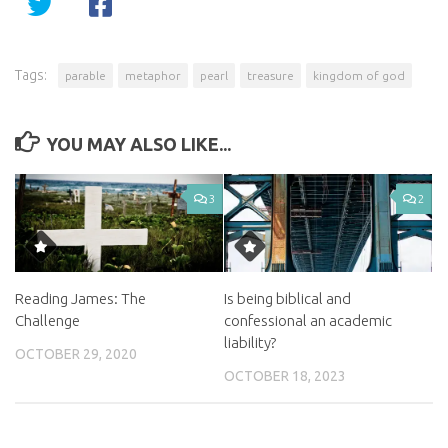
Tags:
parable
metaphor
pearl
treasure
kingdom of god
YOU MAY ALSO LIKE...
3
2
Reading James: The
Is being biblical and
Challenge
confessional an academic
liability?
OCTOBER 29, 2020
OCTOBER 18, 2023