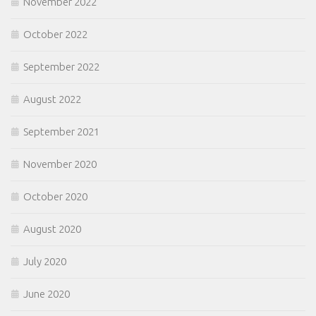
November 2022
October 2022
September 2022
August 2022
September 2021
November 2020
October 2020
August 2020
July 2020
June 2020