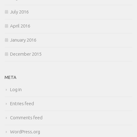
July 2016
April 2016
January 2016
December 2015
META
Log in
Entries feed
Comments feed
WordPress.org