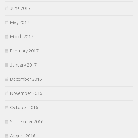
June 2017
May 2017
March 2017
February 2017
January 2017
December 2016
November 2016
October 2016
September 2016
August 2016