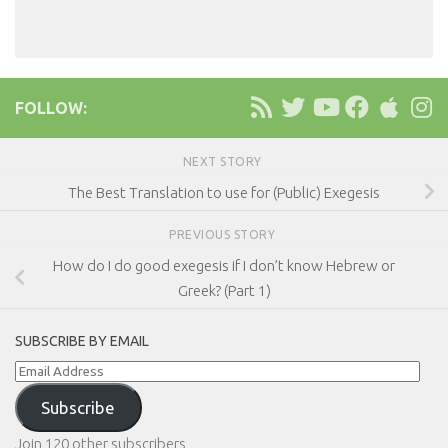
FOLLOW:
NEXT STORY
The Best Translation to use for (Public) Exegesis
PREVIOUS STORY
How do I do good exegesis if I don’t know Hebrew or
Greek? (Part 1)
SUBSCRIBE BY EMAIL
Email
Address
Subscribe
Join 120 other subscribers