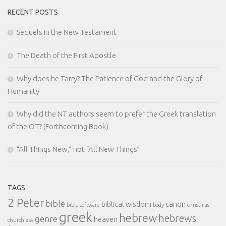
RECENT POSTS
Sequels in the New Testament
The Death of the First Apostle
Why does he Tarry? The Patience of God and the Glory of
Humanity
Why did the NT authors seem to prefer the Greek translation
of the OT? (Forthcoming Book)
“All Things New,” not “All New Things”
TAGS
2 Peter
bible
biblical wisdom
canon
bible software
body
christmas
greek
hebrew
hebrews
genre
heaven
church
esv