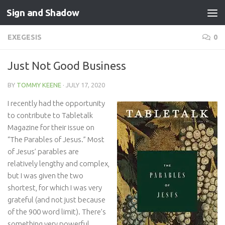
Sign and Shadow
Skip to content
EXEGESIS
0
Just Not Good Business
BY
TOMMY KEENE
·
JULY 17, 2020
I recently had the opportunity
to contribute to Tabletalk
Magazine for their issue on
“The Parables of Jesus.” Most
of Jesus’ parables are
relatively lengthy and complex,
but I was given the two
shortest, for which I was very
grateful (and not just because
of the 900 word limit). There’s
something very powerful