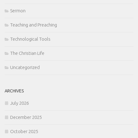
Sermon
Teaching and Preaching
Technological Tools
The Christian Life
Uncategorized
ARCHIVES
July 2026
December 2025
October 2025