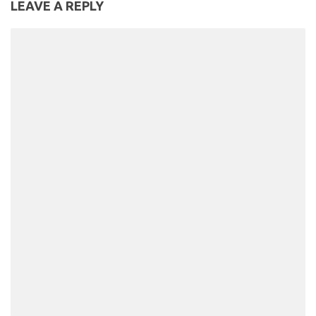
LEAVE A REPLY