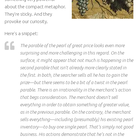
about the compact metaphor.
They’re sticky. And they
provoke our curiosity.
Here’s a snippet:
The parable of the pearl of great price looks even more
surprising and more challenging in this regard. On the
surface, it might appear that not much is happening in the
second parable that isn’t already more clearly stated in
the first. In both, the searcher sells all he has to gain the
prize—but there seems to be a bit of a twist in the pearl
parable. There is an irrationality in the merchant’s action
that begs consideration. The merchant doesn’t sell
everything in order to obtain something of greater value,
as in the previous parable. On the contrary, the merchant
sells everything—including (presumably) his existing pearl
inventory—to buy one single pearl. That’s simply not good
business. His actions demonstrate that he’s not in the