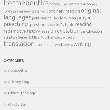
hermeneutics
james
history
lexicon
israel
logos
original
ordinary reading
lord's prayer
new testament
languages
prayer
paul
Pauline Theology
Peter
preaching
reading
questions
reader's bible
revelation
redemptive history
research
sanctification
scripture
Series: Biblical Wisdom
thesis
software
translation
writing
translations
work
worship
CATEGORIES
Apologetics
Ask Anything
Biblical Theology
Christology