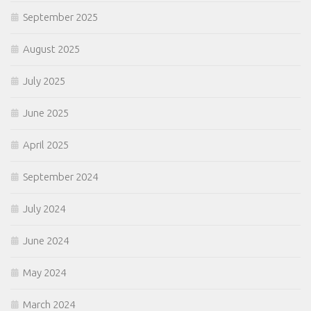
September 2025
August 2025
July 2025
June 2025
April 2025
September 2024
July 2024
June 2024
May 2024
March 2024