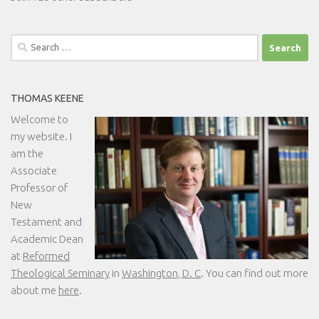
Search
for:
THOMAS KEENE
Welcome to
my website. I
am the
Associate
Professor of
New
Testament and
Academic Dean
at
Reformed
Theological Seminary
in
Washington, D. C
. You can find out more
about me
here
.