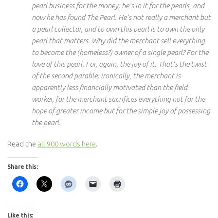
pearl business for the money; he’s in it for the pearls, and
now he has found The Pearl. He’s not really a merchant but
a pearl collector, and to own this pearl is to own the only
pearl that matters. Why did the merchant sell everything
to become the (homeless?) owner of a single pearl? For the
love of this pearl. For, again, the joy of it. That’s the twist
of the second parable; ironically, the merchant is
apparently less financially motivated than the field
worker, for the merchant sacrifices everything not for the
hope of greater income but for the simple joy of possessing
the pearl.
Read the
all 900 words here
.
Share this:
Like this: