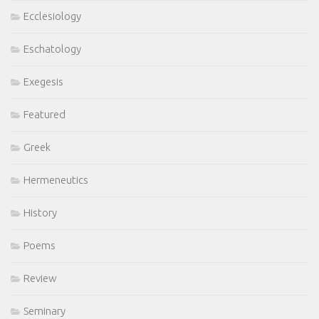
Ecclesiology
Eschatology
Exegesis
Featured
Greek
Hermeneutics
History
Poems
Review
Seminary