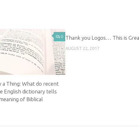
0
Thank you Logos… This is Grea
AUGUST 22, 2017
w a Thing: What do recent
 English dictionary tells
meaning of Biblical