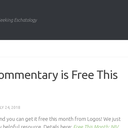
eeking Eschatology
ommentary is Free This
LY 24, 2018
d you can get it free this month from Logos! We just
 helpful resource. Details here:
Free This Month: NIV