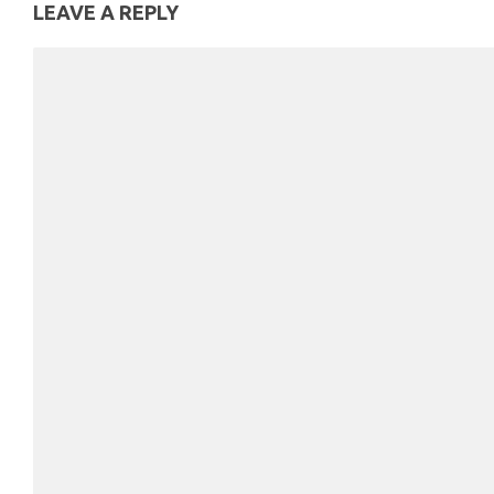
LEAVE A REPLY