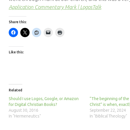
Application Commentary Mark | LogosTalk
Share this:
Like this:
Related
Should I use Logos, Google, or Amazon
“The beginning of the
for Digital Christian Books?
Christ” is when, exactl
August 30, 2016
September 22, 2024
In "Hermeneutics"
In "Biblical Theology"