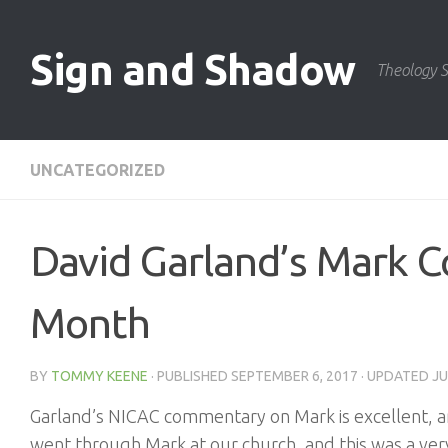
Skip to content
Sign and Shadow
Theology S
UNCATEGORIZED
David Garland’s Mark C
Month
BY
TOMMY KEENE
· PUBLISHED
SEPTEMBER 6, 2017
· UPDATED
JU
Garland’s NICAC commentary on Mark is excellent, an
went through Mark at our church, and this was a very