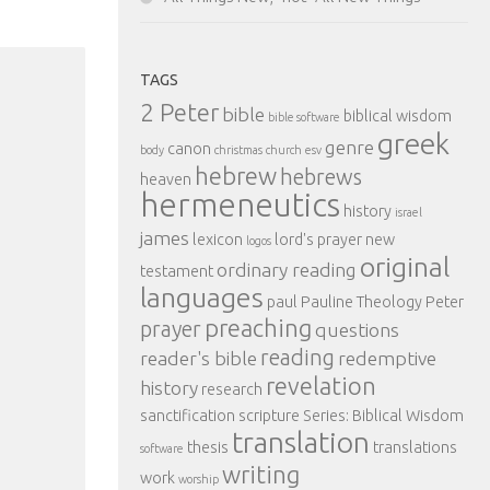
TAGS
2 Peter
bible
biblical wisdom
bible software
greek
genre
canon
body
christmas
church
esv
hebrew
hebrews
heaven
hermeneutics
history
israel
james
lexicon
lord's prayer
new
logos
original
ordinary reading
testament
languages
paul
Pauline Theology
Peter
preaching
prayer
questions
reading
reader's bible
redemptive
revelation
history
research
sanctification
scripture
Series: Biblical Wisdom
translation
thesis
translations
software
writing
work
worship