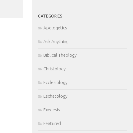
CATEGORIES
Apologetics
Ask Anything
Biblical Theology
Christology
Ecclesiology
Eschatology
Exegesis
Featured