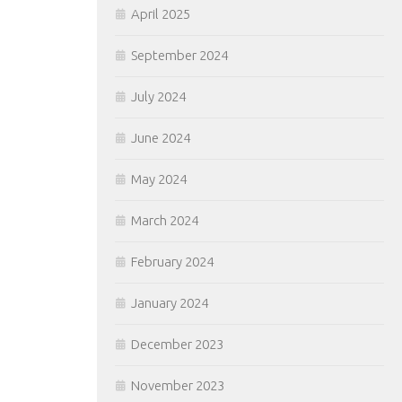
April 2025
September 2024
July 2024
June 2024
May 2024
March 2024
February 2024
January 2024
December 2023
November 2023