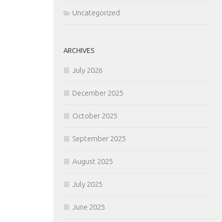
Uncategorized
ARCHIVES
July 2026
December 2025
October 2025
September 2025
August 2025
July 2025
June 2025