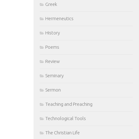
Greek
Hermeneutics
History
Poems
Review
Seminary
Sermon
Teaching and Preaching
Technological Tools
The Christian Life