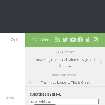
0
FOLLOW:
NEXT STORY
New Blog Name and Address: Sign and
Shadow
PREVIOUS STORY
Thank you Logos… This is Great
SUBSCRIBE BY EMAIL
SHARE
Email