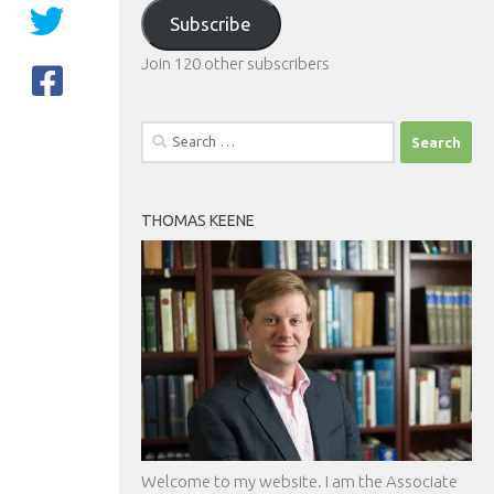
Address
Subscribe
Join 120 other subscribers
Search
for:
THOMAS KEENE
Welcome to my website. I am the Associate