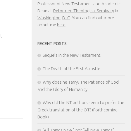
Professor of New Testament and Academic
Dean at
Reformed Theological Seminary
in
Washington, D. C
. You can find out more
about me
here
.
0
t
RECENT POSTS
Sequels in the New Testament
The Death of the First Apostle
Why does he Tarry? The Patience of God
and the Glory of Humanity
Why did the NT authors seem to prefer the
Greek translation of the OT? (Forthcoming
Book)
“All Things New,” not “All New Things”