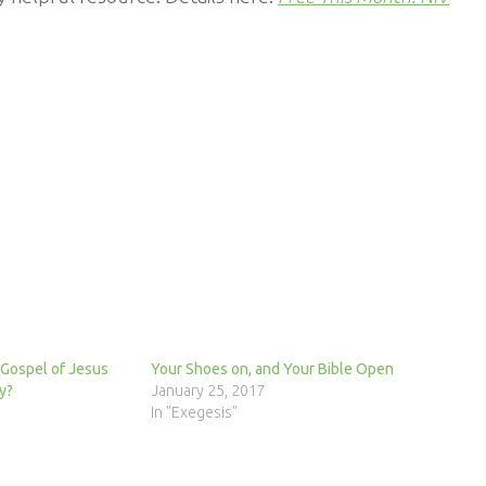
 Gospel of Jesus
Your Shoes on, and Your Bible Open
y?
January 25, 2017
In "Exegesis"