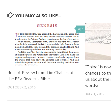
YOU MAY ALSO LIKE...
0
“Thing” is no
Recent Review from Tim Challies of
changes to the
the ESV Reader’s Bible
us about the 
words?
OCTOBER 2, 2016
JULY 1, 2017