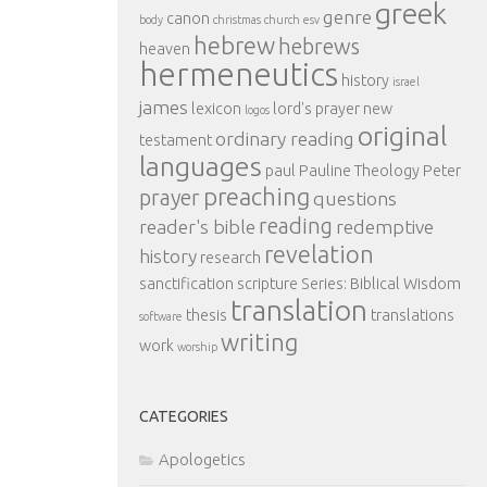
greek
genre
canon
body
christmas
church
esv
hebrew
hebrews
heaven
hermeneutics
history
israel
james
lexicon
lord's prayer
new
logos
original
ordinary reading
testament
languages
paul
Pauline Theology
Peter
preaching
prayer
questions
reading
reader's bible
redemptive
revelation
history
research
sanctification
scripture
Series: Biblical Wisdom
translation
thesis
translations
software
writing
work
worship
CATEGORIES
Apologetics