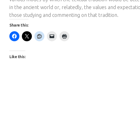
in the ancient world or, relatedly, the values and expectati
those studying and commenting on that tradition.
Share this:
Like this: