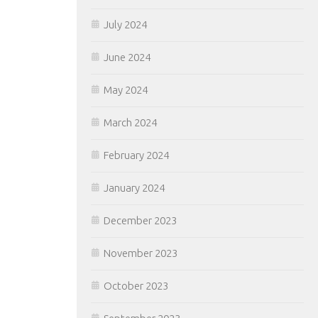
July 2024
June 2024
May 2024
March 2024
February 2024
January 2024
December 2023
November 2023
October 2023