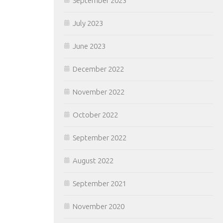
September 2023
July 2023
June 2023
December 2022
November 2022
October 2022
September 2022
August 2022
September 2021
November 2020