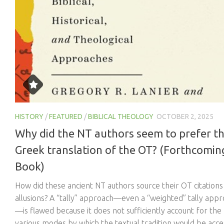
HISTORY
/
FEATURED
/
BIBLICAL THEOLOGY
OCTOBER 2, 2025
Why did the NT authors seem to prefer t
Greek translation of the OT? (Forthcomin
Book)
How did these ancient NT authors source their OT citations
allusions? A “tally” approach—even a “weighted” tally app
—is flawed because it does not sufficiently account for the
various modes by which the textual tradition would be acc