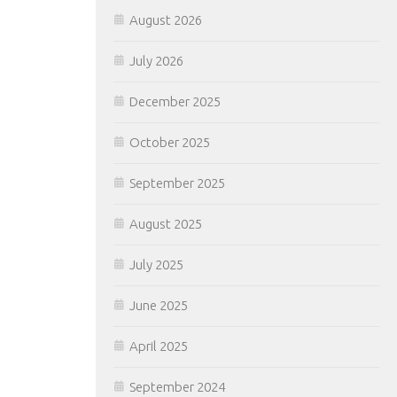
August 2026
July 2026
December 2025
October 2025
September 2025
August 2025
July 2025
June 2025
April 2025
September 2024