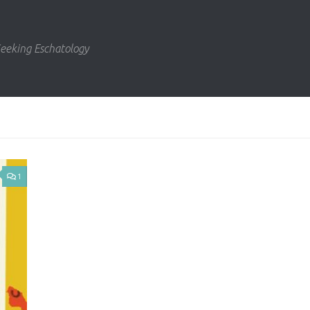
eeking Eschatology
1