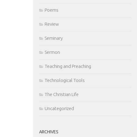
Poems
Review
Seminary
Sermon
Teaching and Preaching
Technological Tools
The Christian Life
Uncategorized
ARCHIVES