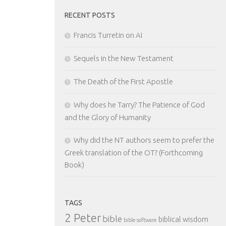
RECENT POSTS
Francis Turretin on AI
Sequels in the New Testament
The Death of the First Apostle
Why does he Tarry? The Patience of God
and the Glory of Humanity
Why did the NT authors seem to prefer the
Greek translation of the OT? (Forthcoming
Book)
TAGS
2 Peter
bible
biblical wisdom
bible software