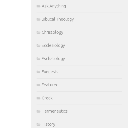
Ask Anything
Biblical Theology
Christology
Ecclesiology
Eschatology
Exegesis
Featured
Greek
Hermeneutics
History