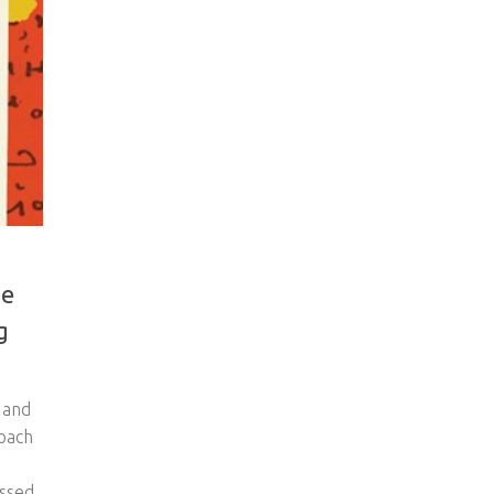
he
g
 and
roach
essed