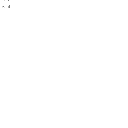
ons of