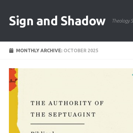
Skip to content
Sign and Shadow
Theology S
MONTHLY ARCHIVE:
OCTOBER 2025