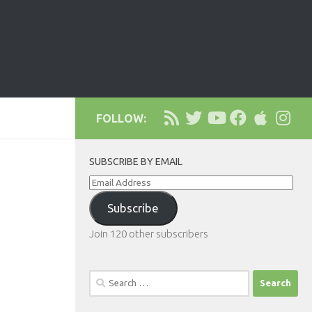
FOLLOW:
SUBSCRIBE BY EMAIL
Email
Address
Subscribe
Join 120 other subscribers
Search
for: