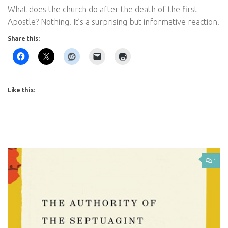
What does the church do after the death of the first
Apostle? Nothing. It’s a surprising but informative reaction.
Share this:
Like this:
1