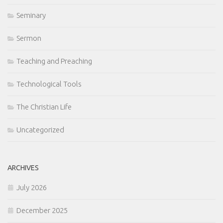
Seminary
Sermon
Teaching and Preaching
Technological Tools
The Christian Life
Uncategorized
ARCHIVES
July 2026
December 2025