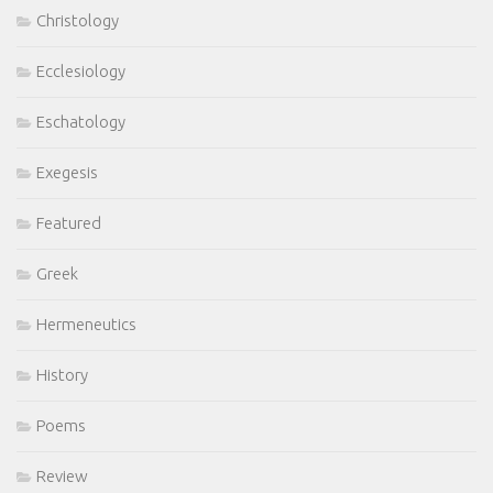
Christology
Ecclesiology
Eschatology
Exegesis
Featured
Greek
Hermeneutics
History
Poems
Review