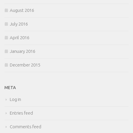
August 2016
July 2016
April 2016
January 2016
December 2015
META
Log in
Entries feed
Comments feed