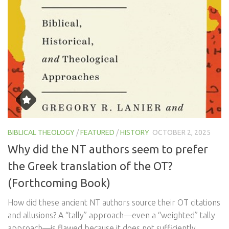
BIBLICAL THEOLOGY
/
FEATURED
/
HISTORY
OCTOBER 2, 2025
Why did the NT authors seem to prefer
the Greek translation of the OT?
(Forthcoming Book)
How did these ancient NT authors source their OT citations
and allusions? A “tally” approach—even a “weighted” tally
approach—is flawed because it does not sufficiently