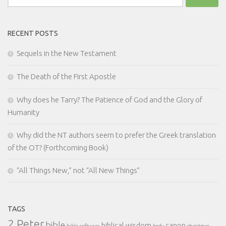
for:
RECENT POSTS
Sequels in the New Testament
The Death of the First Apostle
Why does he Tarry? The Patience of God and the Glory of
Humanity
Why did the NT authors seem to prefer the Greek translation
of the OT? (Forthcoming Book)
“All Things New,” not “All New Things”
TAGS
2 Peter
bible
biblical wisdom
canon
bible software
body
christmas