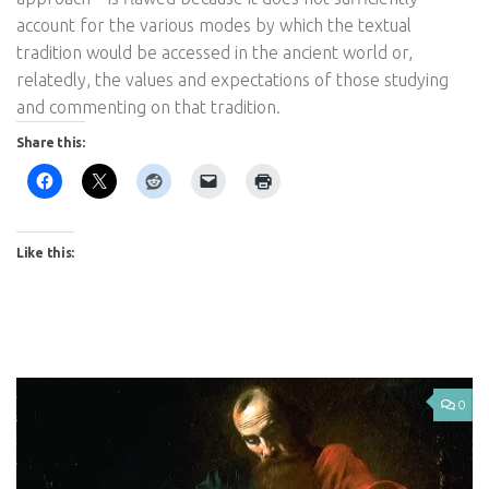
account for the various modes by which the textual
tradition would be accessed in the ancient world or,
relatedly, the values and expectations of those studying
and commenting on that tradition.
Share this:
Like this:
0