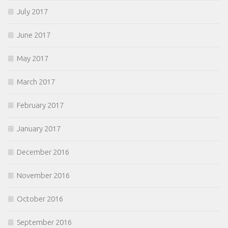
July 2017
June 2017
May 2017
March 2017
February 2017
January 2017
December 2016
November 2016
October 2016
September 2016