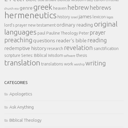
greek
hebrew
hebrews
genre
heaven
church
esv
hermeneutics
james
history
lexicon
israel
logos
original
ordinary reading
lord's prayer
new testament
languages
prayer
paul
Pauline Theology
Peter
preaching
reading
questions
reader's bible
revelation
redemptive history
research
sanctification
scripture
Series: Biblical Wisdom
thesis
software
translation
writing
translations
work
worship
CATEGORIES
Apologetics
Ask Anything
Biblical Theology