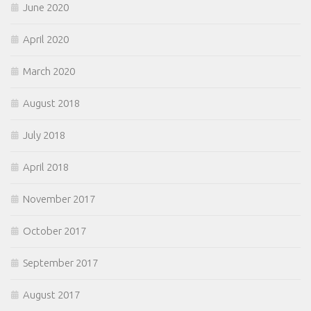
June 2020
April 2020
March 2020
August 2018
July 2018
April 2018
November 2017
October 2017
September 2017
August 2017