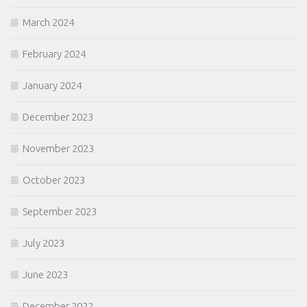
March 2024
February 2024
January 2024
December 2023
November 2023
October 2023
September 2023
July 2023
June 2023
December 2022