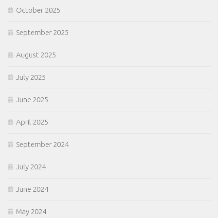
October 2025
September 2025
August 2025
July 2025
June 2025
April 2025
September 2024
July 2024
June 2024
May 2024