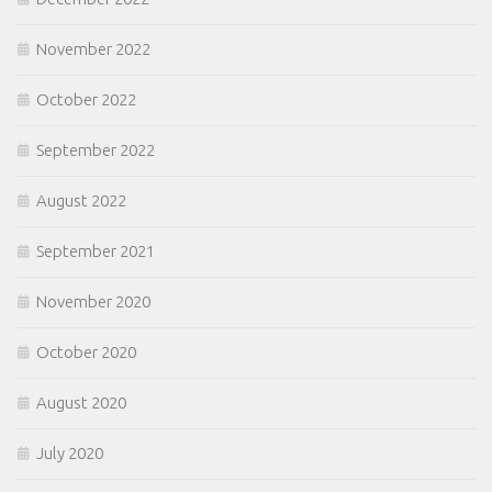
November 2022
October 2022
September 2022
August 2022
September 2021
November 2020
October 2020
August 2020
July 2020