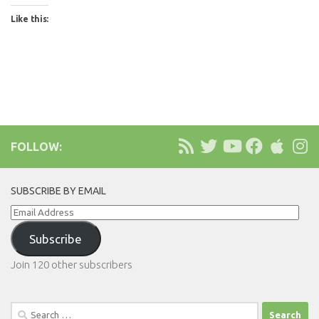
Like this:
FOLLOW:
SUBSCRIBE BY EMAIL
Email
Address
Subscribe
Join 120 other subscribers
Search