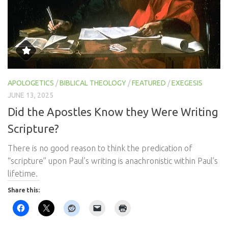
APOLOGETICS
/
BIBLICAL THEOLOGY
/
FEATURED
/
EXEGESIS
JUNE 13, 2025
Did the Apostles Know they Were Writing
Scripture?
There is no good reason to think the predication of
“scripture” upon Paul’s writing is anachronistic within Paul’s
lifetime.
Share this: