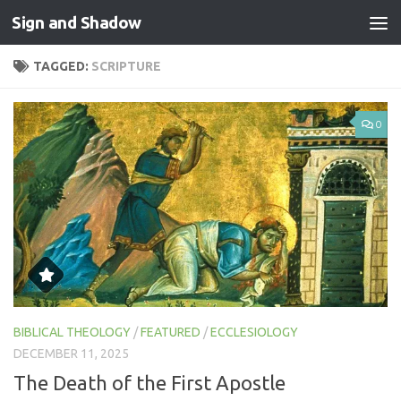
Sign and Shadow
Skip to content
TAGGED:
SCRIPTURE
0
BIBLICAL THEOLOGY
/
FEATURED
/
ECCLESIOLOGY
DECEMBER 11, 2025
The Death of the First Apostle