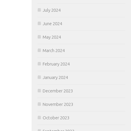
July 2024
June 2024
May 2024
March 2024
February 2024
January 2024
December 2023
November 2023
October 2023