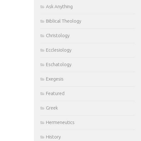
Ask Anything
Biblical Theology
Christology
Ecclesiology
Eschatology
Exegesis
Featured
Greek
Hermeneutics
History