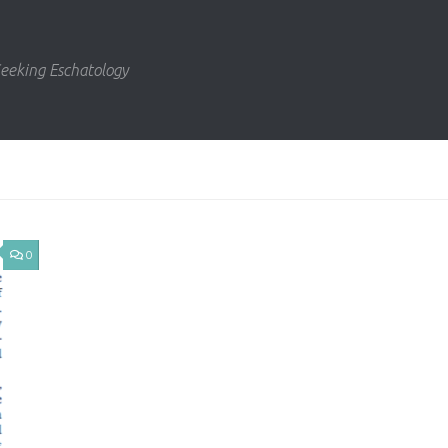
eeking Eschatology
0