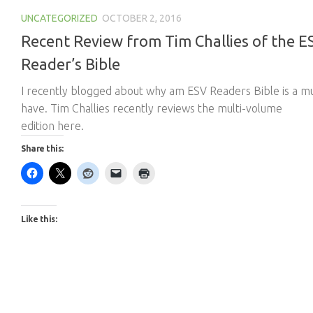
UNCATEGORIZED
OCTOBER 2, 2016
Recent Review from Tim Challies of the E
Reader’s Bible
I recently blogged about why am ESV Readers Bible is a m
have. Tim Challies recently reviews the multi-volume
edition here.
Share this:
Like this: