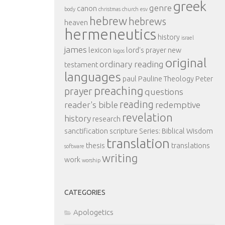
greek
genre
canon
body
christmas
church
esv
hebrew
hebrews
heaven
hermeneutics
history
israel
james
lexicon
lord's prayer
new
logos
original
ordinary reading
testament
languages
paul
Pauline Theology
Peter
preaching
prayer
questions
reading
reader's bible
redemptive
revelation
history
research
sanctification
scripture
Series: Biblical Wisdom
translation
thesis
translations
software
writing
work
worship
CATEGORIES
Apologetics