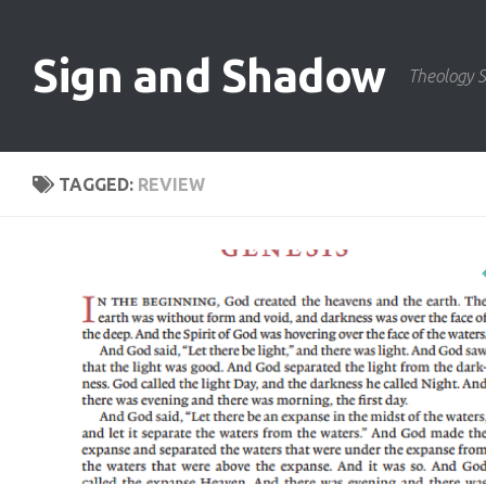
Skip to content
Sign and Shadow
Theology S
TAGGED:
REVIEW