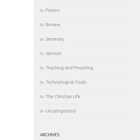
Poems
Review
Seminary
Sermon
Teaching and Preaching
Technological Tools
The Christian Life
Uncategorized
ARCHIVES