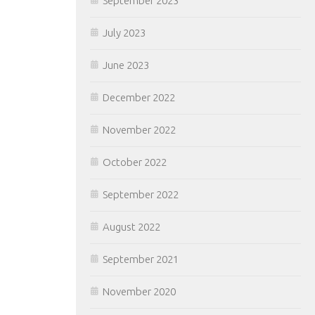
September 2023
July 2023
June 2023
December 2022
November 2022
October 2022
September 2022
August 2022
September 2021
November 2020