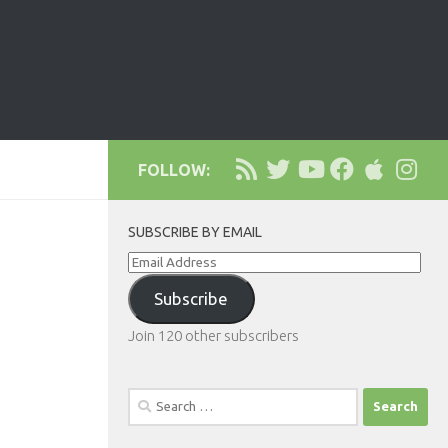
FOLLOW:
SUBSCRIBE BY EMAIL
Email
Address
Subscribe
Join 120 other subscribers
Search
for: