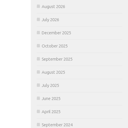
August 2026
July 2026
December 2025
October 2025
September 2025
August 2025
July 2025
June 2025
April 2025
September 2024