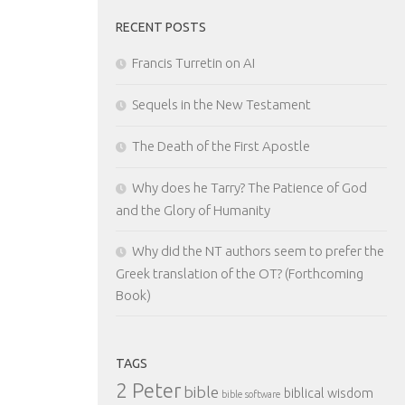
RECENT POSTS
Francis Turretin on AI
Sequels in the New Testament
The Death of the First Apostle
Why does he Tarry? The Patience of God
and the Glory of Humanity
Why did the NT authors seem to prefer the
Greek translation of the OT? (Forthcoming
Book)
TAGS
2 Peter
bible
biblical wisdom
bible software