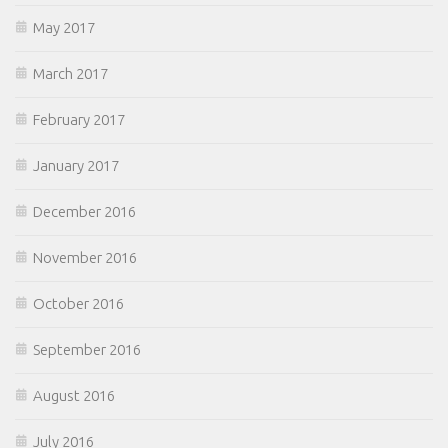
May 2017
March 2017
February 2017
January 2017
December 2016
November 2016
October 2016
September 2016
August 2016
July 2016