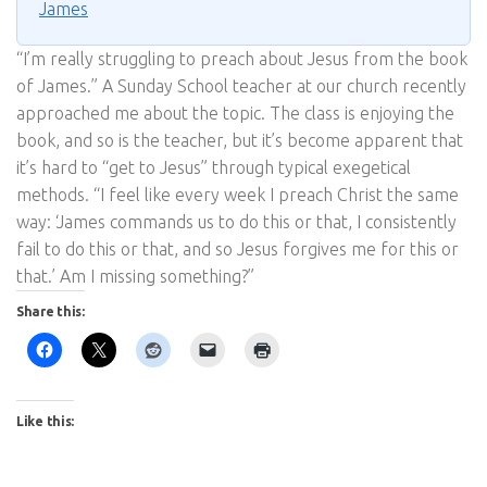
James
“I’m really struggling to preach about Jesus from the book
of James.” A Sunday School teacher at our church recently
approached me about the topic. The class is enjoying the
book, and so is the teacher, but it’s become apparent that
it’s hard to “get to Jesus” through typical exegetical
methods. “I feel like every week I preach Christ the same
way: ‘James commands us to do this or that, I consistently
fail to do this or that, and so Jesus forgives me for this or
that.’ Am I missing something?”
Share this:
Like this: