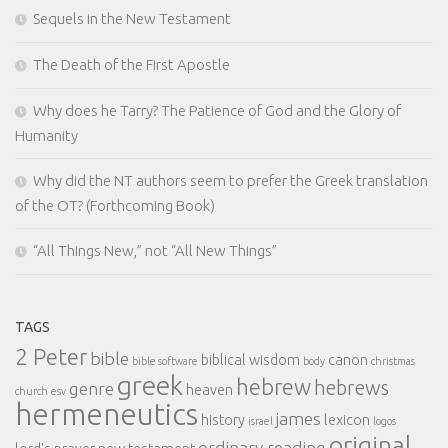
Sequels in the New Testament
The Death of the First Apostle
Why does he Tarry? The Patience of God and the Glory of
Humanity
Why did the NT authors seem to prefer the Greek translation
of the OT? (Forthcoming Book)
“All Things New,” not “All New Things”
TAGS
2 Peter
bible
biblical wisdom
canon
bible software
body
christmas
greek
hebrew
hebrews
genre
heaven
church
esv
hermeneutics
james
history
lexicon
israel
logos
original
ordinary reading