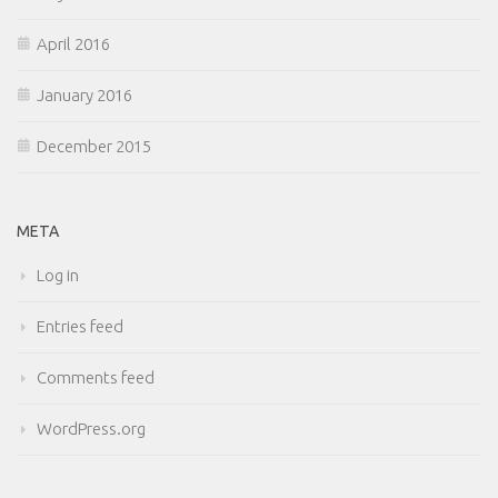
April 2016
January 2016
December 2015
META
Log in
Entries feed
Comments feed
WordPress.org