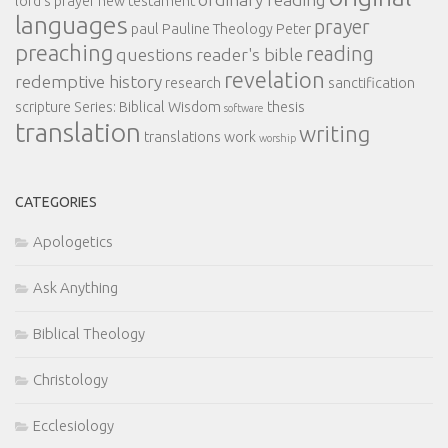
lord's prayer
new testament
languages
prayer
paul
Pauline Theology
Peter
preaching
reading
questions
reader's bible
revelation
redemptive history
research
sanctification
scripture
Series: Biblical Wisdom
thesis
software
translation
writing
translations
work
worship
CATEGORIES
Apologetics
Ask Anything
Biblical Theology
Christology
Ecclesiology