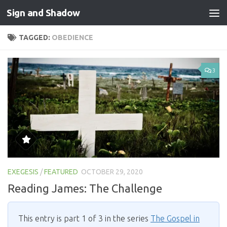
Sign and Shadow
Skip to content
TAGGED:
OBEDIENCE
3
EXEGESIS
/
FEATURED
OCTOBER 29, 2020
Reading James: The Challenge
This entry is part 1 of 3 in the series
The Gospel in