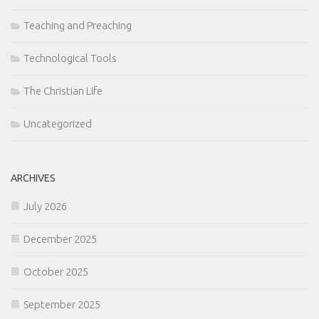
Teaching and Preaching
Technological Tools
The Christian Life
Uncategorized
ARCHIVES
July 2026
December 2025
October 2025
September 2025