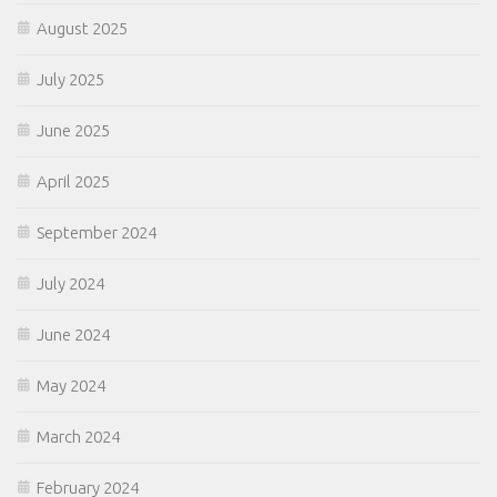
August 2025
July 2025
June 2025
April 2025
September 2024
July 2024
June 2024
May 2024
March 2024
February 2024