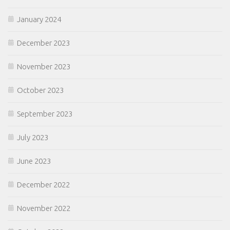
January 2024
December 2023
November 2023
October 2023
September 2023
July 2023
June 2023
December 2022
November 2022