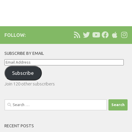
FOLLOW:
SUBSCRIBE BY EMAIL
Email
Address
Subscribe
Join 120 other subscribers
Search
for:
RECENT POSTS