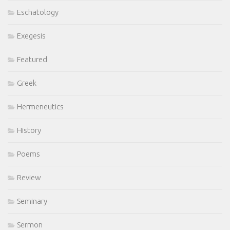
Eschatology
Exegesis
Featured
Greek
Hermeneutics
History
Poems
Review
Seminary
Sermon