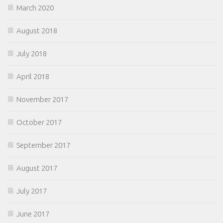
March 2020
August 2018
July 2018
April 2018
November 2017
October 2017
September 2017
August 2017
July 2017
June 2017