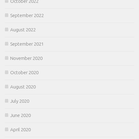
October 2022
September 2022
August 2022
September 2021
November 2020
October 2020
August 2020
July 2020
June 2020
April 2020