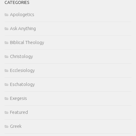
CATEGORIES
Apologetics
Ask Anything
Biblical Theology
Christology
Ecclesiology
Eschatology
Exegesis
Featured
Greek