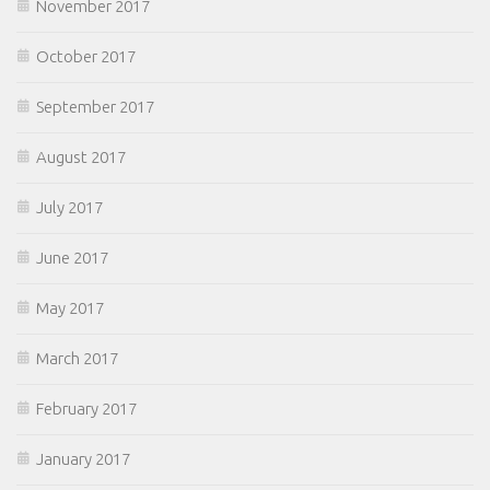
November 2017
October 2017
September 2017
August 2017
July 2017
June 2017
May 2017
March 2017
February 2017
January 2017