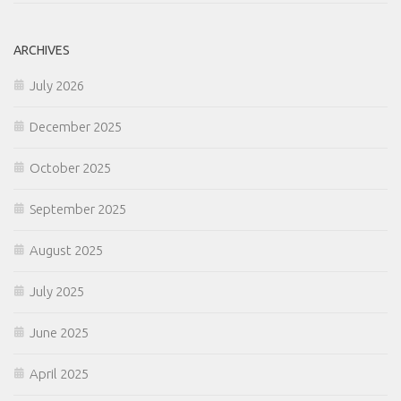
ARCHIVES
July 2026
December 2025
October 2025
September 2025
August 2025
July 2025
June 2025
April 2025