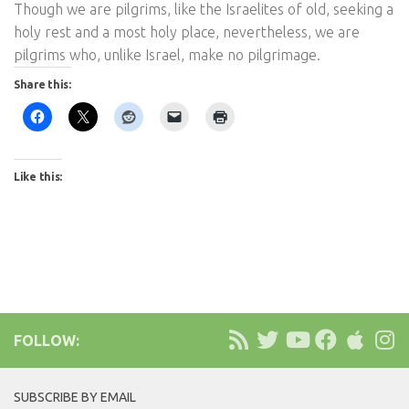
Though we are pilgrims, like the Israelites of old, seeking a
holy rest and a most holy place, nevertheless, we are
pilgrims who, unlike Israel, make no pilgrimage.
Share this:
Like this:
FOLLOW:
SUBSCRIBE BY EMAIL