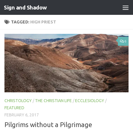
Sign and Shadow
Skip to content
TAGGED:
HIGH PRIEST
6
CHRISTOLOGY
/
THE CHRISTIAN LIFE
/
ECCLESIOLOGY
/
FEATURED
FEBRUARY 6, 2017
Pilgrims without a Pilgrimage