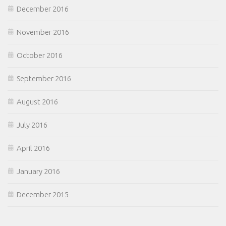
December 2016
November 2016
October 2016
September 2016
August 2016
July 2016
April 2016
January 2016
December 2015