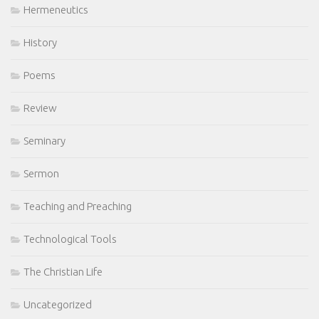
Hermeneutics
History
Poems
Review
Seminary
Sermon
Teaching and Preaching
Technological Tools
The Christian Life
Uncategorized