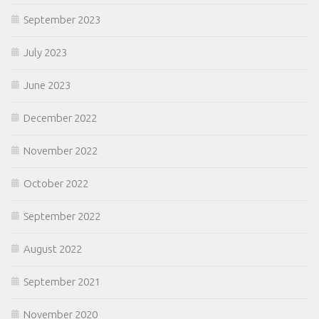
September 2023
July 2023
June 2023
December 2022
November 2022
October 2022
September 2022
August 2022
September 2021
November 2020