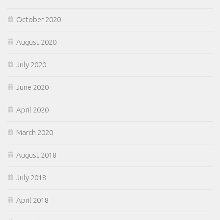
October 2020
August 2020
July 2020
June 2020
April 2020
March 2020
August 2018
July 2018
April 2018