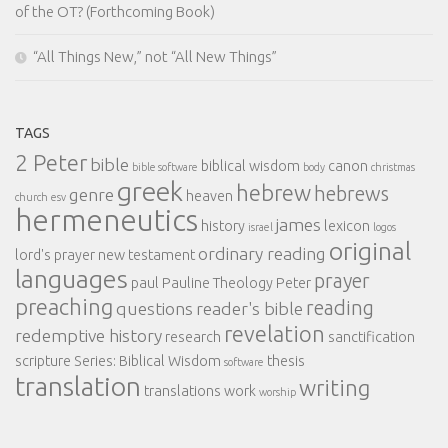
of the OT? (Forthcoming Book)
“All Things New,” not “All New Things”
TAGS
2 Peter
bible
biblical wisdom
canon
bible software
body
christmas
greek
hebrew
hebrews
genre
heaven
church
esv
hermeneutics
james
history
lexicon
israel
logos
original
ordinary reading
lord's prayer
new testament
languages
prayer
paul
Pauline Theology
Peter
preaching
reading
questions
reader's bible
revelation
redemptive history
research
sanctification
scripture
Series: Biblical Wisdom
thesis
software
translation
writing
translations
work
worship