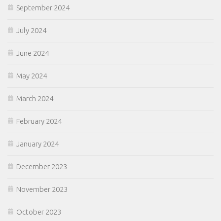
September 2024
July 2024
June 2024
May 2024
March 2024
February 2024
January 2024
December 2023
November 2023
October 2023