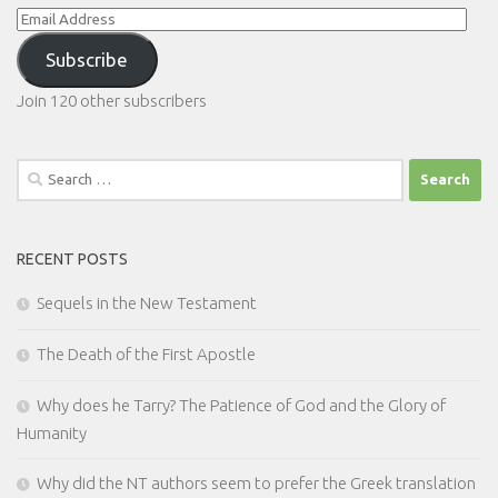
Email
Address
Subscribe
Join 120 other subscribers
Search
for:
RECENT POSTS
Sequels in the New Testament
The Death of the First Apostle
Why does he Tarry? The Patience of God and the Glory of
Humanity
Why did the NT authors seem to prefer the Greek translation