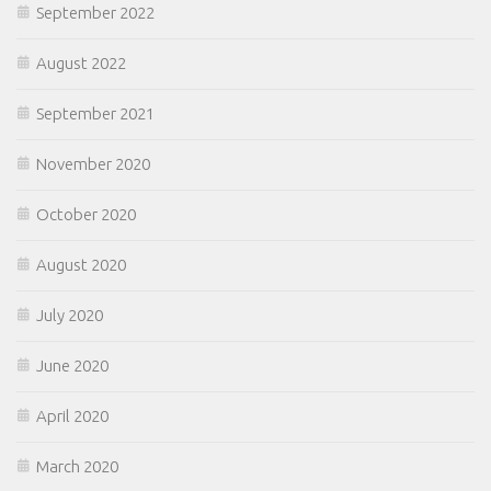
September 2022
August 2022
September 2021
November 2020
October 2020
August 2020
July 2020
June 2020
April 2020
March 2020