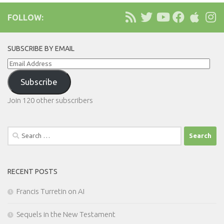
FOLLOW:
SUBSCRIBE BY EMAIL
Email
Address
Subscribe
Join 120 other subscribers
Search
for:
RECENT POSTS
Francis Turretin on AI
Sequels in the New Testament