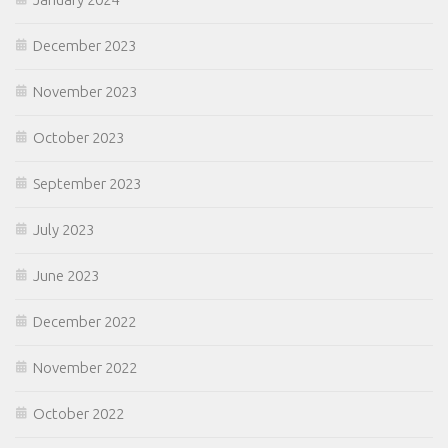
December 2023
November 2023
October 2023
September 2023
July 2023
June 2023
December 2022
November 2022
October 2022