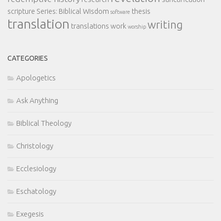
scripture
Series: Biblical Wisdom
thesis
software
translation
writing
translations
work
worship
CATEGORIES
Apologetics
Ask Anything
Biblical Theology
Christology
Ecclesiology
Eschatology
Exegesis