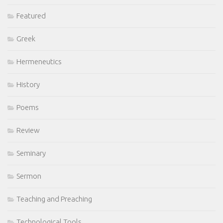
Featured
Greek
Hermeneutics
History
Poems
Review
Seminary
Sermon
Teaching and Preaching
Technological Tools