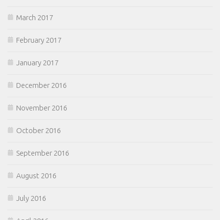
March 2017
February 2017
January 2017
December 2016
November 2016
October 2016
September 2016
August 2016
July 2016