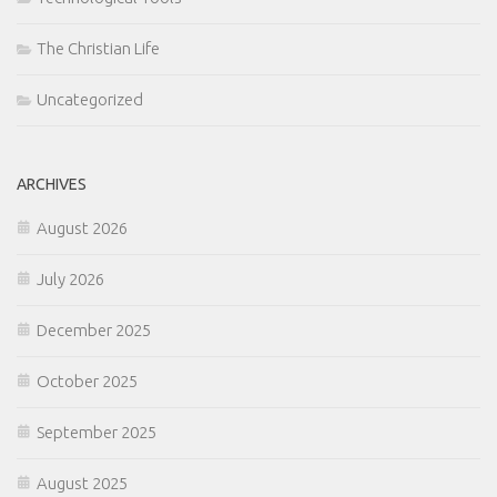
The Christian Life
Uncategorized
ARCHIVES
August 2026
July 2026
December 2025
October 2025
September 2025
August 2025