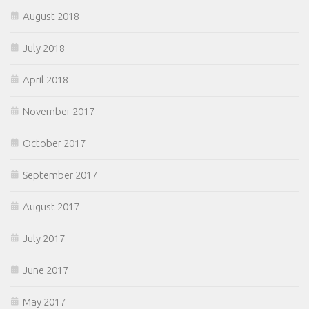
August 2018
July 2018
April 2018
November 2017
October 2017
September 2017
August 2017
July 2017
June 2017
May 2017