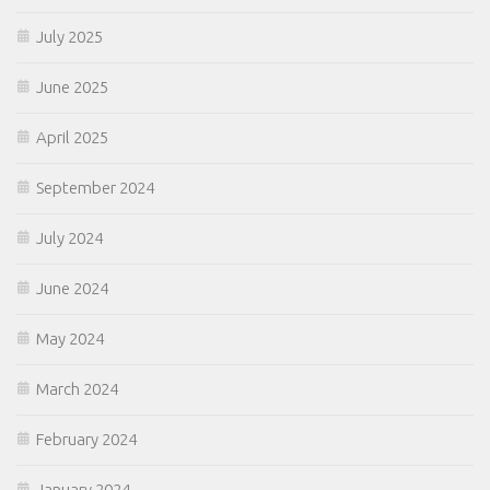
July 2025
June 2025
April 2025
September 2024
July 2024
June 2024
May 2024
March 2024
February 2024
January 2024