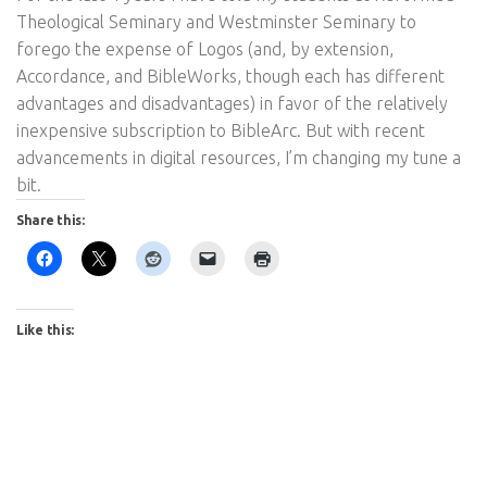
Theological Seminary and Westminster Seminary to
forego the expense of Logos (and, by extension,
Accordance, and BibleWorks, though each has different
advantages and disadvantages) in favor of the relatively
inexpensive subscription to BibleArc. But with recent
advancements in digital resources, I’m changing my tune a
bit.
Share this:
Like this: