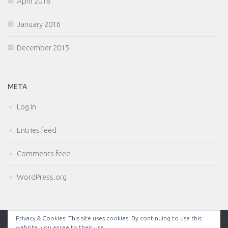
April 2016
January 2016
December 2015
META
Log in
Entries feed
Comments feed
WordPress.org
Privacy & Cookies: This site uses cookies. By continuing to use this
website, you agree to their use.