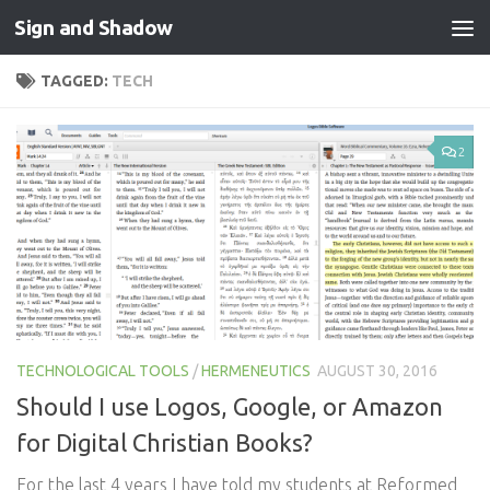
Sign and Shadow
Skip to content
TAGGED:
TECH
2
TECHNOLOGICAL TOOLS
/
HERMENEUTICS
AUGUST 30, 2016
Should I use Logos, Google, or Amazon
for Digital Christian Books?
For the last 4 years I have told my students at Reformed