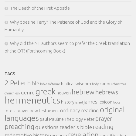
The Death of the First Apostle
Why does he Tarry? The Patience of God and the Glory of
Humanity
Why did the NT authors seem to prefer the Greek translation
of the OT? (Forthcoming Book)
TAGS
2 Peter
bible
biblical wisdom
canon
bible software
body
christmas
greek
hebrew
hebrews
genre
heaven
church
esv
hermeneutics
james
history
lexicon
israel
logos
original
ordinary reading
lord's prayer
new testament
languages
prayer
paul
Pauline Theology
Peter
preaching
reading
questions
reader's bible
revelation
redemptive history
research
sanctification