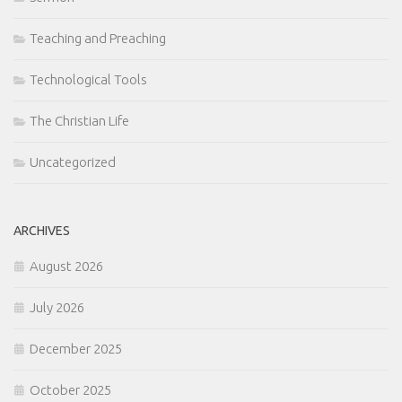
Teaching and Preaching
Technological Tools
The Christian Life
Uncategorized
ARCHIVES
August 2026
July 2026
December 2025
October 2025