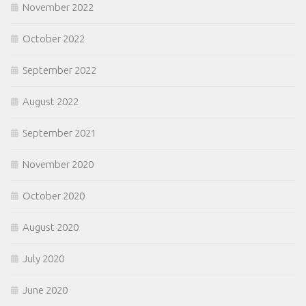
November 2022
October 2022
September 2022
August 2022
September 2021
November 2020
October 2020
August 2020
July 2020
June 2020