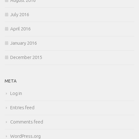
August 2016
July 2016
April 2016
January 2016
December 2015
META
Log in
Entries feed
Comments feed
WordPress.org