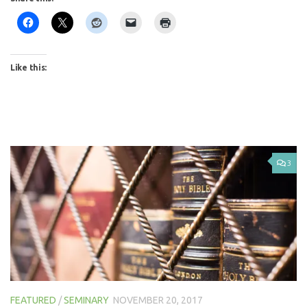
Like this:
3
FEATURED
/
SEMINARY
NOVEMBER 20, 2017