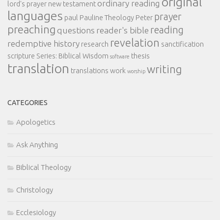
original
ordinary reading
lord's prayer
new testament
languages
prayer
paul
Pauline Theology
Peter
preaching
reading
questions
reader's bible
revelation
redemptive history
research
sanctification
scripture
Series: Biblical Wisdom
thesis
software
translation
writing
translations
work
worship
CATEGORIES
Apologetics
Ask Anything
Biblical Theology
Christology
Ecclesiology