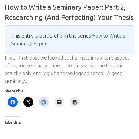
How to Write a Seminary Paper: Part 2,
Researching (And Perfecting) Your Thesis
This entry is part 2 of 5 in the series
How to Write a
Seminary Paper
In our first post we looked at the most important aspect
of a good seminary paper: the thesis. But the thesis is
actually only one leg of a three legged school. A good
seminary...
Share this:
Like this: