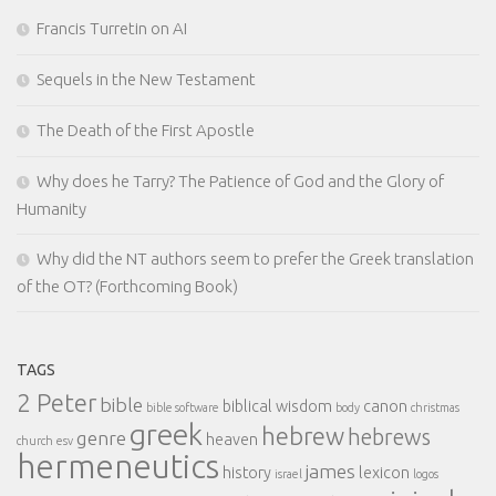
Francis Turretin on AI
Sequels in the New Testament
The Death of the First Apostle
Why does he Tarry? The Patience of God and the Glory of
Humanity
Why did the NT authors seem to prefer the Greek translation
of the OT? (Forthcoming Book)
TAGS
2 Peter
bible
biblical wisdom
canon
bible software
body
christmas
greek
hebrew
hebrews
genre
heaven
church
esv
hermeneutics
james
history
lexicon
israel
logos