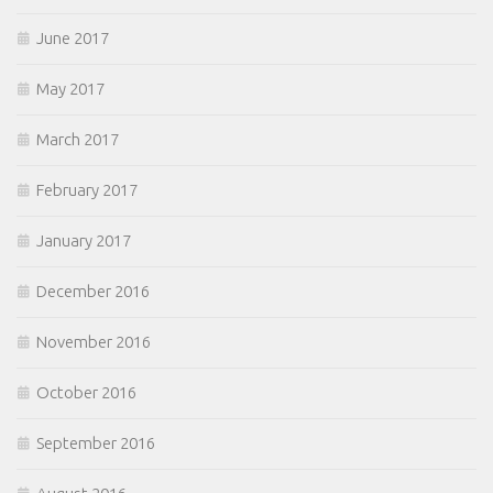
June 2017
May 2017
March 2017
February 2017
January 2017
December 2016
November 2016
October 2016
September 2016