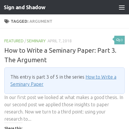
Sign and Shadow
Skip to content
TAGGED:
ARGUMENT
0
FEATURED
/
SEMINARY
APRIL 7, 2018
How to Write a Seminary Paper: Part 3.
The Argument
This entry is part 3 of 5 in the series
How to Write a
Seminary Paper
In our first post we looked at what makes a good thesis. In
our second post we applied those insights to paper
research. Now we turn to a third point: using your
research to...
Share this: