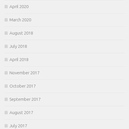
April 2020
March 2020
August 2018
July 2018
April 2018
November 2017
October 2017
September 2017
August 2017
July 2017