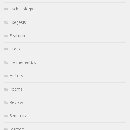
Eschatology
Exegesis
Featured
Greek
Hermeneutics
History
Poems
Review
Seminary
Sermon