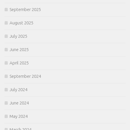
September 2025
August 2025
July 2025
June 2025
April 2025
September 2024
July 2024
June 2024
May 2024
March 2024