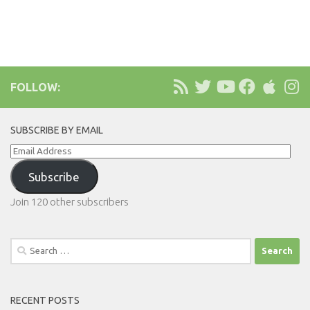
FOLLOW:
SUBSCRIBE BY EMAIL
Email
Address
Subscribe
Join 120 other subscribers
Search
for:
RECENT POSTS