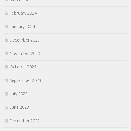
February 2024
January 2024
December 2023
November 2023
October 2023
September 2023
July 2023
June 2023
December 2022