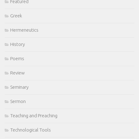
Featured
Greek
Hermeneutics
History
Poems
Review
Seminary
Sermon
Teaching and Preaching
Technological Tools