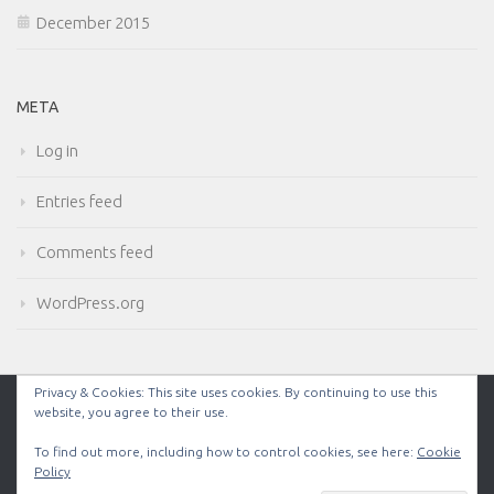
December 2015
META
Log in
Entries feed
Comments feed
WordPress.org
Privacy & Cookies: This site uses cookies. By continuing to use this
website, you agree to their use.
Powered by
- Designed with the
Hueman theme
To find out more, including how to control cookies, see here:
Cookie
Policy