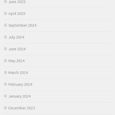
June 2025
April 2025
September 2024
July 2024
June 2024
May 2024
March 2024
February 2024
January 2024
December 2023