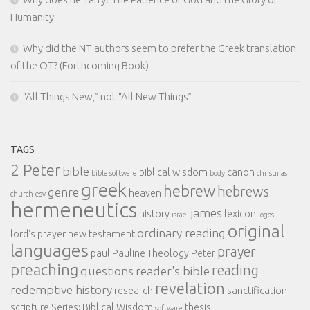
Humanity
Why did the NT authors seem to prefer the Greek translation
of the OT? (Forthcoming Book)
“All Things New,” not “All New Things”
TAGS
2 Peter
bible
biblical wisdom
canon
bible software
body
christmas
greek
hebrew
hebrews
genre
heaven
church
esv
hermeneutics
james
history
lexicon
israel
logos
original
ordinary reading
lord's prayer
new testament
languages
prayer
paul
Pauline Theology
Peter
preaching
reading
questions
reader's bible
revelation
redemptive history
research
sanctification
scripture
Series: Biblical Wisdom
thesis
software