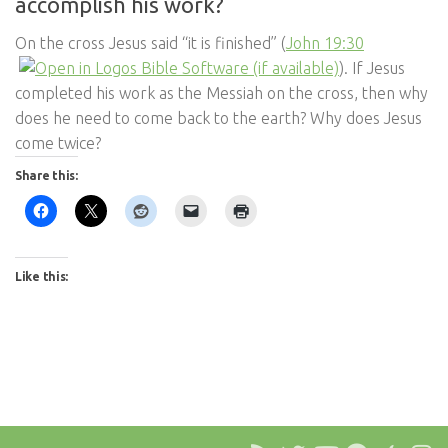
accomplish his work?
On the cross Jesus said “it is finished” (
John 19:30
). If Jesus
completed his work as the Messiah on the cross, then why
does he need to come back to the earth? Why does Jesus
come twice?
Share this:
Like this: