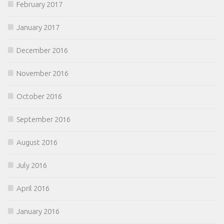
February 2017
January 2017
December 2016
November 2016
October 2016
September 2016
August 2016
July 2016
April 2016
January 2016