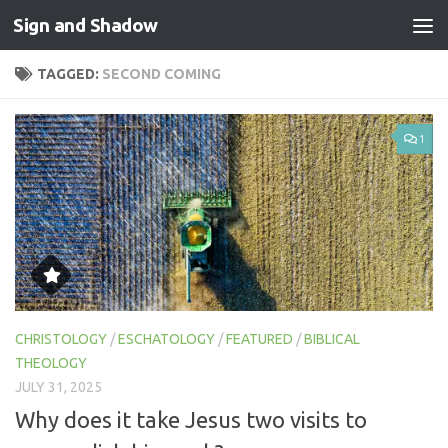
Sign and Shadow
Skip to content
TAGGED:
SECOND COMING
1
CHRISTOLOGY
/
ESCHATOLOGY
/
FEATURED
/
BIBLICAL
THEOLOGY
JULY 31, 2025
Why does it take Jesus two visits to