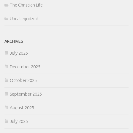
The Christian Life
Uncategorized
ARCHIVES
July 2026
December 2025
October 2025
September 2025
August 2025
July 2025