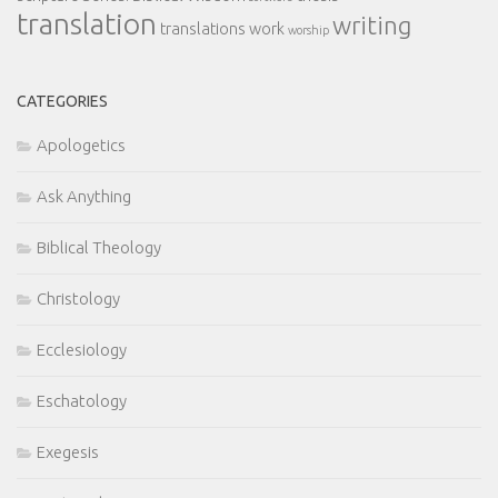
translation
writing
translations
work
worship
CATEGORIES
Apologetics
Ask Anything
Biblical Theology
Christology
Ecclesiology
Eschatology
Exegesis