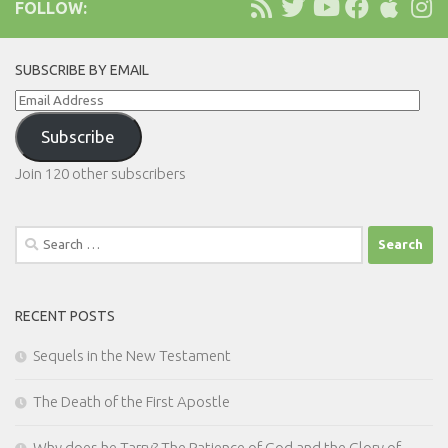
FOLLOW:
SUBSCRIBE BY EMAIL
Email
Address
Subscribe
Join 120 other subscribers
Search
for:
RECENT POSTS
Sequels in the New Testament
The Death of the First Apostle
Why does he Tarry? The Patience of God and the Glory of