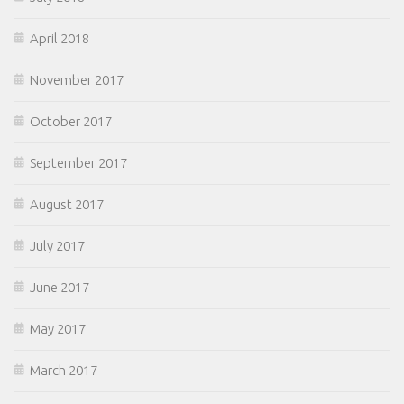
April 2018
November 2017
October 2017
September 2017
August 2017
July 2017
June 2017
May 2017
March 2017