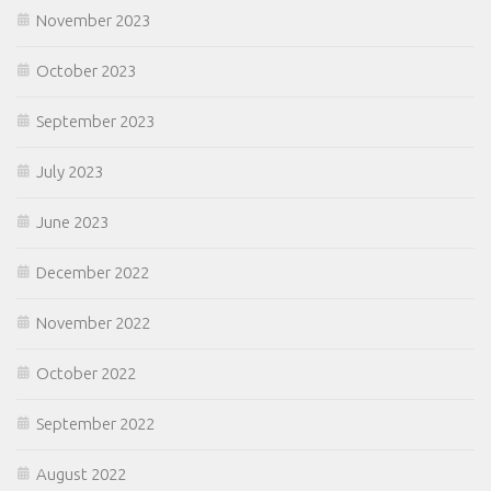
November 2023
October 2023
September 2023
July 2023
June 2023
December 2022
November 2022
October 2022
September 2022
August 2022