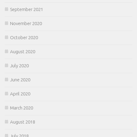
September 2021
November 2020
October 2020
August 2020
July 2020
June 2020
April 2020
March 2020
August 2018
July 2018