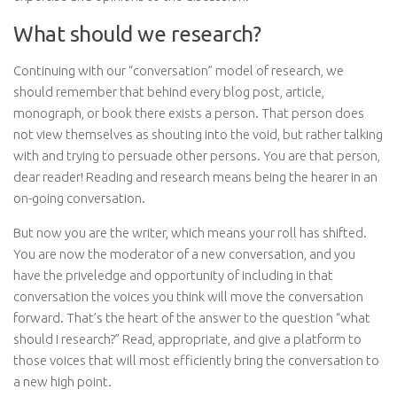
What should we research?
Continuing with our “conversation” model of research, we
should remember that behind every blog post, article,
monograph, or book there exists a person. That person does
not view themselves as shouting into the void, but rather talking
with and trying to persuade other persons. You are that person,
dear reader! Reading and research means being the hearer in an
on-going conversation.
But now you are the writer, which means your roll has shifted.
You are now the moderator of a new conversation, and you
have the priveledge and opportunity of including in that
conversation the voices you think will move the conversation
forward. That’s the heart of the answer to the question “what
should I research?” Read, appropriate, and give a platform to
those voices that will most efficiently bring the conversation to
a new high point.