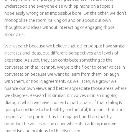
understood and everyone else with opinions on a topic is
hopelessly wrong or an impossible bore. On the other, we don’t
monopolize the room, talking on and on about our own
thoughts and ideas without interacting or engaging those
around us.
We research because we believe that other people have similar
interests and ideas, but different perspectives and levels of
expertise. As such, they can contribute something to the
conversation that I cannot. We yield the floor to other voices in
conversation because we want to learn from them, or laugh
with them, or nod in agreement. As we listen, we grow; we
nuance our own views and better appreciate those areas where
we disagree. Research is similar; it involves us in an ongoing
dialog in which we have chosen to participate. If that dialog is
going to continue to be healthy and helpful, it means that I must
respect all the parties thus far engaged, and I do that by
honoring the voices of the other while also adding my own
expertise and opinions to the discussion.