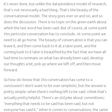
it’s never done, but unlike the data/evidence model of research,
that’s not necessarily a bad thing. That’s the beauty of the
conversational model. The story goes ever on and on, and so
does the discussion. There is no topic on this green earth about
which the last word has been said. But of course, at some point
this particular
conversation has to conclude. At some point we
need to all go home. The beauty of conversation is that you can
leave it, and then come back to it at a later point, and the
coming back to it later is beautified by the fact that we have all
had time to ruminate on what has already been said, develop
our thoughts a bit, pick up where we left off, and then move
forward.
So how do I know that
this
conversation has come to a
conclusion? I don’t want to be over-simplistic, but the answer is
pretty simple: when there’s nothing left to be said. I think that’s
actually pretty helpful. There’s an old joke about committees:
“everything that needs to be said has been said, but not
everyone has said it.” When it comes to conversations, the same