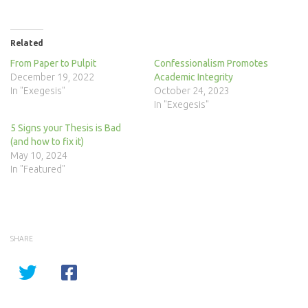
Related
From Paper to Pulpit
Confessionalism Promotes
December 19, 2022
Academic Integrity
In "Exegesis"
October 24, 2023
In "Exegesis"
5 Signs your Thesis is Bad
(and how to fix it)
May 10, 2024
In "Featured"
SHARE