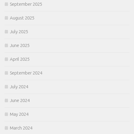
September 2025
August 2025
July 2025
June 2025
April 2025
September 2024
July 2024
June 2024
May 2024
March 2024