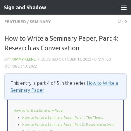
Sign and Shadow
Skip to content
FEATURED
/
SEMINARY
0
How to Write a Seminary Paper, Part 4:
Research as Conversation
BY
TOMMY KEENE
· PUBLISHED
OCTOBER 13, 2022
· UPDATED
OCTOBER 13, 2022
This entry is part 4 of 5 in the series
How to Write a
Seminary Paper
How to Write a Seminary Paper
How to Write a Seminary Paper: Part 1, The Thesis
How to Write a Seminary Paper: Part 2, Researching (And