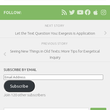
FOLLOW:
NEXT STORY
Let the Text Question You: Exegesis is Application
PREVIOUS STORY
Seeing New Things in Old Texts: More Tips for Exegetical
Inquiry
SUBSCRIBE BY EMAIL
Email
Address
Subscribe
Join 120 other subscribers