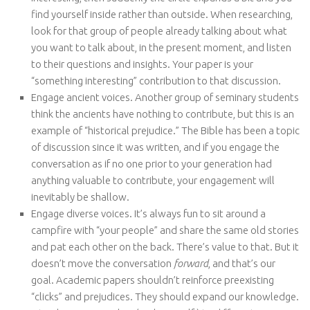
find yourself inside rather than outside. When researching,
look for that group of people already talking about what
you want to talk about, in the present moment, and listen
to their questions and insights. Your paper is your
“something interesting” contribution to that discussion.
Engage ancient voices. Another group of seminary students
think the ancients have nothing to contribute, but this is an
example of “historical prejudice.” The Bible has been a topic
of discussion since it was written, and if you engage the
conversation as if no one prior to your generation had
anything valuable to contribute, your engagement will
inevitably be shallow.
Engage diverse voices. It’s always fun to sit around a
campfire with “your people” and share the same old stories
and pat each other on the back. There’s value to that. But it
doesn’t move the conversation
forward
, and that’s our
goal. Academic papers shouldn’t reinforce preexisting
“clicks” and prejudices. They should expand our knowledge.