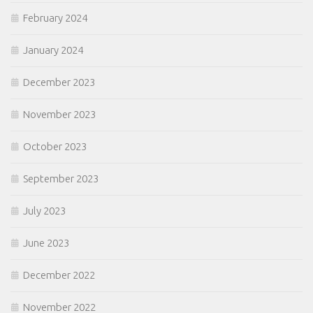
February 2024
January 2024
December 2023
November 2023
October 2023
September 2023
July 2023
June 2023
December 2022
November 2022