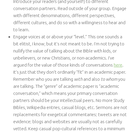
Introduce your readers (and yourself!) to different
conversation partners. Read outside of your group. Engage
with different denominations, different perspectives,
different cultures, and do so with a willingness to hear and
to learn.
Engage voices at or above your “level.” This one sounds a
bit elitist, I know, but it’s not meant to be. I’m not trying to
nullify the value of talking about the Bible with kids, or
unbelievers, or new Christians, or non-academics. I’ve
argued for the value of those kinds of conversations
here
.
It’s just that they don’t ordinarily “fit” in an academic paper.
Remember who you are talking
with
and also
to whom
you
are talking. The “genre” of academic paper is “academic
conversation,” which means your primary conversation
partners should be your intellectual peers. No more Study
Bibles, Wikipedia entries, casual blogs, etc. Sermons are not
replacements for exegetical commentaries; tweets are not
evidence; blogs and websites are usually not as carefully
vetted. Keep casual pop-cultural references to a minimum