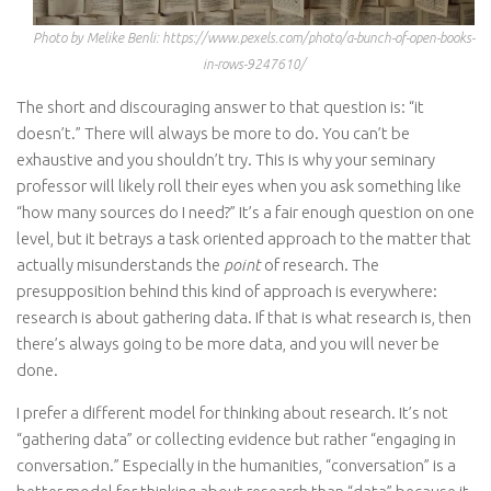
Photo by Melike Benli: https://www.pexels.com/photo/a-bunch-of-open-books-
in-rows-9247610/
The short and discouraging answer to that question is: “it
doesn’t.” There will always be more to do. You can’t be
exhaustive and you shouldn’t try. This is why your seminary
professor will likely roll their eyes when you ask something like
“how many sources do I need?” It’s a fair enough question on one
level, but it betrays a task oriented approach to the matter that
actually misunderstands the
point
of research. The
presupposition behind this kind of approach is everywhere:
research is about gathering data. If that is what research is, then
there’s always going to be more data, and you will never be
done.
I prefer a different model for thinking about research. It’s not
“gathering data” or collecting evidence but rather “engaging in
conversation.” Especially in the humanities, “conversation” is a