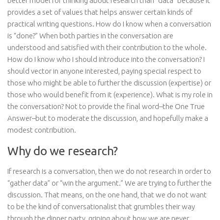
better model for thinking about research than “data” because it
provides a set of values that helps answer certain kinds of
practical writing questions. How do I know when a conversation
is “done?” When both parties in the conversation are
understood and satisfied with their contribution to the whole.
How do I know who I should introduce into the conversation? I
should vector in anyone interested, paying special respect to
those who might be able to further the discussion (expertise) or
those who would benefit from it (experience). What is my role in
the conversation? Not to provide the final word–the One True
Answer–but to moderate the discussion, and hopefully make a
modest contribution.
Why do we research?
If research is a conversation, then we do not research in order to
“gather data” or “win the argument.” We are trying to further the
discussion. That means, on the one hand, that we do not want
to be the kind of conversationalist that grumbles their way
through the dinner party, griping about how we are never