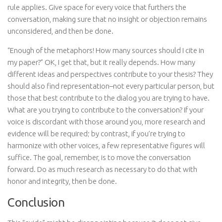
rule applies. Give space for every voice that furthers the
conversation, making sure that no insight or objection remains
unconsidered, and then be done.
“Enough of the metaphors! How many sources should I cite in
my paper?” OK, I get that, but it really depends. How many
different ideas and perspectives contribute to your thesis? They
should also find representation–not every particular person, but
those that best contribute to the dialog you are trying to have.
What are you trying to contribute to the conversation? If your
voice is discordant with those around you, more research and
evidence will be required; by contrast, if you’re trying to
harmonize with other voices, a few representative figures will
suffice. The goal, remember, is to move the conversation
forward. Do as much research as necessary to do that with
honor and integrity, then be done.
Conclusion