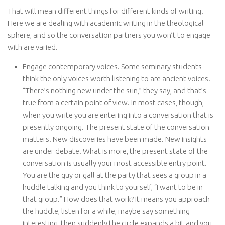
That will mean different things for different kinds of writing.
Here we are dealing with academic writing in the theological
sphere, and so the conversation partners you won’t to engage
with are varied.
Engage contemporary voices. Some seminary students
think the only voices worth listening to are ancient voices.
“There’s nothing new under the sun,” they say, and that’s
true from a certain point of view. In most cases, though,
when you write you are entering into a conversation that is
presently ongoing. The present state of the conversation
matters. New discoveries have been made. New insights
are under debate. What is more, the present state of the
conversation is usually your most accessible entry point.
You are the guy or gall at the party that sees a group in a
huddle talking and you think to yourself, “I want to be in
that group.” How does that work? It means you approach
the huddle, listen for a while, maybe say something
interesting, then suddenly the circle expands a bit and you