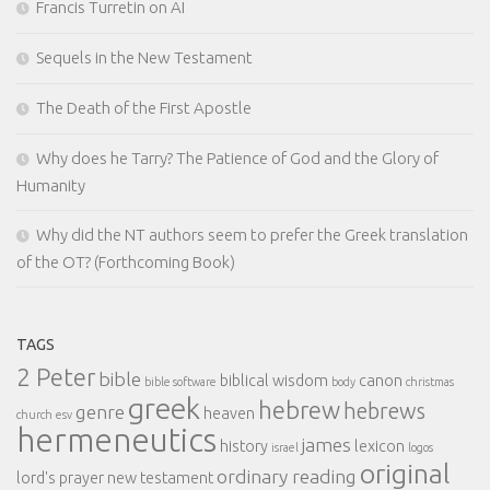
Francis Turretin on AI
Sequels in the New Testament
The Death of the First Apostle
Why does he Tarry? The Patience of God and the Glory of
Humanity
Why did the NT authors seem to prefer the Greek translation
of the OT? (Forthcoming Book)
TAGS
2 Peter
bible
biblical wisdom
canon
bible software
body
christmas
greek
hebrew
hebrews
genre
heaven
church
esv
hermeneutics
james
history
lexicon
israel
logos
original
ordinary reading
lord's prayer
new testament