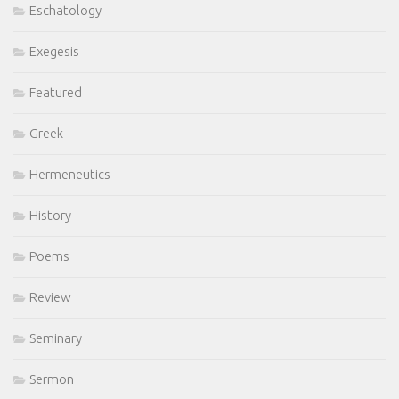
Eschatology
Exegesis
Featured
Greek
Hermeneutics
History
Poems
Review
Seminary
Sermon