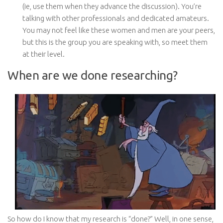
(ie, use them when they advance the discussion). You’re
talking with other professionals and dedicated amateurs.
You may not feel like these women and men are your peers,
but this is the group you are speaking with, so meet them
at their level.
When are we done researching?
So how do I know that my research is “done?” Well, in one sense,