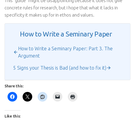
This “guide” might be disappointing because it does not give
concrete rules for research, but I hope that what it lacks in
specificity it makes up for in ethos and values.
How to Write a Seminary Paper
How to Write a Seminary Paper: Part 3. The
Argument
5 Signs your Thesis is Bad (and how to fix it)
Share this:
Like this: