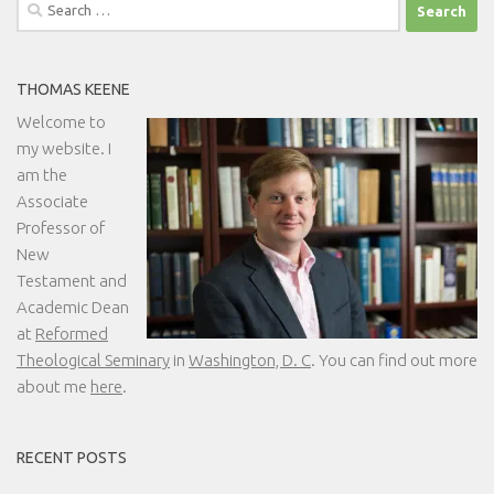
Search
for:
THOMAS KEENE
Welcome to
my website. I
am the
Associate
Professor of
New
Testament and
Academic Dean
at
Reformed
Theological Seminary
in
Washington, D. C
. You can find out more
about me
here
.
RECENT POSTS