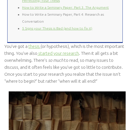
Perfecting) Your Thesis
How to Write a Seminary Paper: Part 3. The Argument
How to Write a Seminary Paper, Part 4: Research as
Conversation
5 Signs your Thesis is Bad (and how to fix it)
You’ve got a
thesis
(or hypothesis), which is the most important
thing. You’ve also
started your research
. Then it all gets a bit
overwhelming. There’s
so much
to read, so many issues to
discuss, and it often feels like you’ve got so little to contribute.
Once you start to your research you realize that the issue isn’t
“where to begin?” but rather “when will it all end?”