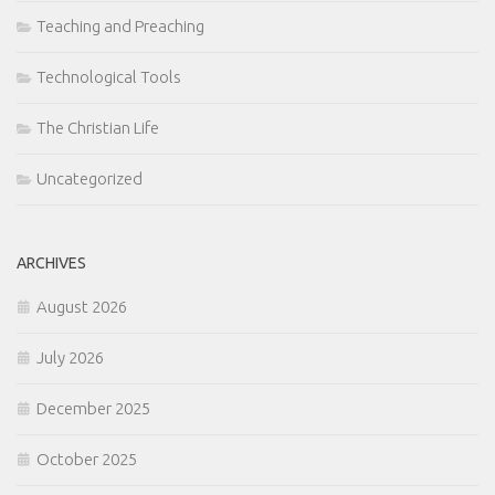
Teaching and Preaching
Technological Tools
The Christian Life
Uncategorized
ARCHIVES
August 2026
July 2026
December 2025
October 2025