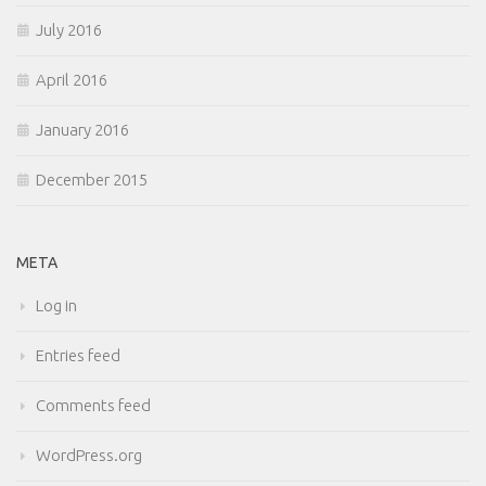
July 2016
April 2016
January 2016
December 2015
META
Log in
Entries feed
Comments feed
WordPress.org