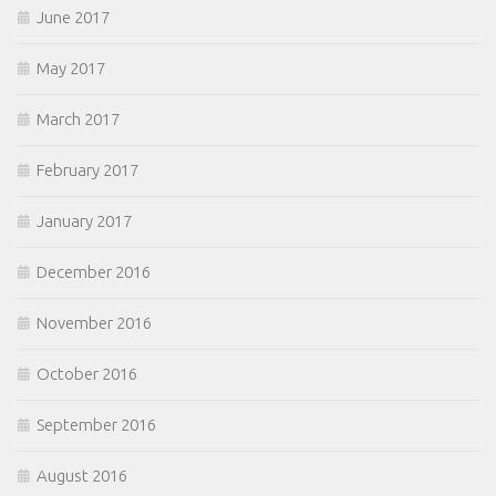
June 2017
May 2017
March 2017
February 2017
January 2017
December 2016
November 2016
October 2016
September 2016
August 2016