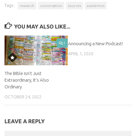
Tags:
research
conversation
sources
academics
YOU MAY ALSO LIKE...
1
Announcing a New Podcast!
0
APRIL 1, 2020
The Bible isn’t Just
Extraordinary, It’s Also
Ordinary
OCTOBER 24, 2022
LEAVE A REPLY