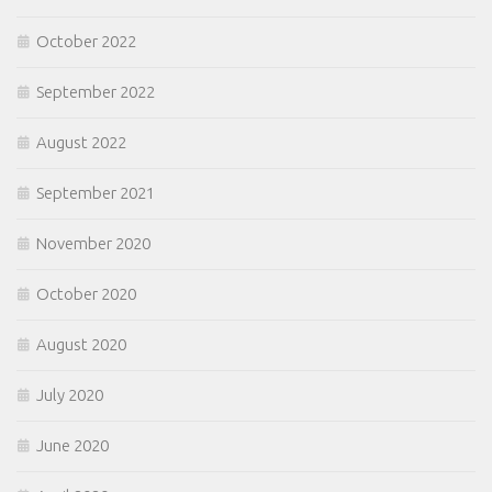
October 2022
September 2022
August 2022
September 2021
November 2020
October 2020
August 2020
July 2020
June 2020