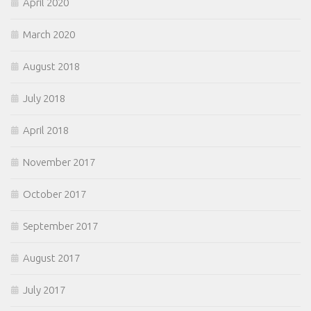
April 2020
March 2020
August 2018
July 2018
April 2018
November 2017
October 2017
September 2017
August 2017
July 2017