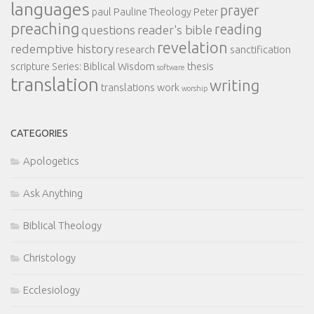
languages
prayer
paul
Pauline Theology
Peter
preaching
reading
questions
reader's bible
revelation
redemptive history
research
sanctification
scripture
Series: Biblical Wisdom
thesis
software
translation
writing
translations
work
worship
CATEGORIES
Apologetics
Ask Anything
Biblical Theology
Christology
Ecclesiology